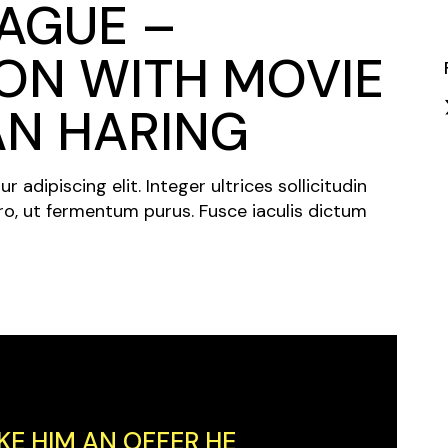
AGUE –
Closing Night
PAFF Soul Comedy Show
ON WITH MOVIE
Senior Connections
AN HARING
Children & Youth
Studentfest
adipiscing elit. Integer ultrices sollicitudin
PAFF Institute
ro, ut fermentum purus. Fusce iaculis dictum
Awards Brunch
KE HIM AN OFFER HE