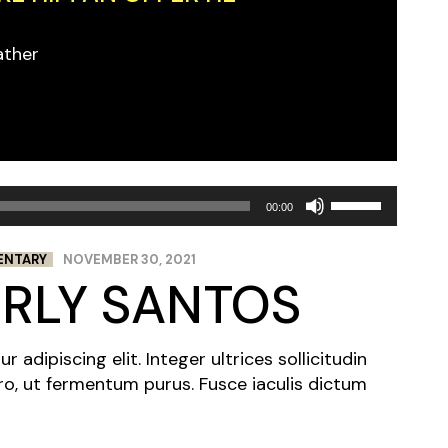
ather
Use
00:00
Up/Down
Arrow
ENTARY
NOVEMBER 30, 2021
keys
ERLY SANTOS
to
increase
or
adipiscing elit. Integer ultrices sollicitudin
decrease
ro, ut fermentum purus. Fusce iaculis dictum
volume.