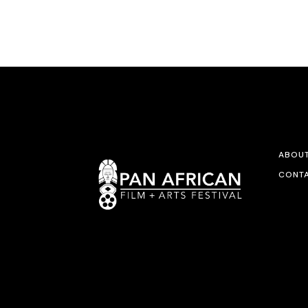
ABOU
CONTA