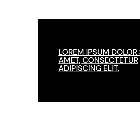
LOREM IPSUM DOLOR 
AMET, CONSECTETUR
ADIPISCING ELIT.