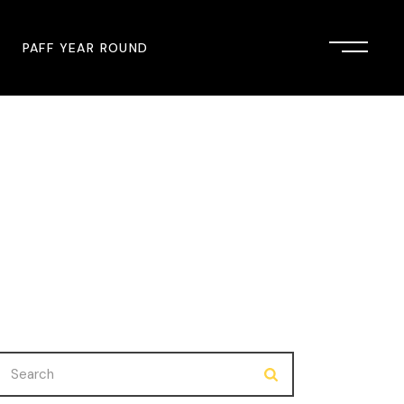
PAFF YEAR ROUND
onsor
John Singleton Short Film
Commemoration
mmunity Partner
PAFF Austin
PAFF First Look
PAFF Institute
PAFF Speakers Bureau
Search
for: