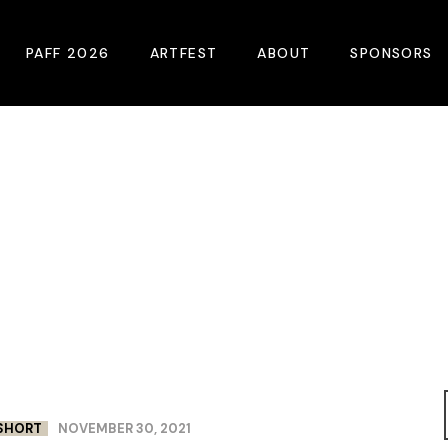
PAFF 2026
ARTFEST
ABOUT
SPONSORS
2026 Winners
About
Become A Sp
Online Film Guide
Pressroom
Become A Co
Download Film Guide
Photos
Sponsors
At A Glance
Archives
Buy Passes
Donate
Plan Your Visit
Blog
Venues
Contact Us
Opening Night
SHORT
NOVEMBER 30, 2021