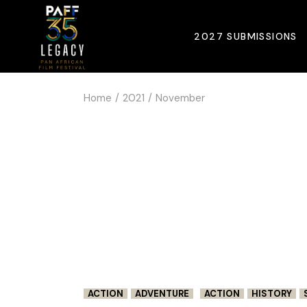
Skip
to
the
2027 SUBMISSIONS
content
Home
2021
November
ACTION
ADVENTURE
ACTION
HISTORY