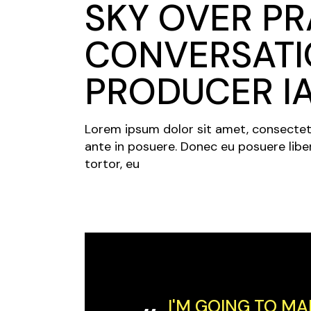
SKY OVER PR
CONVERSATI
PRODUCER I
Lorem ipsum dolor sit amet, consectetur 
ante in posuere. Donec eu posuere libe
tortor, eu
I'M GOING TO MA