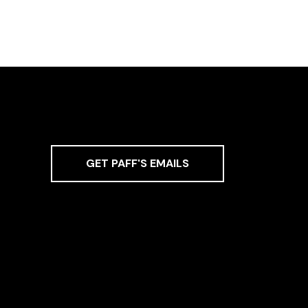
GET PAFF'S EMAILS