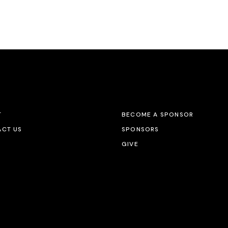
T
BECOME A SPONSOR
CT US
SPONSORS
GIVE