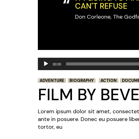
CAN'T REFUSE
Don Corleone, The Godf
Audio
00:00
Player
ADVENTURE
BIOGRAPHY
ACTION
DOCUM
FILM BY BEV
Lorem ipsum dolor sit amet, consectetur 
ante in posuere. Donec eu posuere libe
tortor, eu