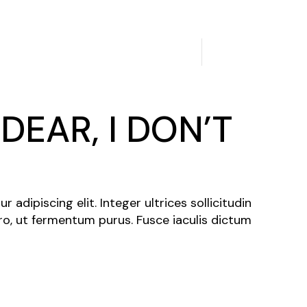
2
3
/
DEAR, I DON’T
N
adipiscing elit. Integer ultrices sollicitudin
ro, ut fermentum purus. Fusce iaculis dictum