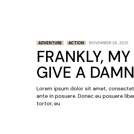
ADVENTURE
ACTION
NOVEMBER 26, 2021
FRANKLY, MY 
GIVE A DAM
Lorem ipsum dolor sit amet, consectetur 
ante in posuere. Donec eu posuere libe
tortor, eu