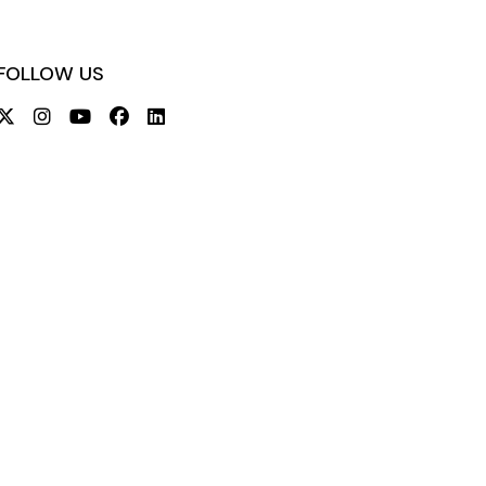
FOLLOW US