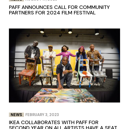
PAFF ANNOUNCES CALL FOR COMMUNITY
PARTNERS FOR 2024 FILM FESTIVAL
NEWS
FEBRUARY 3, 2023
IKEA COLLABORATES WITH PAFF FOR
SECOND YEAR ON ALL ARTISTS HAVE A SEAT