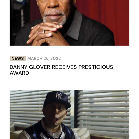
NEWS
MARCH 25, 2022
DANNY GLOVER RECEIVES PRESTIGIOUS
AWARD