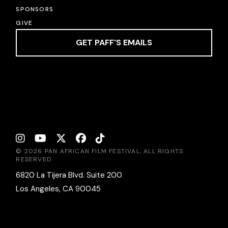
SPONSORS
GIVE
GET PAFF'S EMAILS
© 2026 PAN AFRICAN FILM FESTIVAL, ALL RIGHTS
RESERVED
6820 La Tijera Blvd. Suite 200
Los Angeles, CA 90045