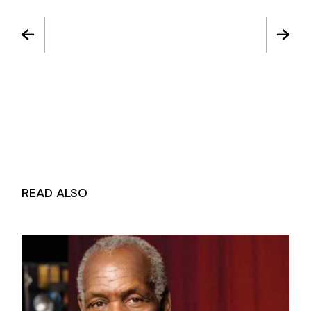
READ ALSO