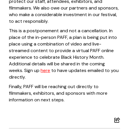
protect our staff, attendees, exhibitors, and
filmmakers. We also owe our partners and sponsors,
who make a considerable investment in our festival,
to act responsibly.
This is a postponement and not a cancellation. In
place of the in-person PAFF, a plan is being put into
place using a combination of video and live-
streamed content to provide a virtual PAFF online
experience to celebrate Black History Month.
Additional details will be shared in the coming
weeks. Sign up
here
to have updates emailed to you
directly.
Finally, PAFF will be reaching out directly to
filmmakers, exhibitors, and sponsors with more
information on next steps.