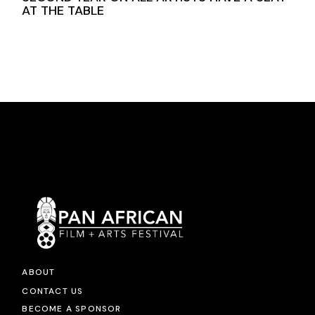
AT THE TABLE
ABOUT
CONTACT US
BECOME A SPONSOR