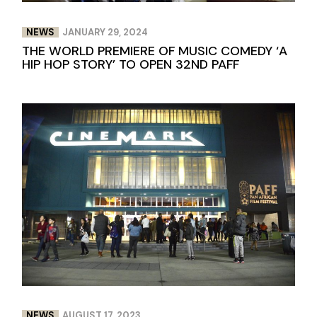
NEWS
JANUARY 29, 2024
THE WORLD PREMIERE OF MUSIC COMEDY ‘A
HIP HOP STORY’ TO OPEN 32ND PAFF
NEWS
AUGUST 17, 2023