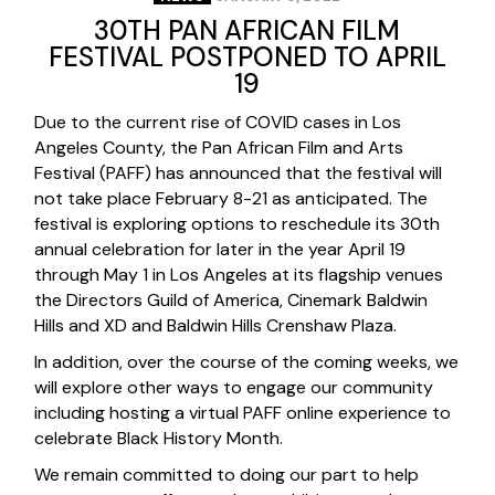
30TH PAN AFRICAN FILM
FESTIVAL POSTPONED TO APRIL
19
Due to the current rise of COVID cases in Los
Angeles County, the Pan African Film and Arts
Festival (PAFF) has announced that the festival will
not take place February 8-21 as anticipated. The
festival is exploring options to reschedule its 30th
annual celebration for later in the year April 19
through May 1 in Los Angeles at its flagship venues
the Directors Guild of America, Cinemark Baldwin
Hills and XD and Baldwin Hills Crenshaw Plaza.
In addition, over the course of the coming weeks, we
will explore other ways to engage our community
including hosting a virtual PAFF online experience to
celebrate Black History Month.
We remain committed to doing our part to help