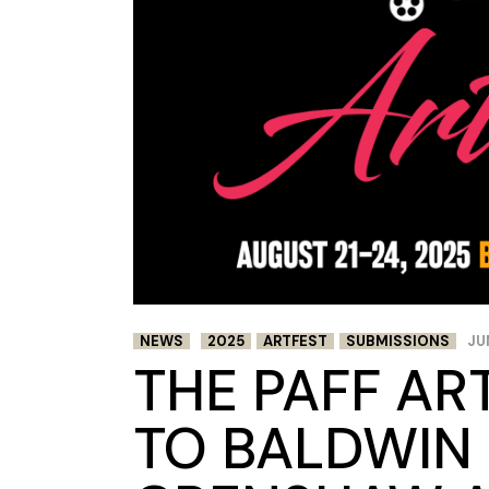
NEWS
2025
ARTFEST
SUBMISSIONS
JU
THE PAFF AR
TO BALDWIN 