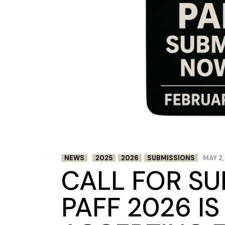
NEWS
2025
2026
SUBMISSIONS
MAY 2,
CALL FOR SU
PAFF 2026 I