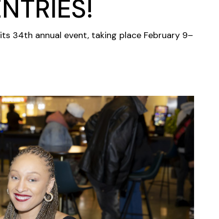
NTRIES!
its 34th annual event, taking place February 9–