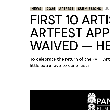
NEWS
2025
ARTFEST
SUBMISSIONS
JU
FIRST 10 ART
ARTFEST APP
WAIVED — H
To celebrate the return of the PAFF Art
little extra love to our artists.