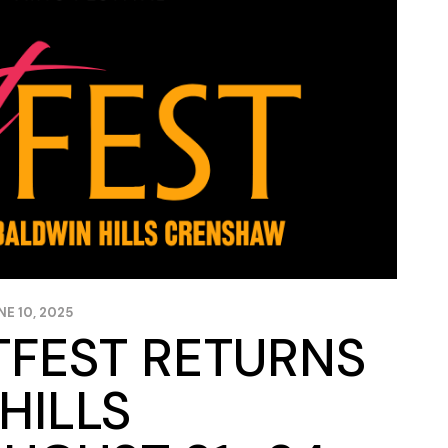
NE 10, 2025
TFEST RETURNS
HILLS