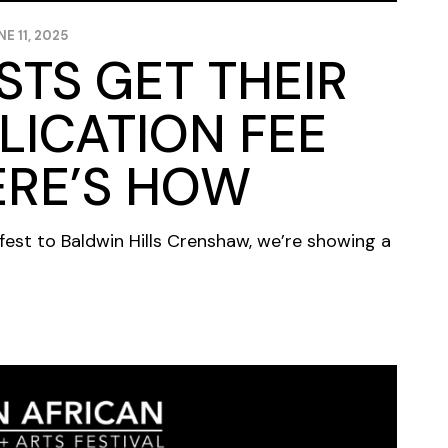
NE 11, 2025
ISTS GET THEIR
LICATION FEE
ERE’S HOW
fest to Baldwin Hills Crenshaw, we’re showing a