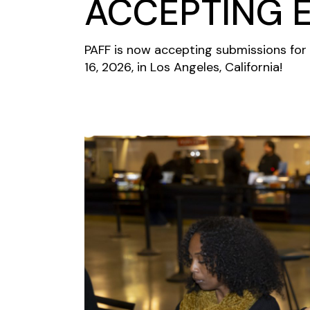
ACCEPTING E
PAFF is now accepting submissions for 
16, 2026, in Los Angeles, California!