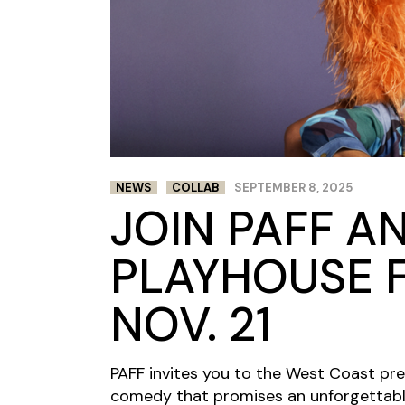
NEWS
COLLAB
SEPTEMBER 8, 2025
JOIN PAFF A
PLAYHOUSE F
NOV. 21
PAFF invites you to the West Coast pr
comedy that promises an unforgettable