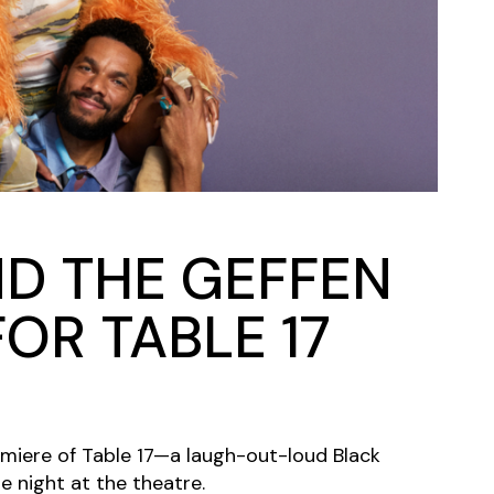
Closing Night
PAFF Soul Comedy Show
Senior Connections
Children & Youth
Studentfest
PAFF Institute
Awards Brunch
ND THE GEFFEN
OR TABLE 17
emiere of Table 17—a laugh-out-loud Black
 night at the theatre.