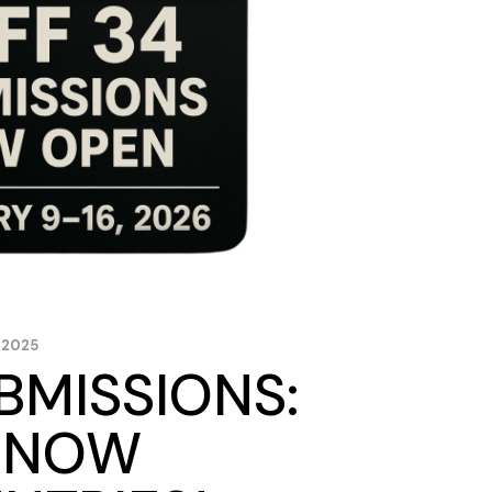
 2025
BMISSIONS:
S NOW