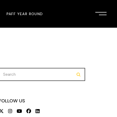
PAFF YEAR ROUND
onsor
John Singleton Short Film
Commemoration
mmunity Partner
PAFF Austin
PAFF First Look
Search
for:
PAFF Institute
PAFF Speakers Bureau
FOLLOW US