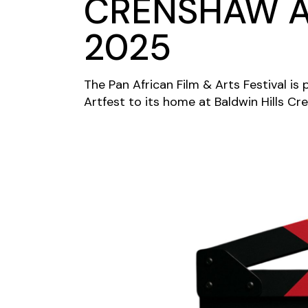
CRENSHAW A
2025
The Pan African Film & Arts Festival i
Artfest to its home at Baldwin Hills Cr