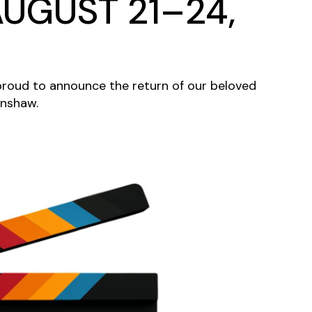
UGUST 21–24,
s proud to announce the return of our beloved
enshaw.