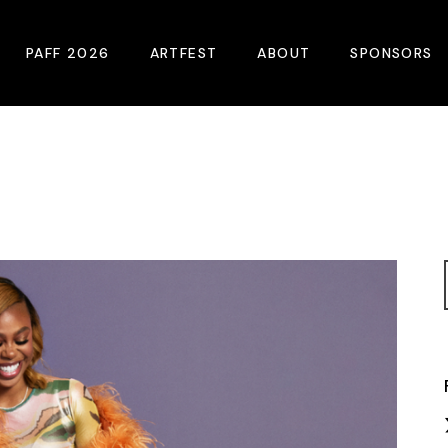
PAFF 2026
ARTFEST
ABOUT
SPONSORS
2026 Winners
About
Become A Sp
Online Film Guide
Pressroom
Become A Co
Download Film Guide
Photos
Sponsors
At A Glance
Archives
Buy Passes
Donate
Plan Your Visit
Blog
Venues
Contact Us
Opening Night