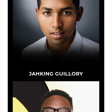
JAHKING GUILLORY