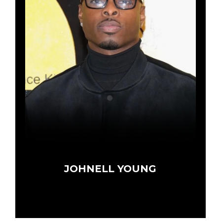
JOHNELL YOUNG