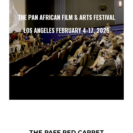
THE PAN AFRICAN FILM & ARTS FESTIVAL
LOS ANGELES FEBRUARY 4-17, 2025
THE PAFF RED CARPET