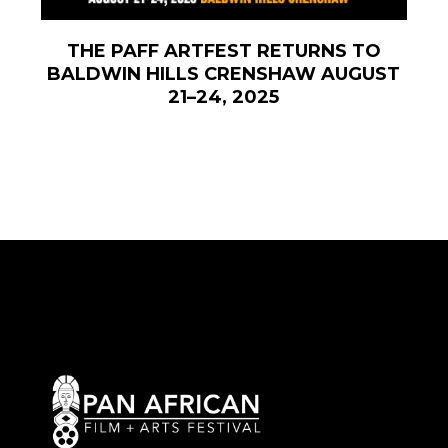
THE PAFF ARTFEST RETURNS TO
BALDWIN HILLS CRENSHAW AUGUST
21–24, 2025