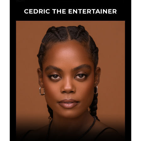
CEDRIC THE ENTERTAINER