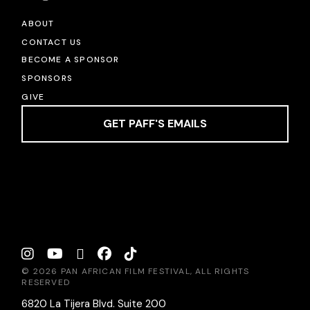
ABOUT
CONTACT US
BECOME A SPONSOR
SPONSORS
GIVE
GET PAFF'S EMAILS
© 2026 PAN AFRICAN FILM FESTIVAL, ALL RIGHTS
RESERVED
6820 La Tijera Blvd. Suite 200