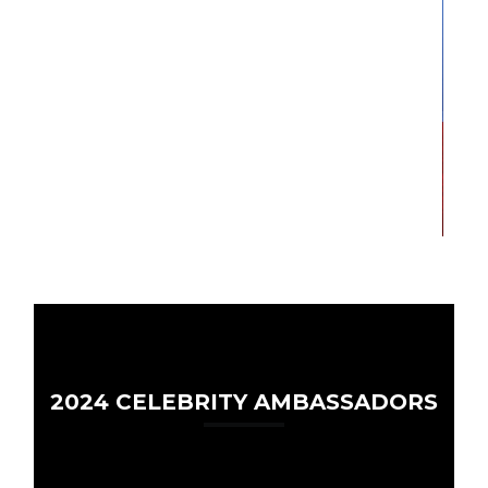
2024 CELEBRITY AMBASSADORS