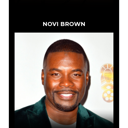
NOVI BROWN