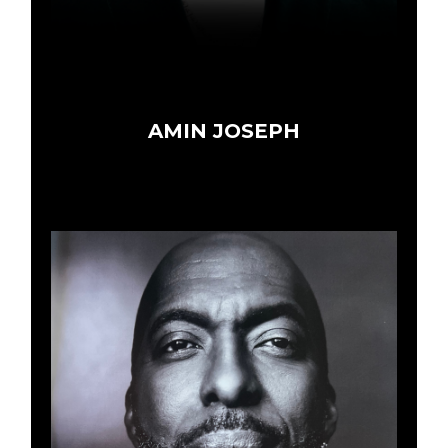
AMIN JOSEPH