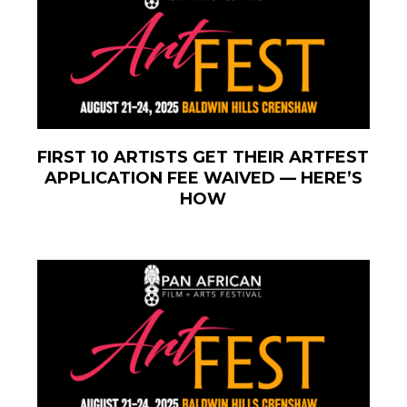
FIRST 10 ARTISTS GET THEIR ARTFEST
APPLICATION FEE WAIVED — HERE’S
HOW