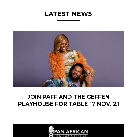
LATEST NEWS
JOIN PAFF AND THE GEFFEN
PLAYHOUSE FOR TABLE 17 NOV. 21