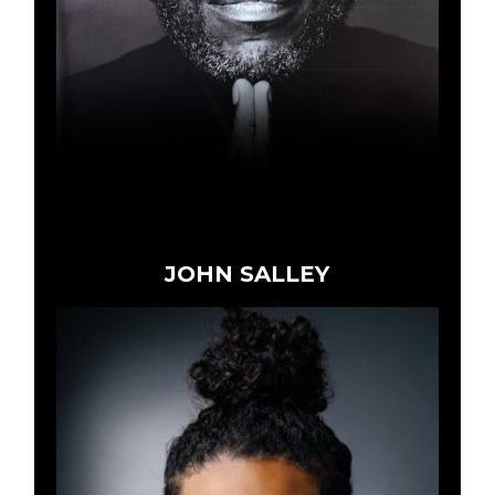
JOHN SALLEY