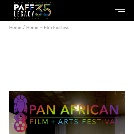
Home
Home – Film Festival