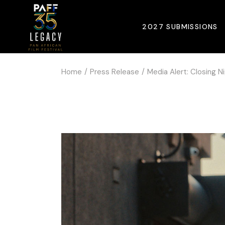
2027 SUBMISSIONS
Home
Press Release
Media Alert: Closing N