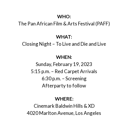
WHO:
The Pan African Film & Arts Festival (PAFF)
WHAT:
Closing Night – To Live and Die and Live
WHEN:
Sunday, February 19, 2023
5:15 p.m. – Red Carpet Arrivals
6:30 p.m. – Screening
Afterparty to follow
WHERE:
Cinemark Baldwin Hills & XD
4020 Marlton Avenue, Los Angeles