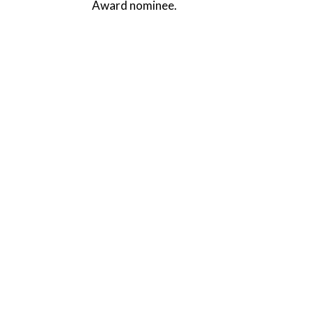
Award nominee.