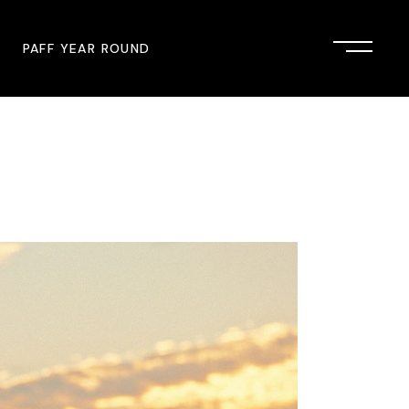
PAFF YEAR ROUND
onsor
John Singleton Short Film
Commemoration
mmunity Partner
PAFF Austin
PAFF First Look
PAFF Institute
PAFF Speakers Bureau