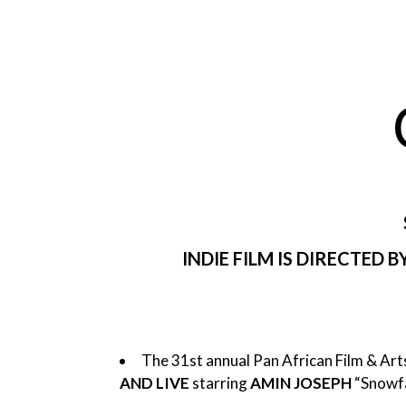
INDIE FILM IS DIRECTED
The 31st annual Pan African Film & Arts
AND LIVE
starring
AMIN JOSEPH
“Snowfa