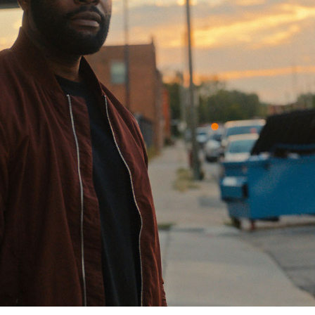
Closing Night
PAFF Soul Comedy Show
Senior Connections
Children & Youth
Studentfest
PAFF Institute
Awards Brunch