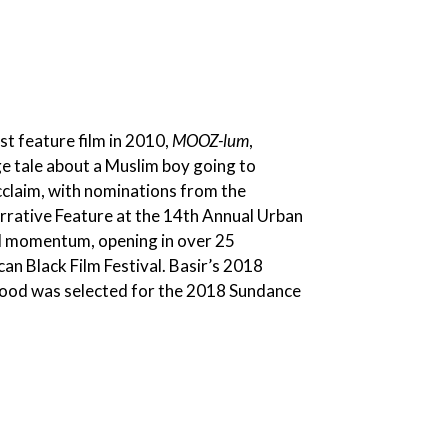
st feature film in 2010,
MOOZ-lum
,
e tale about a Muslim boy going to
cclaim, with nominations from the
rative Feature at the 14th Annual Urban
nal momentum, opening in over 25
an Black Film Festival. Basir’s 2018
od was selected for the 2018 Sundance