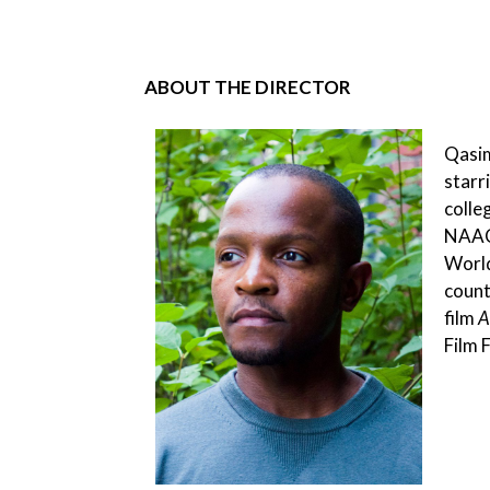
ABOUT THE DIRECTOR
Qasim
starr
colle
NAACP
World
count
film
A
Film 