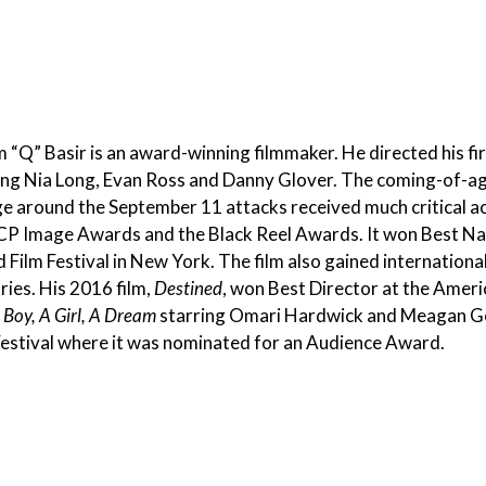
 “Q” Basir is an award-winning filmmaker. He directed his fir
ing Nia Long, Evan Ross and Danny Glover. The coming-of-ag
ge around the September 11 attacks received much critical a
 Image Awards and the Black Reel Awards. It won Best Nar
 Film Festival in New York. The film also gained internatio
ries. His 2016 film,
Destined
, won Best Director at the Americ
 Boy, A Girl, A Dream
starring Omari Hardwick and Meagan Go
Festival where it was nominated for an Audience Award.