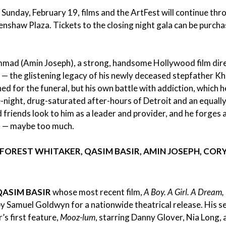
is Sunday, February 19, films and the ArtFest will continue th
renshaw Plaza.
Tickets to the closing night gala can be purcha
mad (Amin Joseph), a strong, handsome Hollywood film dire
it — the glistening legacy of his newly deceased stepfather K
 for the funeral, but his own battle with addiction, which h
e-night, drug-saturated after-hours of Detroit and an equally
riends look to him as a leader and provider, and he forges a
lot — maybe too much.
FOREST WHITAKER, QASIM BASIR, AMIN JOSEPH, COR
QASIM BASIR
whose most recent film,
A Boy. A Girl. A Dream,
 Samuel Goldwyn for a nationwide theatrical release. His s
’s first feature,
Mooz-lum
, starring Danny Glover, Nia Long