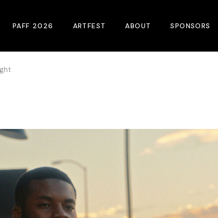
PAFF 2026
ARTFEST
ABOUT
SPONSORS
ight
2026 Winners
About
Become A Sp
Online Film Guide
Pressroom
Become A Co
Download Film Guide
Photos
Sponsors
At A Glance
Archives
Buy Passes
Donate
Plan Your Visit
Blog
Venues
Contact Us
Opening Night