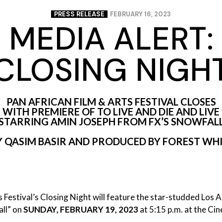
PRESS RELEASE
FEBRUARY 16, 2023
MEDIA ALERT:
CLOSING NIGH
PAN AFRICAN FILM & ARTS FESTIVAL CLOSES
WITH PREMIERE OF TO LIVE AND DIE AND LIVE
STARRING AMIN JOSEPH FROM FX’S SNOWFAL
 BY QASIM BASIR AND PRODUCED BY FOREST W
 Festival’s Closing Night will feature the star-studded Los 
ll” on
SUNDAY, FEBRUARY 19, 2023
at 5:15 p.m. at the Ci