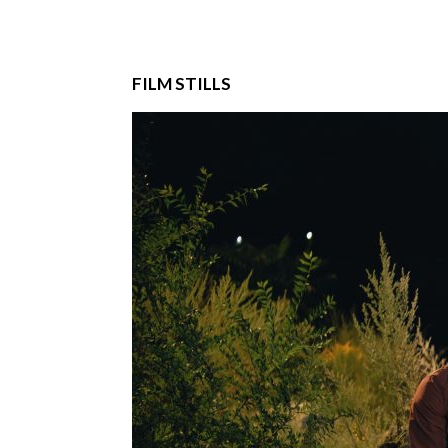
FILM STILLS