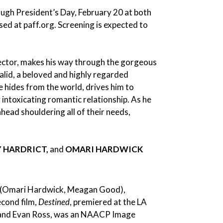
rough President’s Day, February 20 at both
sed at paff.org. Screening is expected to
ctor, makes his way through the gorgeous
halid, a beloved and highly regarded
e hides from the world, drives him to
 intoxicating romantic relationship. As he
head shouldering all of their needs,
Y HARDRICT,
and
OMARI HARDWICK
(Omari Hardwick, Meagan Good),
econd film,
Destined
, premiered at the LA
, and Evan Ross, was an NAACP Image