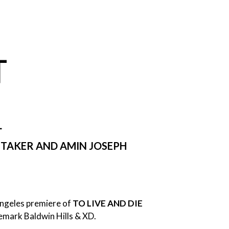
T
L
HITAKER AND AMIN JOSEPH
Angeles premiere of
TO LIVE AND DIE
nemark Baldwin Hills & XD.