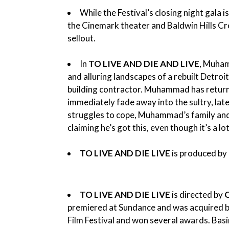
While the Festival’s closing night gala 
the Cinemark theater and Baldwin Hills C
sellout.
In
TO LIVE AND DIE AND LIVE
, Muham
and alluring landscapes of a rebuilt Detro
building contractor. Muhammad has returned
immediately fade away into the sultry, lat
struggles to cope, Muhammad’s family and f
claiming he’s got this, even though it’s a 
TO LIVE AND DIE LIVE
is produced by
TO LIVE AND DIE LIVE
is directed by
premiered at Sundance and was acquired by
Film Festival and won several awards. Basir