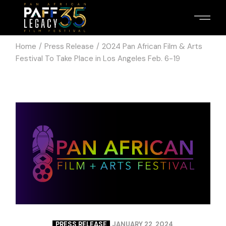
Home
Press Release
2024 Pan African Film & Arts
Festival To Take Place in Los Angeles Feb. 6-19
PRESS RELEASE
JANUARY 22, 2024