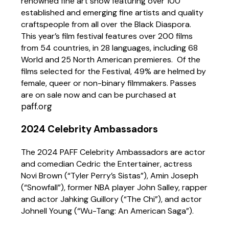
renowned fine art show featuring
over 100
established and emerging fine artists and quality
craftspeople from all over the Black Diaspora.
This year’s film festival features over 200 films
from 54 countries, in 28 languages, including 68
World and 25 North American premieres. Of the
films selected for the Festival, 49% are helmed by
female, queer or non-binary filmmakers.
Passes
are on sale now and can be purchased at
paff.org
2024 Celebrity Ambassadors
The 2024 PAFF Celebrity Ambassadors are actor
and comedian Cedric the Entertainer, actress
Novi Brown (“Tyler Perry’s Sistas”), Amin Joseph
(“Snowfall”), former NBA player John Salley, rapper
and actor Jahking Guillory (“The Chi”), and actor
Johnell Young (“Wu-Tang: An American Saga”).