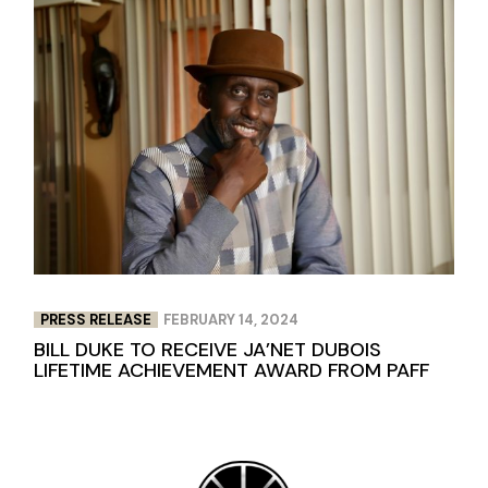
PRESS RELEASE
FEBRUARY 14, 2024
BILL DUKE TO RECEIVE JA’NET DUBOIS
LIFETIME ACHIEVEMENT AWARD FROM PAFF