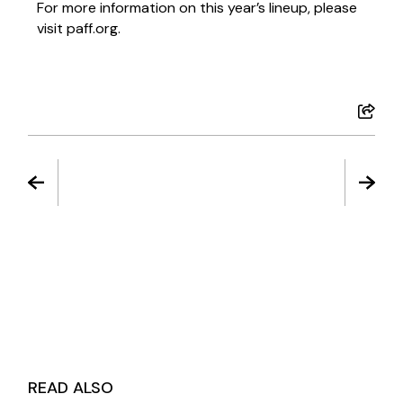
For more information on this year’s lineup, please
visit paff.org.
READ ALSO