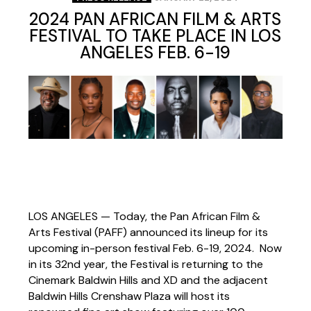
2024 PAN AFRICAN FILM & ARTS
FESTIVAL TO TAKE PLACE IN LOS
ANGELES FEB. 6-19
LOS ANGELES — Today,
the Pan African Film &
Arts Festival (PAFF) announced its lineup for its
upcoming in-person festival Feb. 6-19, 2024. Now
in its 32nd year, the Festival is returning to the
Cinemark Baldwin Hills and XD and the adjacent
Baldwin Hills Crenshaw Plaza
will host its