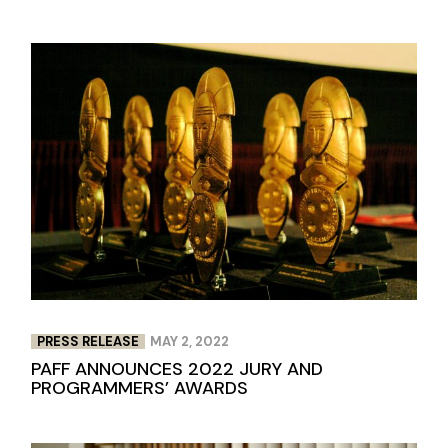
PRESS RELEASE
MAY 2, 2022
PAFF ANNOUNCES 2022 JURY AND
PROGRAMMERS’ AWARDS