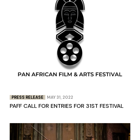
PRESS RELEASE
MAY 31, 2022
PAFF CALL FOR ENTRIES FOR 31ST FESTIVAL