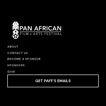
ABOUT
CONTACT US
BECOME A SPONSOR
SPONSORS
GIVE
GET PAFF'S EMAILS