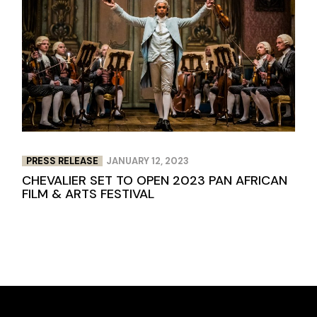
PRESS RELEASE
JANUARY 12, 2023
CHEVALIER SET TO OPEN 2023 PAN AFRICAN
FILM & ARTS FESTIVAL