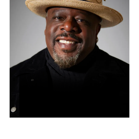
CEDRIC THE ENTERTAINER