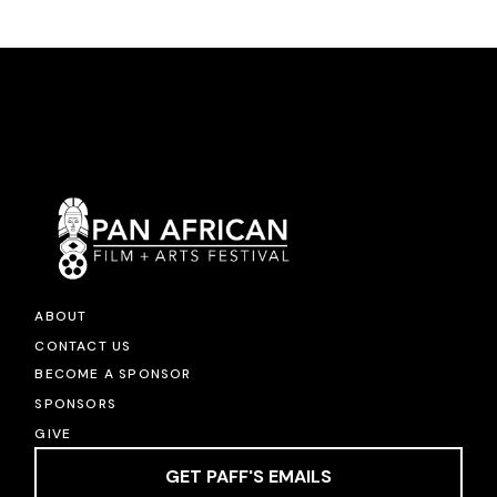
ABOUT
CONTACT US
BECOME A SPONSOR
SPONSORS
GIVE
GET PAFF'S EMAILS