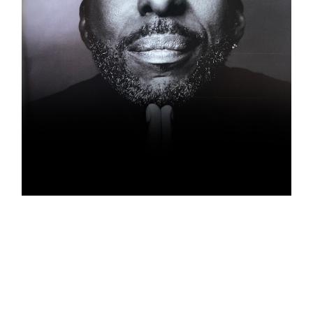
JOHN SALLEY
Ambassador