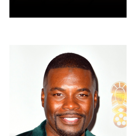
NOVI BROWN