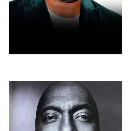
AMIN JOSEPH