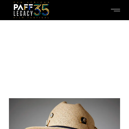
THIS IS OUR
CREW