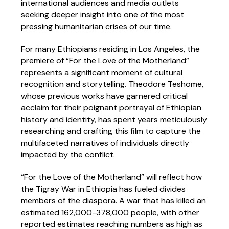
international audiences and media outlets
seeking deeper insight into one of the most
pressing humanitarian crises of our time.
For many Ethiopians residing in Los Angeles, the
premiere of “For the Love of the Motherland”
represents a significant moment of cultural
recognition and storytelling. Theodore Teshome,
whose previous works have garnered critical
acclaim for their poignant portrayal of Ethiopian
history and identity, has spent years meticulously
researching and crafting this film to capture the
multifaceted narratives of individuals directly
impacted by the conflict.
“For the Love of the Motherland” will reflect how
the Tigray War in Ethiopia has fueled divides
members of the diaspora. A war that has killed an
estimated 162,000-378,000 people, with other
reported estimates reaching numbers as high as