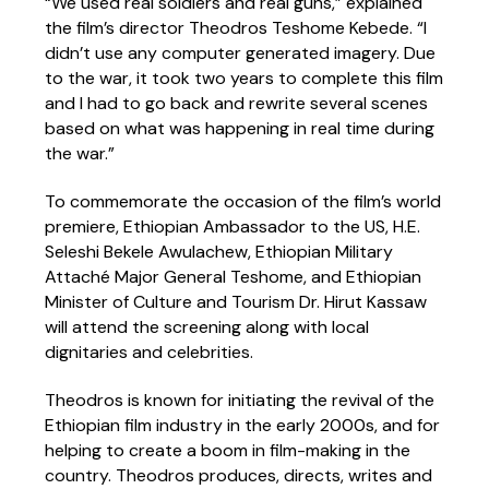
“We used real soldiers and real guns,” explained
the film’s director Theodros Teshome Kebede. “I
didn’t use any computer generated imagery. Due
to the war, it took two years to complete this film
and I had to go back and rewrite several scenes
based on what was happening in real time during
the war.”
To commemorate the occasion of the film’s world
premiere, Ethiopian Ambassador to the US, H.E.
Seleshi Bekele Awulachew, Ethiopian Military
Attaché Major General Teshome, and Ethiopian
Minister of Culture and Tourism Dr. Hirut Kassaw
will attend the screening along with local
dignitaries and celebrities.
Theodros is known for initiating the revival of the
Ethiopian film industry in the early 2000s, and for
helping to create a boom in film-making in the
country. Theodros produces, directs, writes and