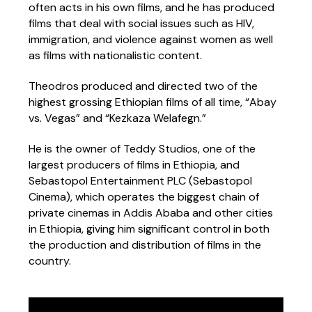
often acts in his own films, and he has produced
films that deal with social issues such as HIV,
immigration, and violence against women as well
as films with nationalistic content.
Theodros produced and directed two of the
highest grossing Ethiopian films of all time, “Abay
vs. Vegas” and “Kezkaza Welafegn.”
He is the owner of Teddy Studios, one of the
largest producers of films in Ethiopia, and
Sebastopol Entertainment PLC (Sebastopol
Cinema), which operates the biggest chain of
private cinemas in Addis Ababa and other cities
in Ethiopia, giving him significant control in both
the production and distribution of films in the
country.