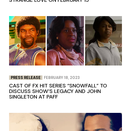
PRESS RELEASE
FEBRUARY 18, 2023
CAST OF FX HIT SERIES “SNOWFALL” TO
DISCUSS SHOW’S LEGACY AND JOHN
SINGLETON AT PAFF