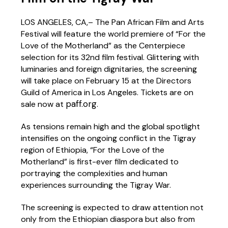
LOS ANGELES, CA,– The Pan African Film and Arts
Festival will feature the world premiere of “For the
Love of the Motherland” as the Centerpiece
selection for its 32nd film festival. Glittering with
luminaries and foreign dignitaries, the screening
will take place on February 15 at the Directors
Guild of America in Los Angeles. Tickets are on
paff.org
sale now at
.
As tensions remain high and the global spotlight
intensifies on the ongoing conflict in the Tigray
region of Ethiopia, “For the Love of the
Motherland” is first-ever film dedicated to
portraying the complexities and human
experiences surrounding the Tigray War.
The screening is expected to draw attention not
only from the Ethiopian diaspora but also from