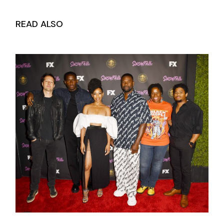
READ ALSO