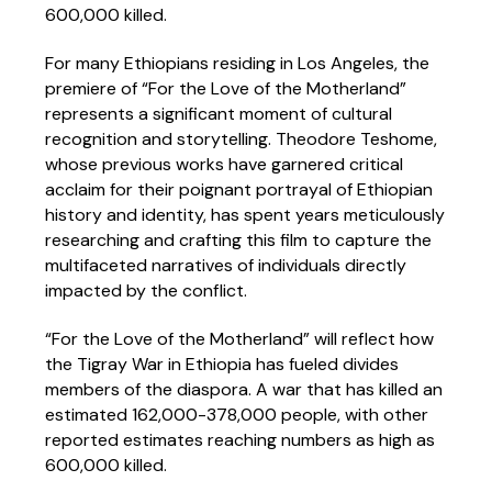
600,000 killed.
For many Ethiopians residing in Los Angeles, the
premiere of “For the Love of the Motherland”
represents a significant moment of cultural
recognition and storytelling. Theodore Teshome,
whose previous works have garnered critical
acclaim for their poignant portrayal of Ethiopian
history and identity, has spent years meticulously
researching and crafting this film to capture the
multifaceted narratives of individuals directly
impacted by the conflict.
“For the Love of the Motherland” will reflect how
the Tigray War in Ethiopia has fueled divides
members of the diaspora. A war that has killed an
estimated 162,000-378,000 people, with other
reported estimates reaching numbers as high as
600,000 killed.