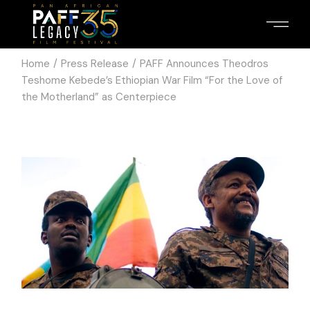
Home
Press Release
PAFF Announces Theodros
Teshome Kebede’s Ethiopian War Film “For the Love of
the Motherland” as Centerpiece