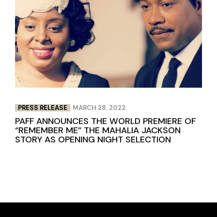
PRESS RELEASE
MARCH 28, 2022
PAFF ANNOUNCES THE WORLD PREMIERE OF
“REMEMBER ME” THE MAHALIA JACKSON
STORY AS OPENING NIGHT SELECTION