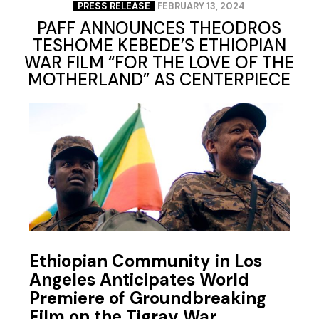
PRESS RELEASE
FEBRUARY 13, 2024
PAFF ANNOUNCES THEODROS
TESHOME KEBEDE’S ETHIOPIAN
WAR FILM “FOR THE LOVE OF THE
MOTHERLAND” AS CENTERPIECE
Ethiopian Community in Los
Angeles Anticipates World
Premiere of Groundbreaking
Film on the Tigray War