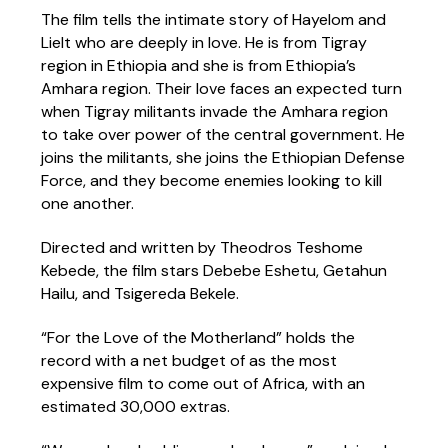
The film tells the intimate story of Hayelom and
Lielt who are deeply in love. He is from Tigray
region in Ethiopia and she is from Ethiopia’s
Amhara region. Their love faces an expected turn
when Tigray militants invade the Amhara region
to take over power of the central government. He
joins the militants, she joins the Ethiopian Defense
Force, and they become enemies looking to kill
one another.
Directed and written by Theodros Teshome
Kebede, the film stars Debebe Eshetu, Getahun
Hailu, and Tsigereda Bekele.
“For the Love of the Motherland” holds the
record with a net budget of as the most
expensive film to come out of Africa, with an
estimated 30,000 extras.