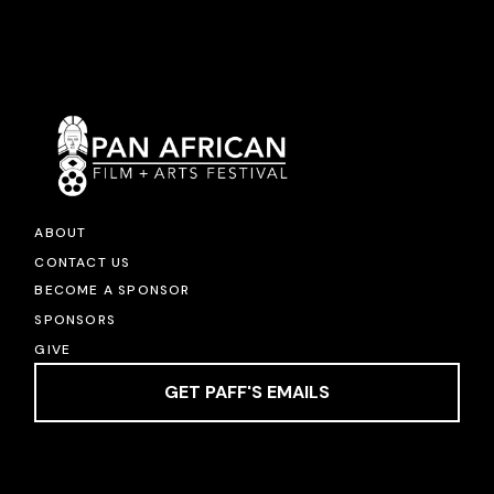
ABOUT
CONTACT US
BECOME A SPONSOR
SPONSORS
GIVE
GET PAFF'S EMAILS