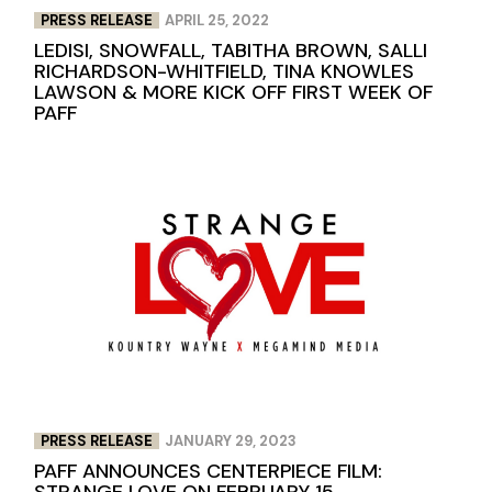
PRESS RELEASE
APRIL 25, 2022
LEDISI, SNOWFALL, TABITHA BROWN, SALLI
RICHARDSON-WHITFIELD, TINA KNOWLES
LAWSON & MORE KICK OFF FIRST WEEK OF
PAFF
PRESS RELEASE
JANUARY 29, 2023
PAFF ANNOUNCES CENTERPIECE FILM:
STRANGE LOVE ON FEBRUARY 15