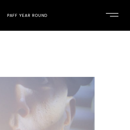
PAFF YEAR ROUND
onsor
John Singleton Short Film
Commemoration
mmunity Partner
PAFF Austin
PAFF First Look
PAFF Institute
PAFF Speakers Bureau