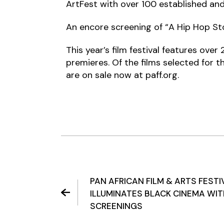
ArtFest with over 100 established and 
An encore screening of “A Hip Hop Stor
This year’s film festival features ove
premieres. Of the films selected for 
are on sale now at paff.org.
PAN AFRICAN FILM & ARTS FESTI
ILLUMINATES BLACK CINEMA WI
SCREENINGS