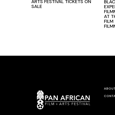
ARTS FESTIVAL TICKETS ON
BLAC
SALE
EXPE
FILM
AT T
FILM
FIL
ABOU
CONTA