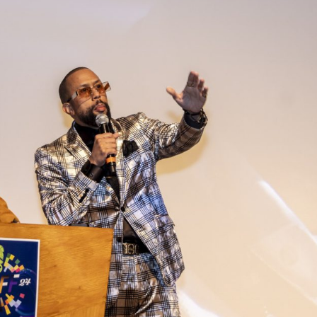
Closing Night
PAFF Soul Comedy Show
Senior Connections
Children & Youth
Studentfest
PAFF Institute
Awards Brunch