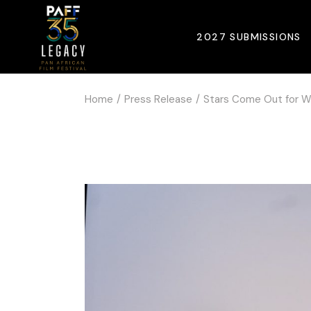
2027 SUBMISSIONS
Home
Press Release
Stars Come Out for Wo