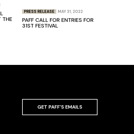
2
PRESS RELEASE
MAY 31, 2022
LL
T THE
PAFF CALL FOR ENTRIES FOR
31ST FESTIVAL
GET PAFF'S EMAILS