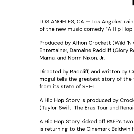
LOS ANGELES, CA — Los Angeles’ rain
of the new music comedy “A Hip Hop Sto
Produced by Affion Crockett (Wild ‘N
Entertainer, Damaine Radcliff (Glory 
Mama, and Norm Nixon, Jr.
Directed by Radcliff, and written by C
mogul tells the greatest story of the
from its state of 9-1-1.
A Hip Hop Story is produced by Crocket
(Taylor Swift: The Eras Tour and Renai
A Hip Hop Story kicked off PAFF’s two
is returning to the Cinemark Baldwin H