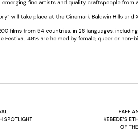
emerging fine artists and quality craftspeople from a
y” will take place at the Cinemark Baldwin Hills and X
r 200 films from 54 countries, in 28 languages, includ
the Festival, 49% are helmed by female, queer or non-b
VAL
PAFF 
TH SPOTLIGHT
KEBEDE’S ETH
OF TH