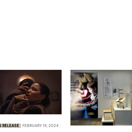
S RELEASE
FEBRUARY 19, 2024