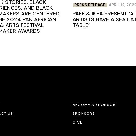
K STORIES, BLACK
PRESS RELEASE
APRIL 12, 202
RIENCES, AND BLACK
PAFF & IKEA PRESENT ‘A
MAKERS ARE CENTERED
ARTISTS HAVE A SEAT A
HE 2024 PAN AFRICAN
TABLE’
 & ARTS FESTIVAL
MMAKER AWARDS
T
BECOME A SPONSOR
CT US
SPONSORS
GIVE