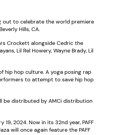
 out to celebrate the world premiere
everly Hills, CA.
ars Crockett alongside Cedric the
yans, Lil Rel Howery, Wayne Brady, Lil
of hip hop culture. A yoga posing rap
 performers to attempt to save hip hop
ll be distributed by AMCi distribution
y 19, 2024. Now in its 32nd year, PAFF
laza will once again feature the PAFF