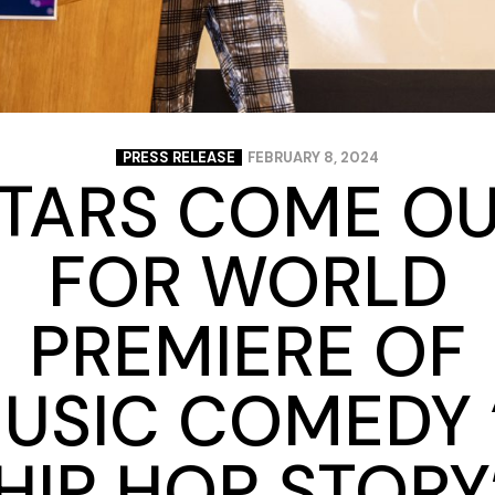
PRESS RELEASE
FEBRUARY 8, 2024
TARS COME O
FOR WORLD
PREMIERE OF
USIC COMEDY 
HIP HOP STORY