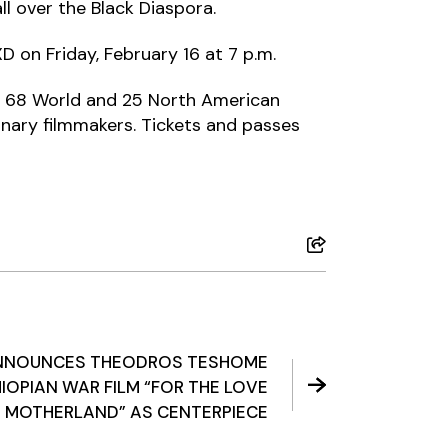
ll over the Black Diaspora.
D on Friday, February 16 at 7 p.m.
ing 68 World and 25 North American
inary filmmakers. Tickets and passes
ANNOUNCES THEODROS TESHOME
IOPIAN WAR FILM “FOR THE LOVE
E MOTHERLAND” AS CENTERPIECE