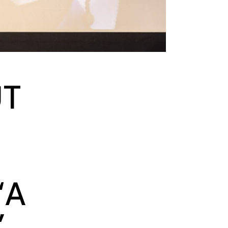
UT
‘A
’