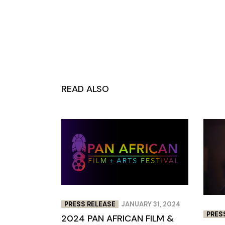
READ ALSO
PRESS RELEASE
JANUARY 31, 2024
PRES
2024 PAN AFRICAN FILM &