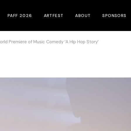
PAFF 2026
ARTFEST
ABOUT
SPONSORS
rld Premiere of Music Comedy ‘A Hip Hop Story’
2026 Winners
About
Become A Sp
Online Film Guide
Pressroom
Become A Co
Download Film Guide
Photos
Sponsors
At A Glance
Archives
Buy Passes
Donate
Plan Your Visit
Blog
Venues
Contact Us
Opening Night