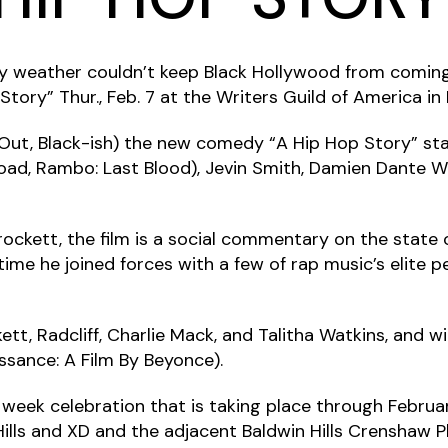
y weather couldn’t keep Black Hollywood from coming
ry” Thur., Feb. 7 at the Writers Guild of America in B
 Out, Black-ish) the new comedy “A Hip Hop Story” st
Road, Rambo: Last Blood), Jevin Smith, Damien Dante Wa
rockett, the film is a social commentary on the state 
 time he joined forces with a few of rap music’s elite
t, Radcliff, Charlie Mack, and Talitha Watkins, and wi
ssance: A Film By Beyonce).
 week celebration that is taking place through Februar
ills and XD and the adjacent Baldwin Hills Crenshaw P