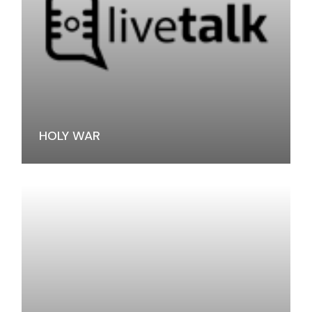
HOLY WAR