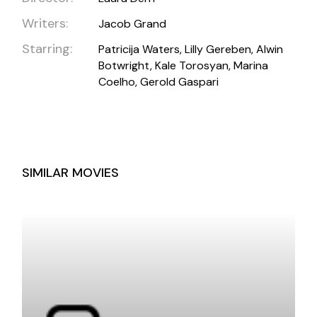
Writers:
Jacob Grand
Starring:
Patricija Waters, Lilly Gereben, Alwin
Botwright, Kale Torosyan, Marina
Coelho, Gerold Gaspari
SIMILAR MOVIES