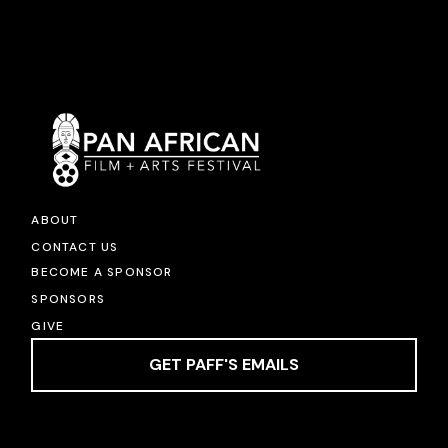
ABOUT
CONTACT US
BECOME A SPONSOR
SPONSORS
GIVE
GET PAFF'S EMAILS