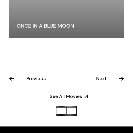
ONCE IN A BLUE MOON
Previous
Next
See All Movies