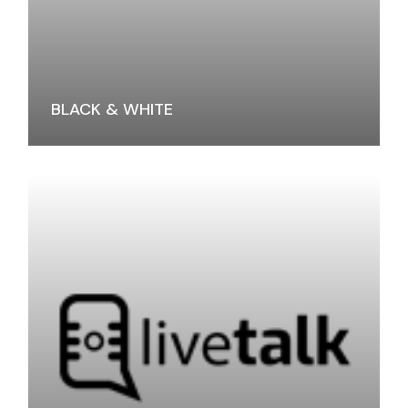
BLACK & WHITE