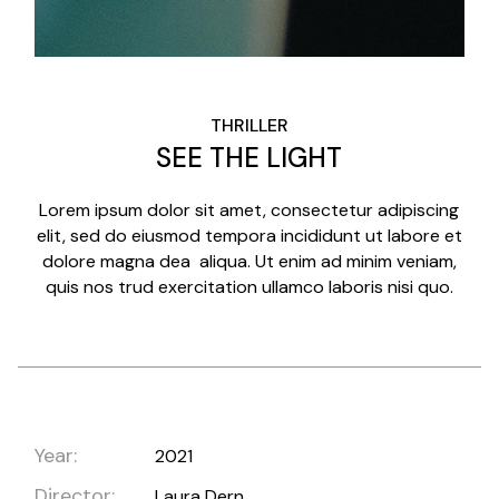
THRILLER
SEE THE LIGHT
Lorem ipsum dolor sit amet, consectetur adipiscing
elit, sed do eiusmod tempora incididunt ut labore et
dolore magna dea aliqua. Ut enim ad minim veniam,
quis nos trud exercitation ullamco laboris nisi quo.
Year:
2021
Director:
Laura Dern