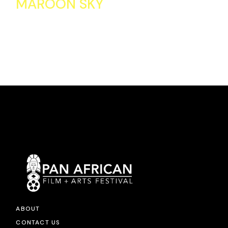
MAROON SKY
ABOUT
CONTACT US