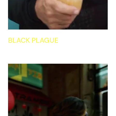
BLACK PLAGUE