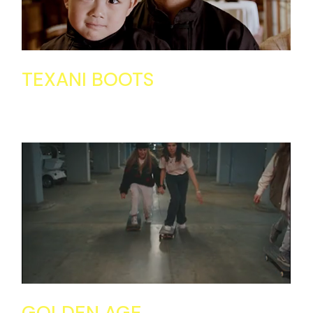
TEXANI BOOTS
GOLDEN AGE