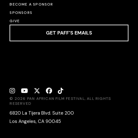
BECOME A SPONSOR
SPONSORS
GIVE
GET PAFF'S EMAILS
© 2026 PAN AFRICAN FILM FESTIVAL, ALL RIGHTS
RESERVED
6820 La Tijera Blvd. Suite 200
Los Angeles, CA 90045