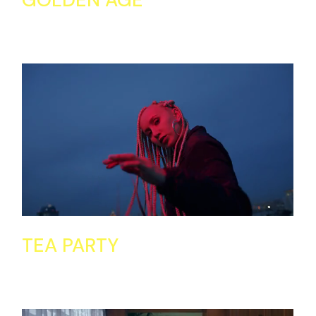
TEA PARTY