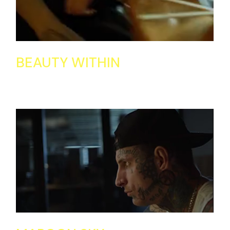
BEAUTY WITHIN