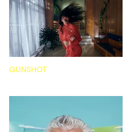
GUNSHOT