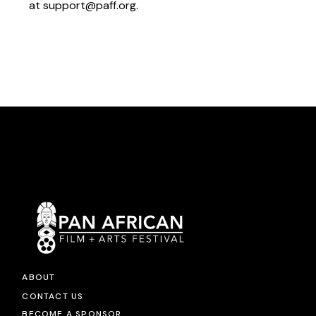
at
support@paff.org
.
ABOUT
CONTACT US
BECOME A SPONSOR