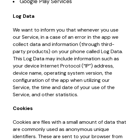
Google Play Services
Log Data
We want to inform you that whenever you use
our Service, in a case of an error in the app we
collect data and information (through third-
party products) on your phone called Log Data.
This Log Data may include information such as
your device Internet Protocol (“IP”) address,
device name, operating system version, the
configuration of the app when utilizing our
Service, the time and date of your use of the
Service, and other statistics.
Cookies
Cookies are files with a small amount of data that
are commonly used as anonymous unique
identifiers. These are sent to your browser from