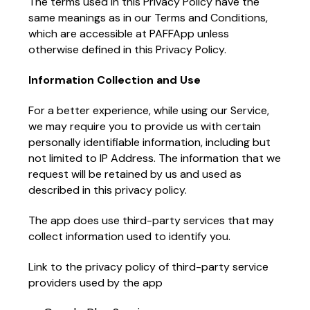
The terms used in this Privacy Policy have the
same meanings as in our Terms and Conditions,
which are accessible at PAFFApp unless
otherwise defined in this Privacy Policy.
Information Collection and Use
For a better experience, while using our Service,
we may require you to provide us with certain
personally identifiable information, including but
not limited to IP Address. The information that we
request will be retained by us and used as
described in this privacy policy.
The app does use third-party services that may
collect information used to identify you.
Link to the privacy policy of third-party service
providers used by the app