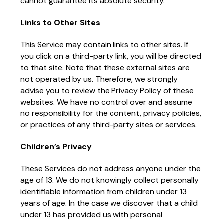
cannot guarantee its absolute security.
Links to Other Sites
This Service may contain links to other sites. If
you click on a third-party link, you will be directed
to that site. Note that these external sites are
not operated by us. Therefore, we strongly
advise you to review the Privacy Policy of these
websites. We have no control over and assume
no responsibility for the content, privacy policies,
or practices of any third-party sites or services.
Children’s Privacy
These Services do not address anyone under the
age of 13. We do not knowingly collect personally
identifiable information from children under 13
years of age. In the case we discover that a child
under 13 has provided us with personal