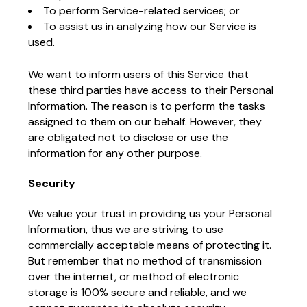
To perform Service-related services; or
To assist us in analyzing how our Service is
used.
We want to inform users of this Service that
these third parties have access to their Personal
Information. The reason is to perform the tasks
assigned to them on our behalf. However, they
are obligated not to disclose or use the
information for any other purpose.
Security
We value your trust in providing us your Personal
Information, thus we are striving to use
commercially acceptable means of protecting it.
But remember that no method of transmission
over the internet, or method of electronic
storage is 100% secure and reliable, and we