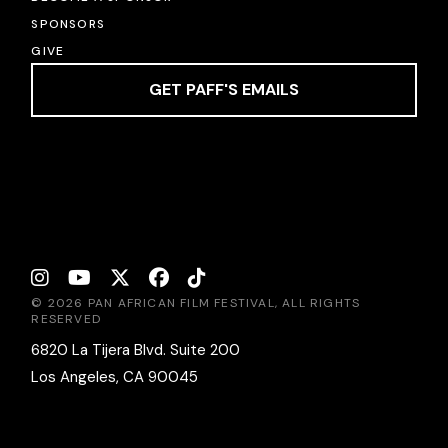
SPONSORS
GIVE
GET PAFF'S EMAILS
© 2026 PAN AFRICAN FILM FESTIVAL, ALL RIGHTS
RESERVED
6820 La Tijera Blvd. Suite 200
Los Angeles, CA 90045