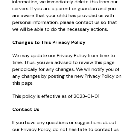
information, we immediately delete this from our
servers. If you are a parent or guardian and you
are aware that your child has provided us with
personal information, please contact us so that
we will be able to do the necessary actions.
Changes to This Privacy Policy
We may update our Privacy Policy from time to
time. Thus, you are advised to review this page
periodically for any changes. We will notify you of
any changes by posting the new Privacy Policy on
this page.
This policy is effective as of 2023-01-01
Contact Us
If you have any questions or suggestions about
our Privacy Policy, do not hesitate to contact us