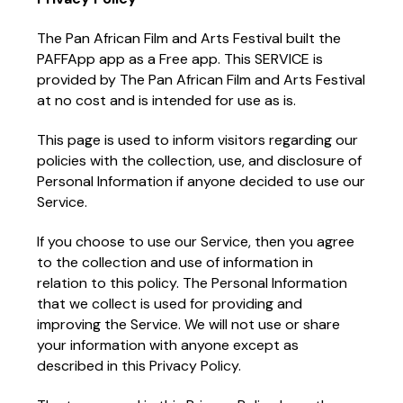
The Pan African Film and Arts Festival built the
PAFFApp app as a Free app. This SERVICE is
provided by The Pan African Film and Arts Festival
at no cost and is intended for use as is.
This page is used to inform visitors regarding our
policies with the collection, use, and disclosure of
Personal Information if anyone decided to use our
Service.
If you choose to use our Service, then you agree
to the collection and use of information in
relation to this policy. The Personal Information
that we collect is used for providing and
improving the Service. We will not use or share
your information with anyone except as
described in this Privacy Policy.