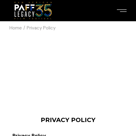
Home
Privacy Policy
PRIVACY POLICY
Privacy Policy