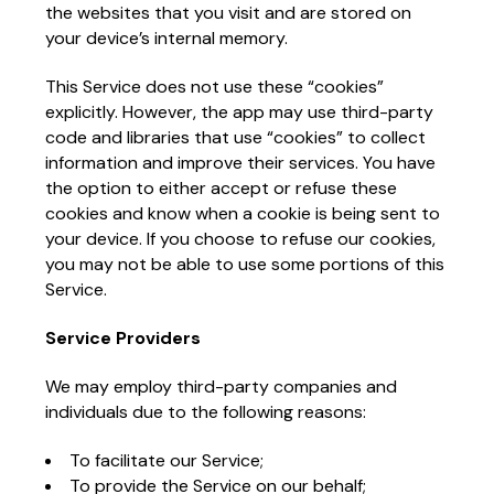
the websites that you visit and are stored on
your device’s internal memory.
This Service does not use these “cookies”
explicitly. However, the app may use third-party
code and libraries that use “cookies” to collect
information and improve their services. You have
the option to either accept or refuse these
cookies and know when a cookie is being sent to
your device. If you choose to refuse our cookies,
you may not be able to use some portions of this
Service.
Service Providers
We may employ third-party companies and
individuals due to the following reasons:
To facilitate our Service;
To provide the Service on our behalf;