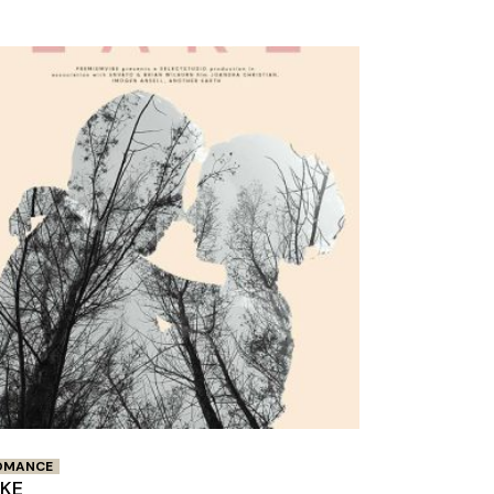
OMANCE
AKE