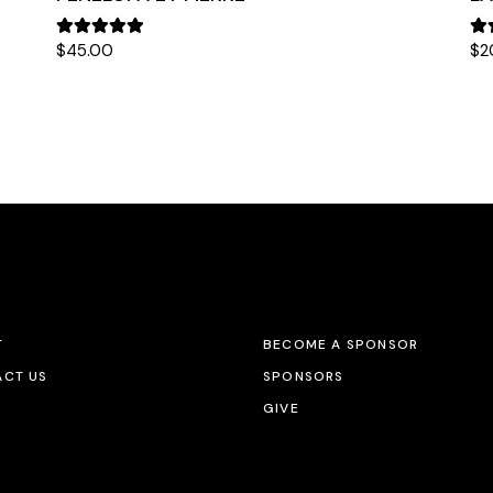
$
45.00
$
2
T
BECOME A SPONSOR
CT US
SPONSORS
GIVE