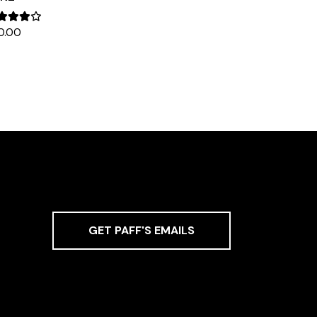
0.00
GET PAFF'S EMAILS