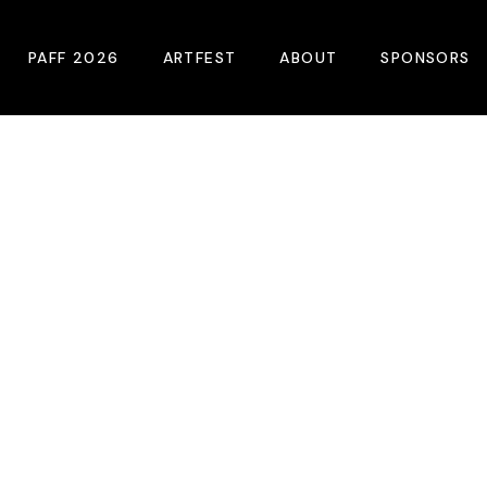
PAFF 2026
ARTFEST
ABOUT
SPONSORS
2026 Winners
About
Become A Sp
Online Film Guide
Pressroom
Become A Co
Download Film Guide
Photos
Sponsors
At A Glance
Archives
Buy Passes
Donate
Plan Your Visit
Blog
Venues
Contact Us
Opening Night