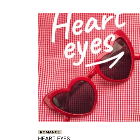
ROMANCE
HEART EYES