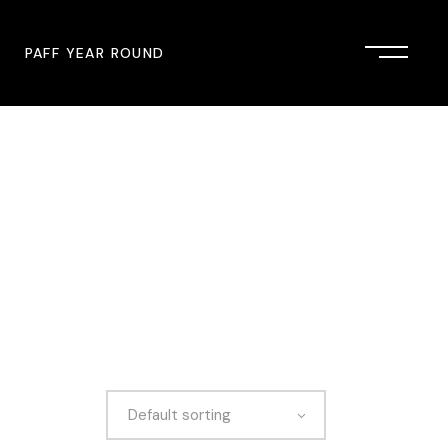
PAFF YEAR ROUND
onsor
John Singleton Short Film
Commemoration
mmunity Partner
PAFF Austin
PAFF First Look
PAFF Institute
PAFF Speakers Bureau
Default sorting