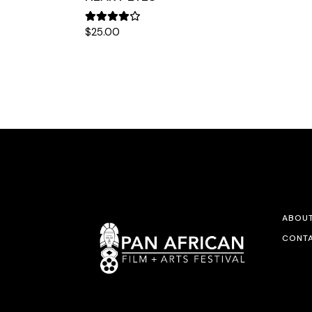
$
25.00
ABOU
CONTA