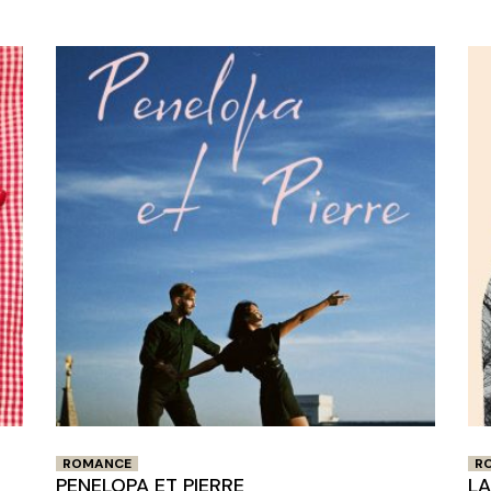
Closing Night
PAFF Soul Comedy Show
Senior Connections
Children & Youth
Studentfest
PAFF Institute
Awards Brunch
ROMANCE
R
PENELOPA ET PIERRE
L