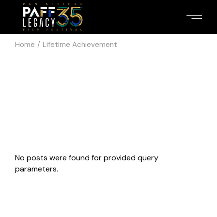
Skip
to
the
content
Home
Lifetime Achievement
No posts were found for provided query
parameters.