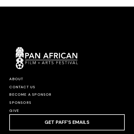
ABOUT
CONTACT US
BECOME A SPONSOR
SPONSORS
GIVE
GET PAFF'S EMAILS