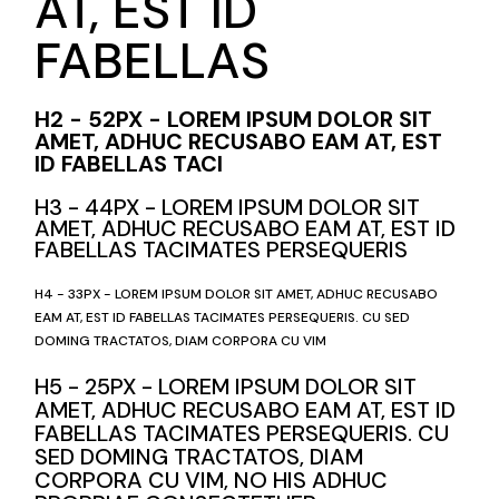
AT, EST ID
FABELLAS
H2 - 52PX - LOREM IPSUM DOLOR SIT
AMET, ADHUC RECUSABO EAM AT, EST
ID FABELLAS TACI
H3 - 44PX - LOREM IPSUM DOLOR SIT
AMET, ADHUC RECUSABO EAM AT, EST ID
FABELLAS TACIMATES PERSEQUERIS
H4 - 33PX - LOREM IPSUM DOLOR SIT AMET, ADHUC RECUSABO
EAM AT, EST ID FABELLAS TACIMATES PERSEQUERIS. CU SED
DOMING TRACTATOS, DIAM CORPORA CU VIM
H5 - 25PX - LOREM IPSUM DOLOR SIT
AMET, ADHUC RECUSABO EAM AT, EST ID
FABELLAS TACIMATES PERSEQUERIS. CU
SED DOMING TRACTATOS, DIAM
CORPORA CU VIM, NO HIS ADHUC