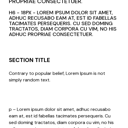
PROPRIAE CONSECTETUER.
H6 - 18PX - LOREM IPSUM DOLOR SIT AMET,
ADHUC RECUSABO EAM AT, EST ID FABELLAS
TACIMATES PERSEQUERIS. CU SED DOMING
TRACTATOS, DIAM CORPORA CU VIM, NO HIS
ADHUC PROPRIAE CONSECTETUER.
SECTION TITLE
Contrary to popular belief, Lorem Ipsum is not
simply random text.
p – Lorem ipsum dolor sit amet, adhuc recusabo
eam at, est id fabellas tacimates persequeris. Cu
sed doming tractatos, diam corpora cu vim, no his