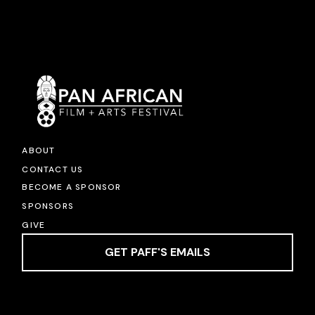
ABOUT
CONTACT US
BECOME A SPONSOR
SPONSORS
GIVE
GET PAFF'S EMAILS