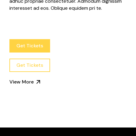
adhuc propriae consectetuer. Admodum dignissim
interesset ad eos. Oblique equidem pri te.
Get Tickets
Get Tickets
View More