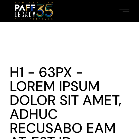
H1 - 63PX -
LOREM IPSUM
DOLOR SIT AMET,
ADHUC
RECUSABO EAM