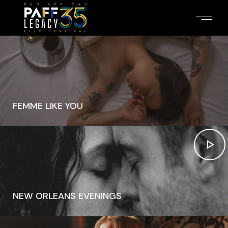
FEMME LIKE YOU
NEW ORLEANS EVENINGS