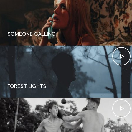
SOMEONE CALLING
FOREST LIGHTS