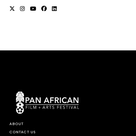
ABOUT
CONTACT US