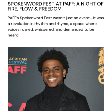
SPOKENWORD FEST AT PAFF: A NIGHT OF
FIRE, FLOW & FREEDOM
PAFF’s Spokenword Fest wasn’t just an event—it was
a revolution in rhythm and rhyme, a space where
voices roared, whispered, and demanded to be
heard.