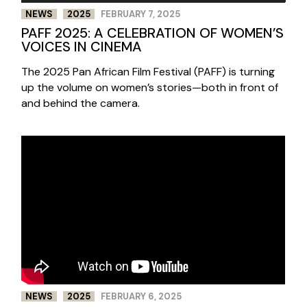
NEWS
2025
FEBRUARY 7, 2025
PAFF 2025: A CELEBRATION OF WOMEN’S
VOICES IN CINEMA
The 2025 Pan African Film Festival (PAFF) is turning
up the volume on women’s stories—both in front of
and behind the camera.
NEWS
2025
FEBRUARY 6, 2025