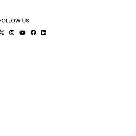
FOLLOW US