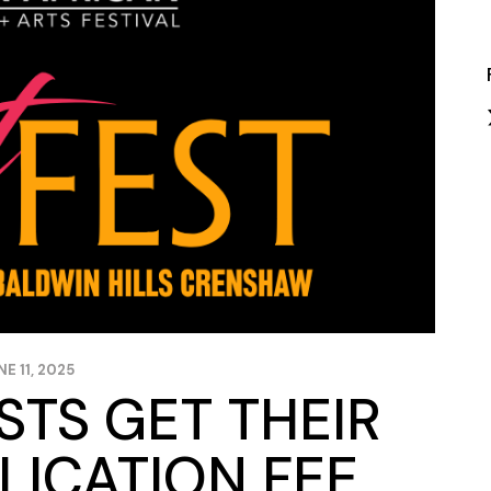
Closing Night
PAFF Soul Comedy Show
Senior Connections
Children & Youth
Studentfest
PAFF Institute
Awards Brunch
NE 11, 2025
ISTS GET THEIR
LICATION FEE