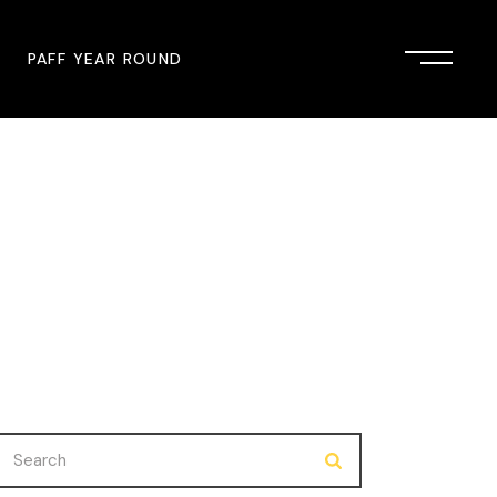
PAFF YEAR ROUND
onsor
John Singleton Short Film
Commemoration
mmunity Partner
PAFF Austin
PAFF First Look
PAFF Institute
PAFF Speakers Bureau
Search
for: