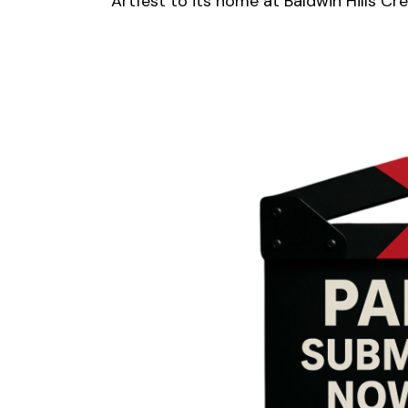
Artfest to its home at Baldwin Hills Cr