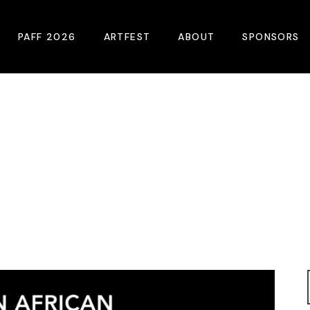
PAFF 2026
ARTFEST
ABOUT
SPONSORS
2026 Winners
About
Become A Sp
Online Film Guide
Pressroom
Become A Co
Download Film Guide
Photos
Sponsors
At A Glance
Archives
Buy Passes
Donate
Plan Your Visit
Blog
Venues
Contact Us
Opening Night