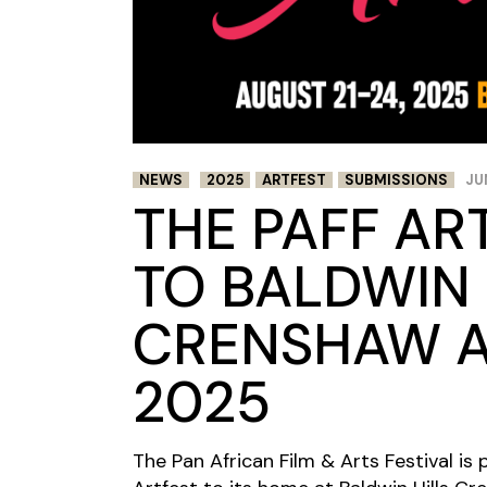
NEWS
2025
ARTFEST
SUBMISSIONS
JU
THE PAFF AR
TO BALDWIN 
CRENSHAW A
2025
The Pan African Film & Arts Festival i