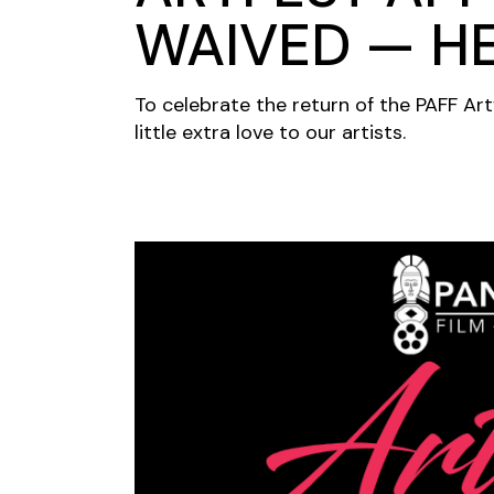
WAIVED — H
To celebrate the return of the PAFF Art
little extra love to our artists.