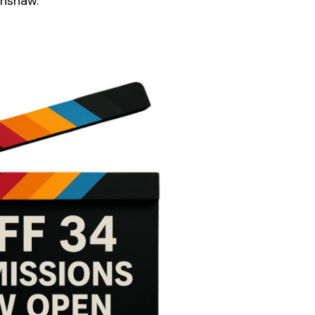
enshaw.