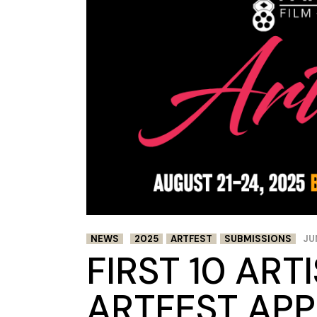
NEWS
2025
ARTFEST
SUBMISSIONS
JU
FIRST 10 ART
ARTFEST APP