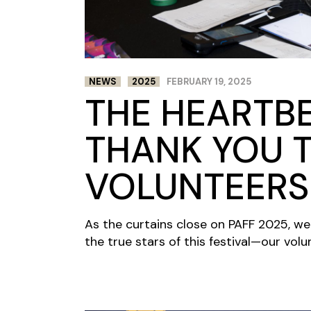
NEWS
2025
FEBRUARY 19, 2025
THE HEARTBE
THANK YOU 
VOLUNTEERS
As the curtains close on PAFF 2025, w
the true stars of this festival—our volu