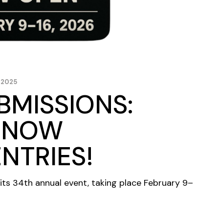
 2025
BMISSIONS:
S NOW
NTRIES!
its 34th annual event, taking place February 9–