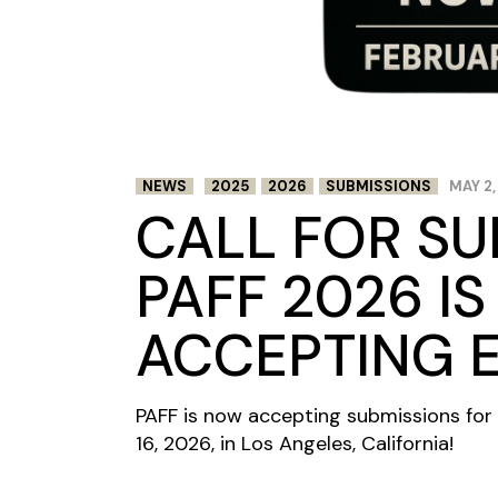
NEWS
2025
2026
SUBMISSIONS
MAY 2,
CALL FOR SU
PAFF 2026 I
ACCEPTING E
PAFF is now accepting submissions for 
16, 2026, in Los Angeles, California!