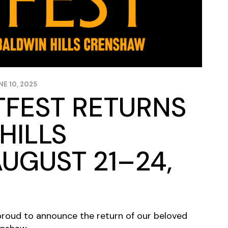
NE 10, 2025
TFEST RETURNS
HILLS
UGUST 21–24,
s proud to announce the return of our beloved