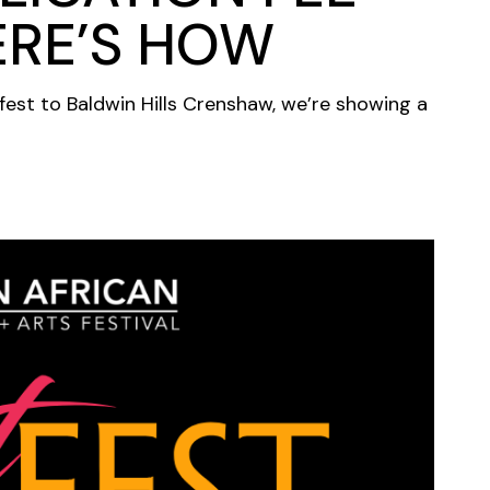
ERE’S HOW
fest to Baldwin Hills Crenshaw, we’re showing a