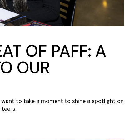
AT OF PAFF: A
TO OUR
e want to take a moment to shine a spotlight on
nteers.