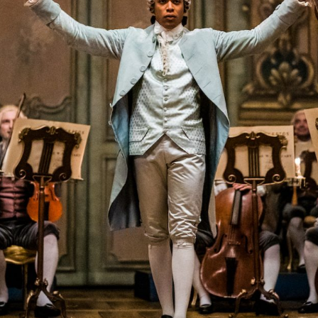
Closing Night
PAFF Soul Comedy Show
Senior Connections
Children & Youth
Studentfest
PAFF Institute
Awards Brunch