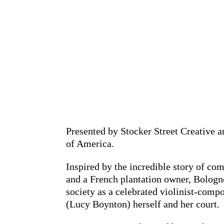
Presented by Stocker Street Creative 
of America.
Inspired by the incredible story of c
and a French plantation owner, Bologne
society as a celebrated violinist-compo
(Lucy Boynton) herself and her court.