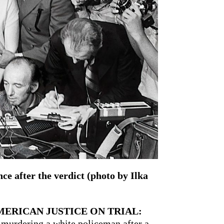
e after the verdict (photo by Ilka
MERICAN JUSTICE ON TRIAL:
murdering a white policeman after a