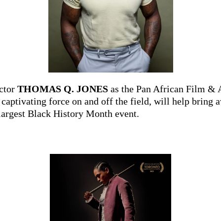
ctor
THOMAS Q. JONES
as the Pan African Film & 
a captivating force on and off the field, will help bri
largest Black History Month event.