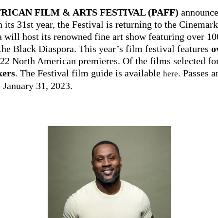
RICAN FILM & ARTS FESTIVAL (PAFF)
announced
n its 31st year, the Festival is returning to the Cinema
will host its renowned fine art show featuring over 100
the Black Diaspora. This year’s film festival features
o
 22 North American premieres. Of the films selected for
kers
. The Festival film guide is available
. Passes 
here
e January 31, 2023.