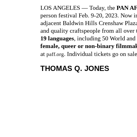
LOS ANGELES — Today, the
PAN AF
person festival Feb. 9-20, 2023. Now i
adjacent Baldwin Hills Crenshaw Plaza 
and quality craftspeople from all over 
19 languages
, including 50 World and
female, queer or non-binary filmma
at
. Individual tickets go on sal
paff.org
THOMAS Q. JONES