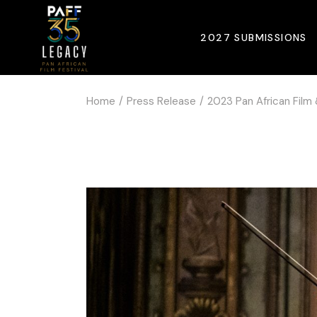
2027 SUBMISSIONS
Home
Press Release
2023 Pan African Film