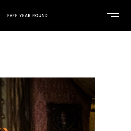
PAFF YEAR ROUND
onsor
John Singleton Short Film
Commemoration
mmunity Partner
PAFF Austin
PAFF First Look
PAFF Institute
PAFF Speakers Bureau