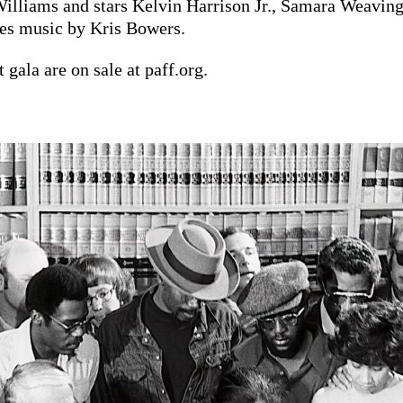
Williams and stars Kelvin Harrison Jr., Samara Weaving
res music by Kris Bowers.
 gala are on sale at paff.org.