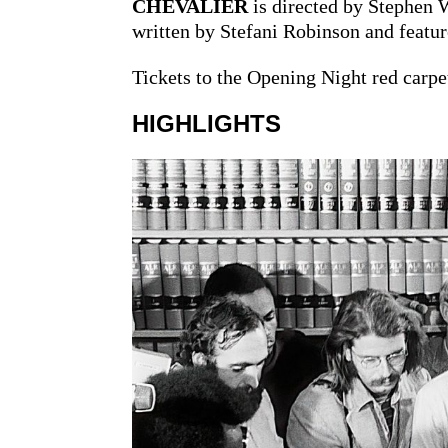
CHEVALIER
is directed by Stephen 
written by Stefani Robinson and featu
Tickets to the Opening Night red carpet
HIGHLIGHTS