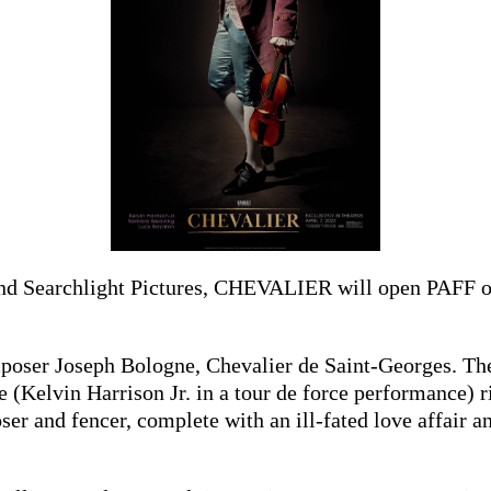
and Searchlight Pictures, CHEVALIER will open PAFF on
omposer Joseph Bologne, Chevalier de Saint-Georges. T
 (Kelvin Harrison Jr. in a tour de force performance) r
ser and fencer, complete with an ill-fated love affair a