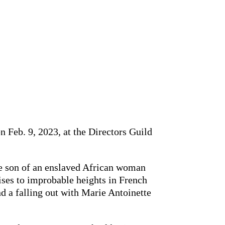
 Feb. 9, 2023, at the Directors Guild
he son of an enslaved African woman
ises to improbable heights in French
nd a falling out with Marie Antoinette