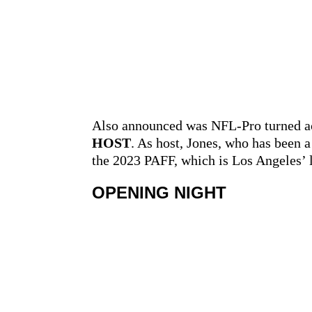
Also announced was NFL-Pro turned a
HOST
. As host, Jones, who has been 
the 2023 PAFF, which is Los Angeles’ 
OPENING NIGHT