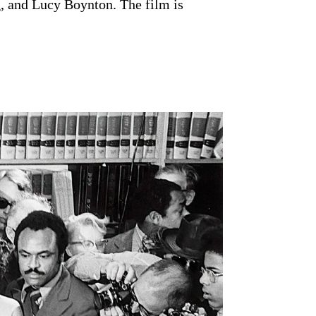
, and Lucy Boynton. The film is