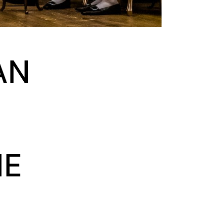
AN
NE