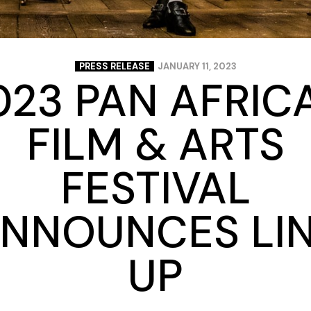
PRESS RELEASE
JANUARY 11, 2023
023 PAN AFRIC
FILM & ARTS
FESTIVAL
NNOUNCES LI
UP