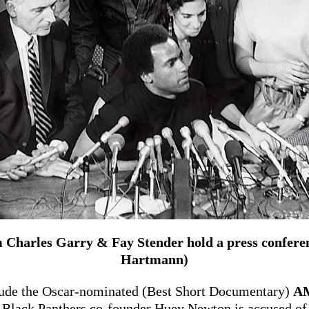
Charles Garry & Fay Stender hold a press conferenc
Hartmann)
clude the Oscar-nominated (Best Short Documentary)
A
Black Panthers co-founder Huey Newton is accused of 