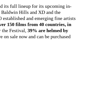
 its full lineup for its upcoming in-
rk Baldwin Hills and XD and the
 established and emerging fine artists
ver 150 films from 40 countries, in
 the Festival,
39% are helmed by
are on sale now and can be purchased