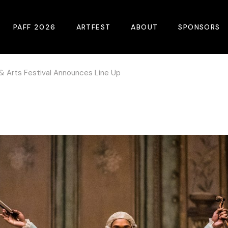
PAFF 2026
ARTFEST
ABOUT
SPONSORS
 & Arts Festival Announces Line Up
2026 Winners
About
Become A Sp
Online Film Guide
Pressroom
Become A Co
Download Film Guide
Photos
Sponsors
At A Glance
Archives
Buy Passes
Donate
Plan Your Visit
Blog
Venues
Contact Us
Opening Night