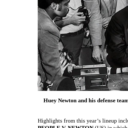
Huey Newton and his defense team 
Highlights from this year’s lineup in
PEOPLE V. NEWTON
(US) in which 