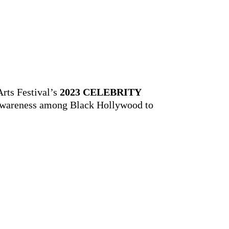
Arts Festival’s
2023 CELEBRITY
ng awareness among Black Hollywood to