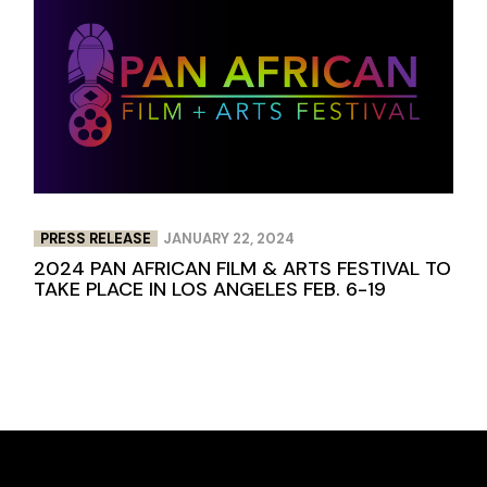
PRESS RELEASE
JANUARY 22, 2024
2024 PAN AFRICAN FILM & ARTS FESTIVAL TO
TAKE PLACE IN LOS ANGELES FEB. 6-19