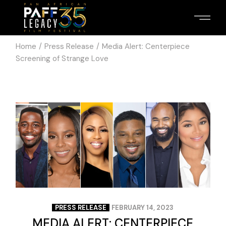
Home
Press Release
Media Alert: Centerpiece
Screening of Strange Love
PRESS RELEASE
FEBRUARY 14, 2023
MEDIA ALERT: CENTERPIECE