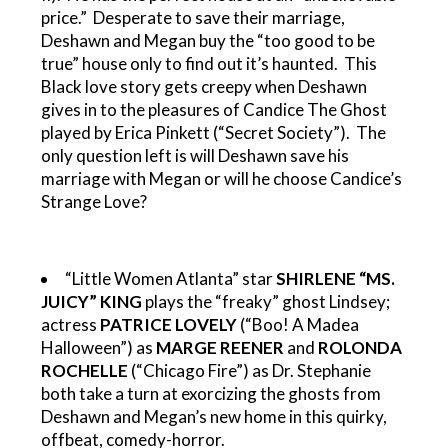
price.” Desperate to save their marriage,
Deshawn and Megan buy the “too good to be
true” house only to find out it’s haunted. This
Black love story gets creepy when Deshawn
gives in to the pleasures of Candice The Ghost
played by Erica Pinkett (“Secret Society”). The
only question left is will Deshawn save his
marriage with Megan or will he choose Candice’s
Strange Love?
“Little Women Atlanta” star
SHIRLENE “MS.
JUICY” KING
plays the “freaky” ghost Lindsey;
actress
PATRICE LOVELY
(“Boo! A Madea
Halloween”) as
MARGE REENER
and
ROLONDA
ROCHELLE
(“Chicago Fire”) as Dr. Stephanie
both take a turn at exorcizing the ghosts from
Deshawn and Megan’s new home in this quirky,
offbeat, comedy-horror.