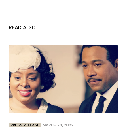
READ ALSO
PRESS RELEASE
MARCH 28, 2022