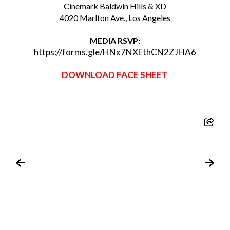
Cinemark Baldwin Hills & XD
4020 Marlton Ave., Los Angeles
MEDIA RSVP:
https://forms.gle/HNx7NXEthCN2ZJHA6
DOWNLOAD FACE SHEET