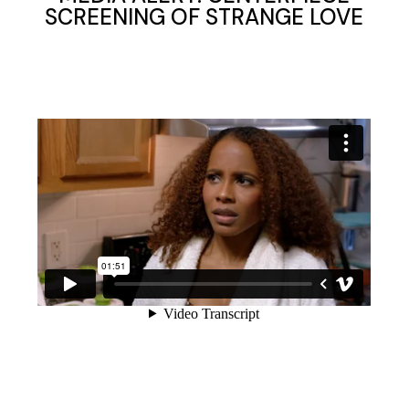
SCREENING OF STRANGE LOVE