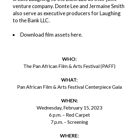
venture company. Donte Lee and Jermaine Smith
also serve as executive producers for Laughing
to the Bank LLC.
Download film assets
here
.
WHO:
The Pan African Film & Arts Festival (PAFF)
WHAT:
Pan African Film & Arts Festival Centerpiece Gala
WHEN:
Wednesday, February 15, 2023
6 p.m. – Red Carpet
7 p.m. – Screening
WHERE: