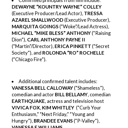
Confirmed principals from film include:
DEWAYNE “KOUNTRY WAYNE” COLLEY
(Executive Producer/Lead Actor),
TRESSA
AZAREL SMALLWOOD
(Executive Producer),
MARQUITA GOINGS
(“Woke”/Lead Actress),
MICHAEL “MIKE BLESS” ANTHONY
(“Raising
Dion”),
CARL ANTHONY PAYNE II
(“Martin”/Director),
ERICA PINKETT
(“Secret
Society”), and
ROLONDA “RO” ROCHELLE
(“Chicago Fire”).
Additional confirmed talent includes:
VANESSA BELL CALLOWAY
(“Shameless”),
comedian and actor
BILL BELLAMY
, comedian
EARTHQUAKE
,
actress and television host
VIVICA FOX
,
KIM WHITLEY
(“Curb Your
Enthusiasm,” “Next Friday,” “Young and
Hungry”)
,
BRANDEE EVANS
(“P-Valley”),
VANESSA E WILLIAMS
.