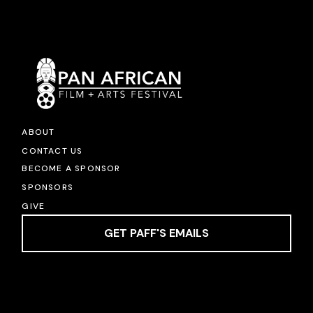
ABOUT
CONTACT US
BECOME A SPONSOR
SPONSORS
GIVE
GET PAFF'S EMAILS