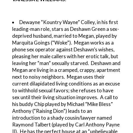
Dewayne “Kountry Wayne” Colley, in his first
leading-man role, stars as Deshawn Green a sex-
deprived husband, married to Megan, played by
Marquita Goings (“Woke”). Megan works as a
phone sex operator against Deshawn’s wishes,
pleasing her male callers with her erotic talk, but
leaving her “man” sexually starved. Deshawn and
Megan are living in a cramped, crappy, apartment
next to noisy neighbors. Megan uses their
current dilapidated living conditions as an excuse
to withhold sexual favors; she refuses to have
sex until their living situation improves. A call to
his buddy Chip played by Michael “Mike Bless”
Anthony (“Raising Dion”) leads to an
introduction to a shady cousin/lawyer named
Raymond Talbert (played by Carl Anthony Payne
II). He has the perfect house at an “unbelievable