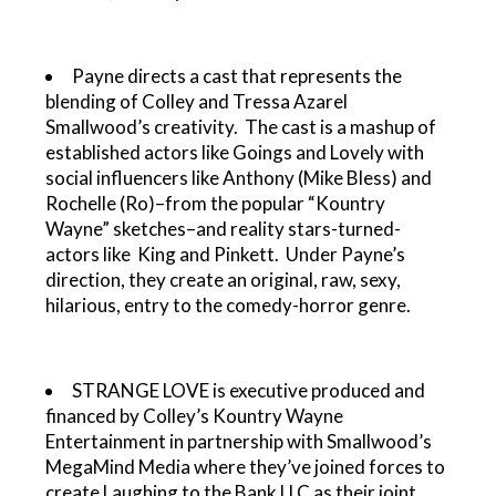
Payne directs a cast that represents the
blending of Colley and Tressa Azarel
Smallwood’s creativity. The cast is a mashup of
established actors like Goings and Lovely with
social influencers like Anthony (Mike Bless) and
Rochelle (Ro)–from the popular “Kountry
Wayne” sketches–and reality stars-turned-
actors like King and Pinkett. Under Payne’s
direction, they create an original, raw, sexy,
hilarious, entry to the comedy-horror genre.
STRANGE LOVE is executive produced and
financed by Colley’s Kountry Wayne
Entertainment in partnership with Smallwood’s
MegaMind Media where they’ve joined forces to
create Laughing to the Bank LLC as their joint