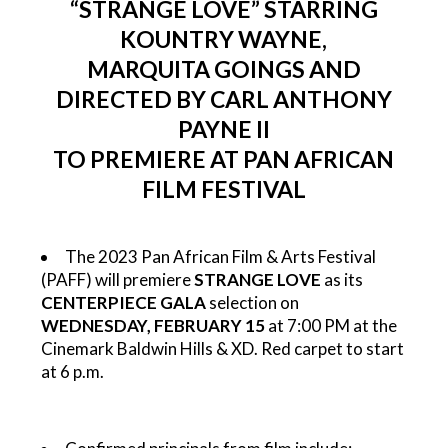
“STRANGE LOVE” STARRING
KOUNTRY WAYNE,
MARQUITA GOINGS AND
DIRECTED BY CARL ANTHONY
PAYNE II
TO PREMIERE AT PAN AFRICAN
FILM FESTIVAL
The 2023 Pan African Film & Arts Festival
(PAFF) will premiere
STRANGE LOVE
as its
CENTERPIECE GALA
selection on
WEDNESDAY, FEBRUARY 15
at 7:00 PM at the
Cinemark Baldwin Hills & XD. Red carpet to start
at 6 p.m.