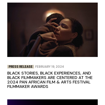
PRESS RELEASE
FEBRUARY 19, 2024
BLACK STORIES, BLACK EXPERIENCES, AND
BLACK FILMMAKERS ARE CENTERED AT THE
2024 PAN AFRICAN FILM & ARTS FESTIVAL
FILMMAKER AWARDS