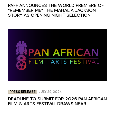
PAFF ANNOUNCES THE WORLD PREMIERE OF
“REMEMBER ME” THE MAHALIA JACKSON
STORY AS OPENING NIGHT SELECTION
PRESS RELEASE
JULY 29, 2024
DEADLINE TO SUBMIT FOR 2025 PAN AFRICAN
FILM & ARTS FESTIVAL DRAWS NEAR