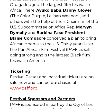
Ouagadougou, the largest film festival in
Africa. There,
Ayuko Babu
,
Danny Glover
(The Color Purple, Lethan Weapon), and
others with the help of then-Chairman of the
U.S. Subcommittee on Africa Rep.
Mervyn
Dymally
and
Burkina Faso President
Blaise Compaoré
conceived a plan to bring
African cinema to the U.S. Thirty years later,
the Pan African Film Festival (PAFF), is still
going strong and is the largest Black film
festival in America.
Ticketing
Festival Passes and individual tickets are on
sale now and can be purchased at
www.paff.org
.
Festival Sponsors and Partners
PAFF is sponsored in part by the City of Los