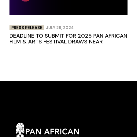
PRESS RELEASE
JULY 29, 2024
DEADLINE TO SUBMIT FOR 2025 PAN AFRICAN
FILM & ARTS FESTIVAL DRAWS NEAR