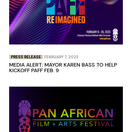
PRESS RELEASE
FEBRUARY 7, 2023
MEDIA ALERT: MAYOR KAREN BASS TO HELP
KICKOFF PAFF FEB. 9