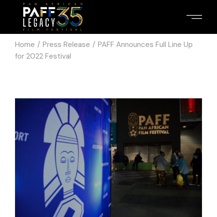
Home
Press Release
PAFF Announces Full Line Up
for 2022 Festival