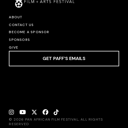
ABOUT
CONTACT US
BECOME A SPONSOR
SPONSORS
GIVE
GET PAFF'S EMAILS
© 2026 PAN AFRICAN FILM FESTIVAL, ALL RIGHTS
RESERVED