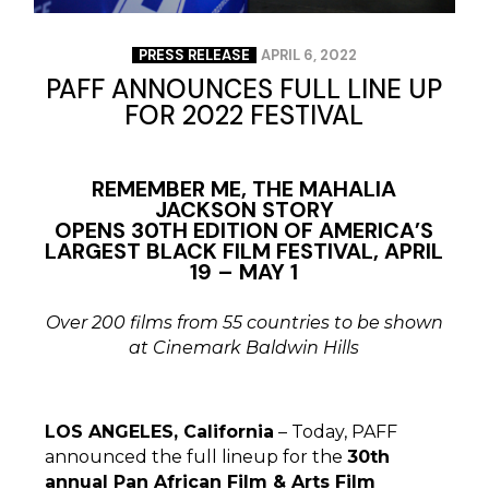
PRESS RELEASE
APRIL 6, 2022
PAFF ANNOUNCES FULL LINE UP
FOR 2022 FESTIVAL
REMEMBER ME, THE MAHALIA
JACKSON STORY
OPENS 30TH EDITION OF AMERICA’S
LARGEST BLACK FILM FESTIVAL, APRIL
19 – MAY 1
Over 200 films from 55 countries to be shown
at Cinemark Baldwin Hills
LOS ANGELES, California
– Today, PAFF
announced the full lineup for the
30th
annual Pan African Film & Arts Film