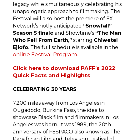
legacy while simultaneously celebrating his
unapologetic approach to filmmaking. The
Festival will also host the premiere of FX
Network’s hotly anticipated
“Snowfall”
Season 5 finale
and Showtime’s
“The Man
Who Fell From Earth,”
starring
Chiwetel
Ejiofo
. The full schedule is available in the
online Festival Program
.
Click here to download PAFF’s 2022
Quick Facts and Highlights
CELEBRATING 30 YEARS
7,200 miles away from Los Angeles in
Ougadodo, Burkina Faso, the idea to
showcase Black film and filmmakers in Los
Angeles was born. It was 1989, the 20th
anniversary of FESPACO also known as The
Panafrican Film and Television Festival of