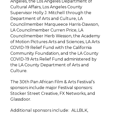
Angeles, the Los Angeles Department of
Cultural Affairs, Los Angeles County
Supervisor Holly J. Mitchell through the
Department of Arts and Culture, LA
Councilmember Marqueece Harris-Dawson,
LA Councilmember Curren Price, LA
Councilmember Herb Wesson, the Academy
of Motion Pictures Arts and Sciences, LA Arts
COVID-19 Relief Fund with the California
Community Foundation, and the LA County
COVID-19 Arts Relief Fund administered by
the LA County Department of Arts and
Culture.
The 30th Pan African Film & Arts Festival’s
sponsors include major Festival sponsors:
Stocker Street Creative, FX Networks, and
Glassdoor.
Additional sponsors include: ALLBLK,