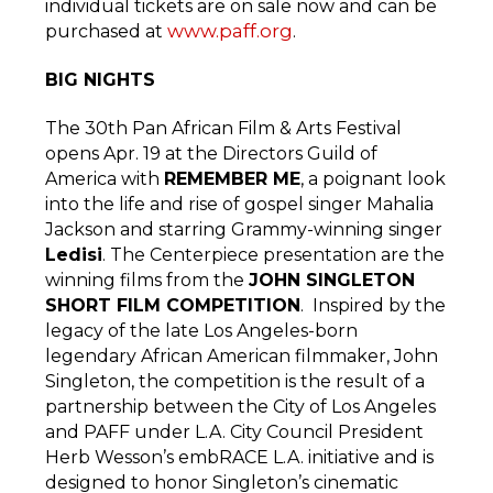
individual tickets are on sale now and can be
www.paff.org
purchased at
.
BIG NIGHTS
The 30th Pan African Film & Arts Festival
opens Apr. 19 at the Directors Guild of
America with
REMEMBER ME
, a poignant look
into the life and rise of gospel singer Mahalia
Jackson and starring Grammy-winning singer
Ledisi
. The Centerpiece presentation are the
winning films from the
JOHN SINGLETON
SHORT FILM COMPETITION
. Inspired by the
legacy of the late Los Angeles-born
legendary African American filmmaker, John
Singleton, the competition is the result of a
partnership between the City of Los Angeles
and PAFF under L.A. City Council President
Herb Wesson’s embRACE L.A. initiative and is
designed to honor Singleton’s cinematic