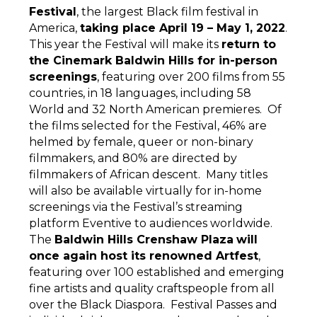
Festival
, the largest Black film festival in
America,
taking place April 19 – May 1, 2022
.
This year the Festival will make its
return to
the Cinemark Baldwin Hills for in-person
screenings
, featuring over 200 films from 55
countries, in 18 languages, including 58
World and 32 North American premieres. Of
the films selected for the Festival, 46% are
helmed by female, queer or non-binary
filmmakers, and 80% are directed by
filmmakers of African descent. Many titles
will also be available virtually for in-home
screenings via the Festival’s streaming
platform Eventive to audiences worldwide.
The
Baldwin Hills Crenshaw Plaza
will
once again host its renowned Artfest
,
featuring over 100 established and emerging
fine artists and quality craftspeople from all
over the Black Diaspora. Festival Passes and