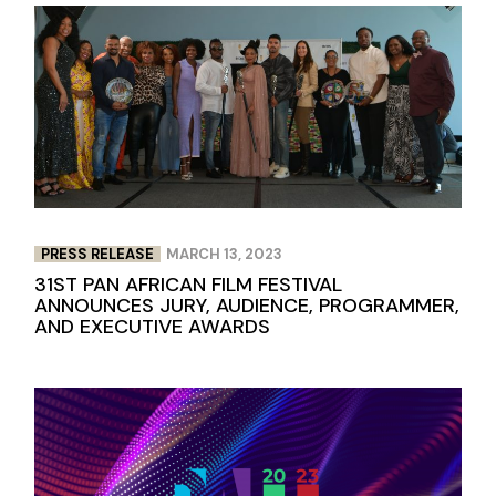
PRESS RELEASE
MARCH 13, 2023
31ST PAN AFRICAN FILM FESTIVAL
ANNOUNCES JURY, AUDIENCE, PROGRAMMER,
AND EXECUTIVE AWARDS