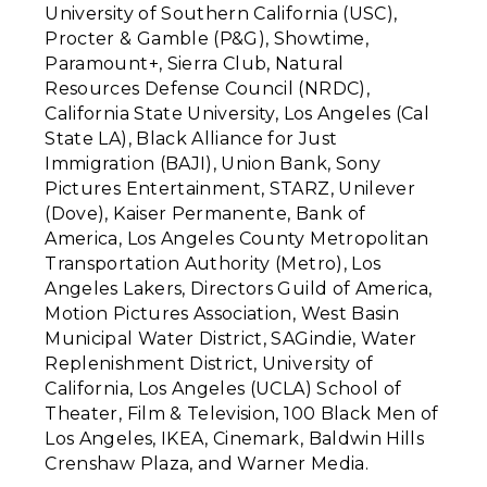
University of Southern California (USC),
Procter & Gamble (P&G), Showtime,
Paramount+, Sierra Club, Natural
Resources Defense Council (NRDC),
California State University, Los Angeles (Cal
State LA), Black Alliance for Just
Immigration (BAJI), Union Bank, Sony
Pictures Entertainment, STARZ, Unilever
(Dove), Kaiser Permanente, Bank of
America, Los Angeles County Metropolitan
Transportation Authority (Metro), Los
Angeles Lakers, Directors Guild of America,
Motion Pictures Association, West Basin
Municipal Water District, SAGindie, Water
Replenishment District, University of
California, Los Angeles (UCLA) School of
Theater, Film & Television, 100 Black Men of
Los Angeles, IKEA, Cinemark, Baldwin Hills
Crenshaw Plaza, and
Warner Media.