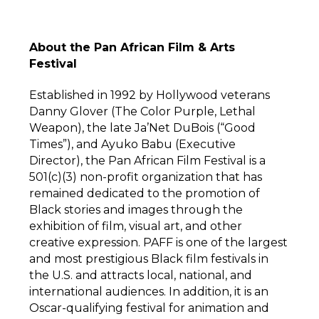
About the Pan African Film & Arts
Festival
Established in 1992 by Hollywood veterans
Danny Glover (The Color Purple, Lethal
Weapon), the late Ja’Net DuBois (“Good
Times”), and Ayuko Babu (Executive
Director), the Pan African Film Festival is a
501(c)(3) non-profit organization that has
remained dedicated to the promotion of
Black stories and images through the
exhibition of film, visual art, and other
creative expression. PAFF is one of the largest
and most prestigious Black film festivals in
the U.S. and attracts local, national, and
international audiences. In addition, it is an
Oscar-qualifying festival for animation and