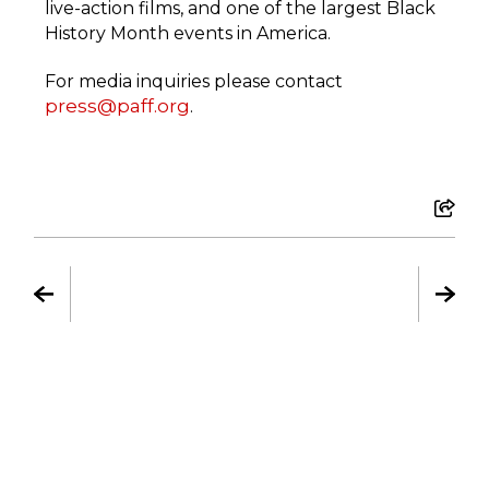
live-action films, and one of the largest Black
History Month events in America.
For media inquiries please contact
press@paff.org
.