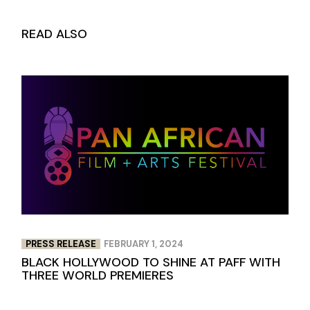
READ ALSO
PRESS RELEASE
FEBRUARY 1, 2024
BLACK HOLLYWOOD TO SHINE AT PAFF WITH
THREE WORLD PREMIERES