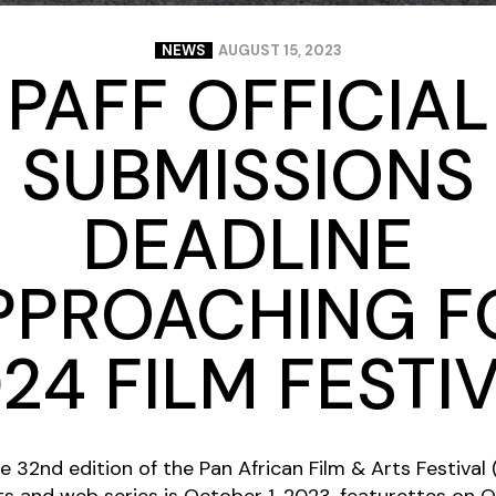
NEWS
AUGUST 15, 2023
PAFF OFFICIAL
SUBMISSIONS
DEADLINE
PPROACHING F
24 FILM FESTI
he 32nd edition of the Pan African Film & Arts Festival
s and web series is October 1, 2023, featurettes on 