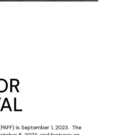
OR
VAL
 (PAFF) is September 1, 2023. The
October 5, 2023, and features on