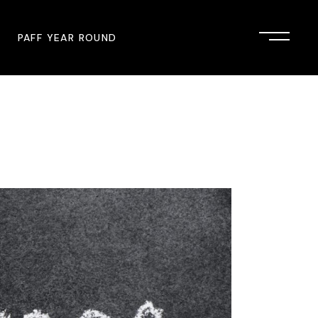
PAFF YEAR ROUND
onsor
John Singleton Short Film
Commemoration
mmunity Partner
PAFF Austin
PAFF First Look
PAFF Institute
PAFF Speakers Bureau