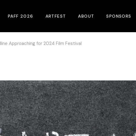
PAFF 2026
ARTFEST
ABOUT
SPONSORS
line Approaching for 2024 Film Festival
2026 Winners
About
Become A Sp
Online Film Guide
Pressroom
Become A Co
Download Film Guide
Photos
Sponsors
At A Glance
Archives
Buy Passes
Donate
Plan Your Visit
Blog
Venues
Contact Us
Opening Night