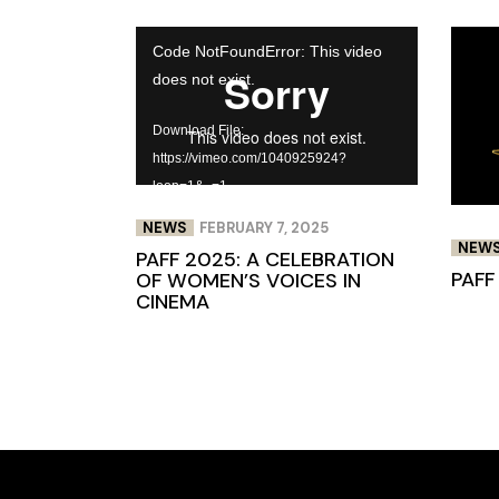
Video
Code NotFoundError: This video
Player
does not exist.
Download File:
https://vimeo.com/1040925924?
loop=1&_=1
NEWS
FEBRUARY 7, 2025
NEW
PAFF 2025: A CELEBRATION
PAFF
OF WOMEN’S VOICES IN
CINEMA