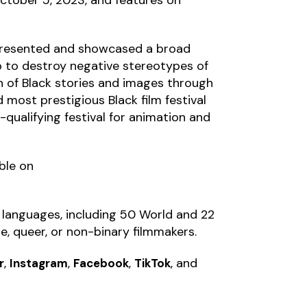
s presented and showcased a broad
lp to destroy negative stereotypes of
 of Black stories and images through
d most prestigious Black film festival
r-qualifying festival for animation and
able on
9 languages, including 50 World and 22
e, queer, or non-binary filmmakers.
,
,
,
, and
r
Instagram
Facebook
TikTok