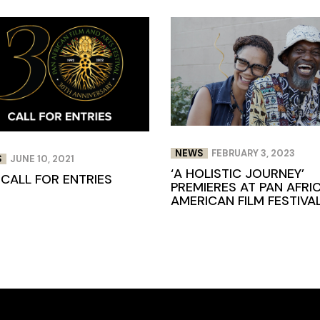
NEWS
FEBRUARY 3, 2023
S
JUNE 10, 2021
‘A HOLISTIC JOURNEY’
 CALL FOR ENTRIES
PREMIERES AT PAN AFRI
AMERICAN FILM FESTIVA