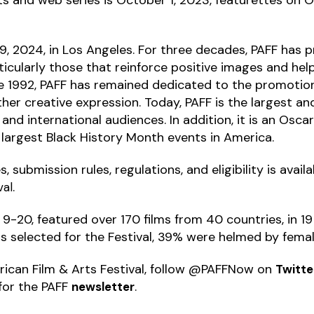
-19, 2024, in Los Angeles. For three decades, PAFF ha
ticularly those that reinforce positive images and he
e 1992, PAFF has remained dedicated to the promotion
 other creative expression. Today, PAFF is the largest an
, and international audiences. In addition, it is an Osca
e largest Black History Month events in America.
 submission rules, regulations, and eligibility is avail
.
val
9-20, featured over 170 films from 40 countries, in 1
s selected for the Festival, 39% were helmed by femal
ican Film & Arts Festival, follow @PAFFNow on
Twitte
for the PAFF
.
newsletter