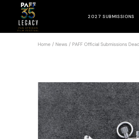
2027 SUBMISSIONS
Home
News
PAFF Official Submissions Dead