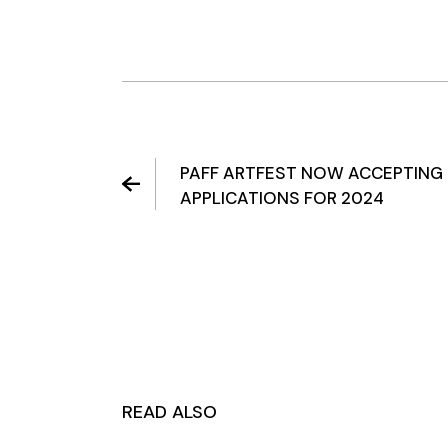
PAFF ARTFEST NOW ACCEPTING
APPLICATIONS FOR 2024
READ ALSO