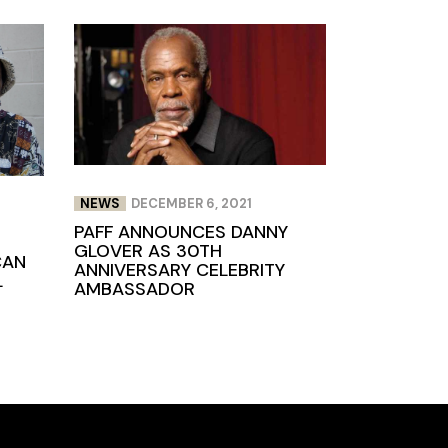
NEWS
DECEMBER 6, 2021
PAFF ANNOUNCES DANNY
GLOVER AS 30TH
CAN
ANNIVERSARY CELEBRITY
L
AMBASSADOR