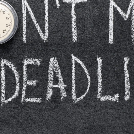
Closing Night
PAFF Soul Comedy Show
Senior Connections
Children & Youth
Studentfest
PAFF Institute
Awards Brunch