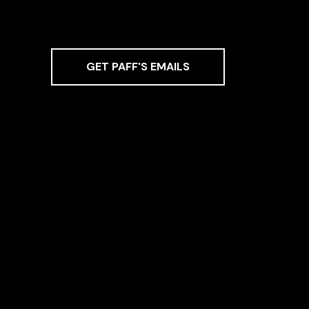
GET PAFF'S EMAILS