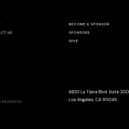
T
BECOME A SPONSOR
CT US
SPONSORS
GIVE
6820 La Tijera Blvd. Suite 200
Los Angeles, CA 90045
TS RESERVED