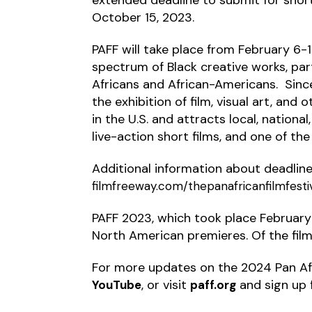
October 15, 2023.
PAFF will take place from February 6
spectrum of Black creative works, par
Africans and African-Americans. Sinc
the exhibition of film, visual art, and
in the U.S. and attracts local, national
live-action short films, and one of th
Additional information about deadlines,
filmfreeway.com/thepanafricanfilmfesti
PAFF 2023, which took place February 
North American premieres. Of the film
For more updates on the 2024 Pan Afr
, or visit
and sign up 
YouTube
paff.org