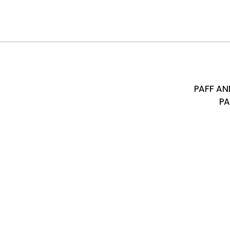
PAFF A
PA