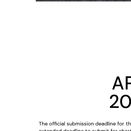
A
20
The official submission deadline for t
extended deadline to submit for short