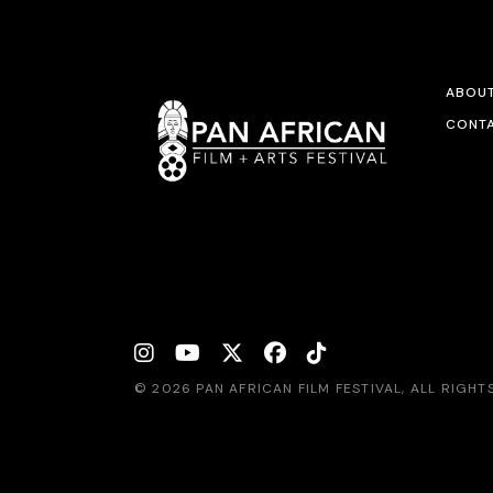
ABOU
CONTA
© 2026 PAN AFRICAN FILM FESTIVAL, ALL RIGH