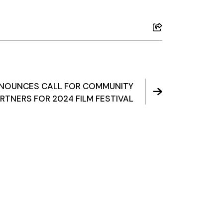
NNOUNCES CALL FOR COMMUNITY
RTNERS FOR 2024 FILM FESTIVAL