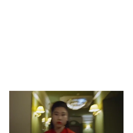
WILD HORSES
WILD FLOWERS