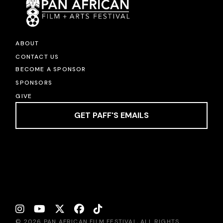
ABOUT
CONTACT US
BECOME A SPONSOR
SPONSORS
GIVE
GET PAFF'S EMAILS
© 2026 PAN AFRICAN FILM FESTIVAL, ALL RIGHTS