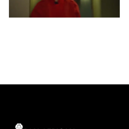
RED WEATHER