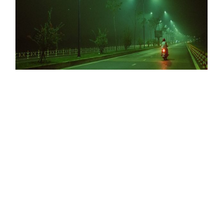
ODE TO DECEMBER
NEVER TURN AWAY