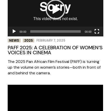
00:00
00:00
NEWS
2025
FEBRUARY 7, 2025
PAFF 2025: A CELEBRATION OF WOMEN’S
VOICES IN CINEMA
The 2025 Pan African Film Festival (PAFF) is turning
up the volume on women’s stories—both in front of
and behind the camera.