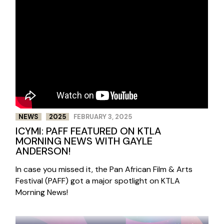
NEWS
2025
FEBRUARY 3, 2025
ICYMI: PAFF FEATURED ON KTLA
MORNING NEWS WITH GAYLE
ANDERSON!
In case you missed it, the Pan African Film & Arts
Festival (PAFF) got a major spotlight on KTLA
Morning News!