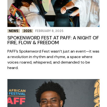
NEWS
2025
FEBRUARY 8, 2025
SPOKENWORD FEST AT PAFF: A NIGHT OF
FIRE, FLOW & FREEDOM
PAFF’s Spokenword Fest wasn’t just an event—it was
a revolution in rhythm and rhyme, a space where
voices roared, whispered, and demanded to be
heard.