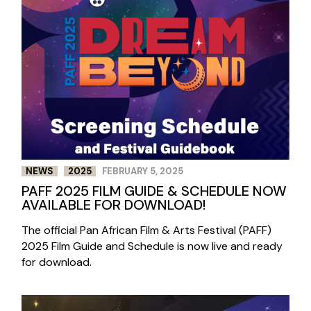
NEWS
2025
FEBRUARY 5, 2025
PAFF 2025 FILM GUIDE & SCHEDULE NOW
AVAILABLE FOR DOWNLOAD!
The official Pan African Film & Arts Festival (PAFF)
2025 Film Guide and Schedule is now live and ready
for download.