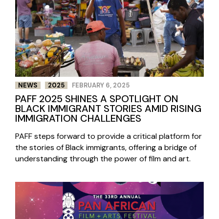
NEWS
2025
FEBRUARY 6, 2025
PAFF 2025 SHINES A SPOTLIGHT ON
BLACK IMMIGRANT STORIES AMID RISING
IMMIGRATION CHALLENGES
PAFF steps forward to provide a critical platform for
the stories of Black immigrants, offering a bridge of
understanding through the power of film and art.