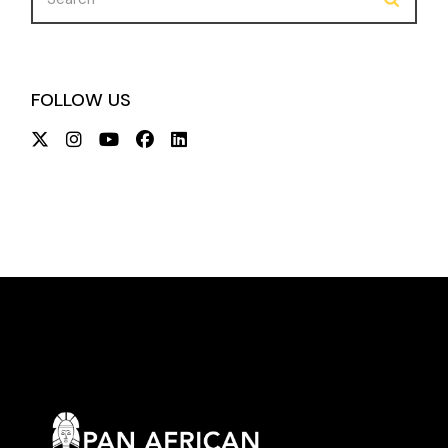
FOLLOW US