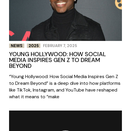
NEWS
2025
FEBRUARY 7, 2025
YOUNG HOLLYWOOD: HOW SOCIAL
MEDIA INSPIRES GEN Z TO DREAM
BEYOND
“Young Hollywood: How Social Media Inspires Gen Z
to Dream Beyond” is a deep dive into how platforms
like TikTok, Instagram, and YouTube have reshaped
what it means to “make
Video
Player