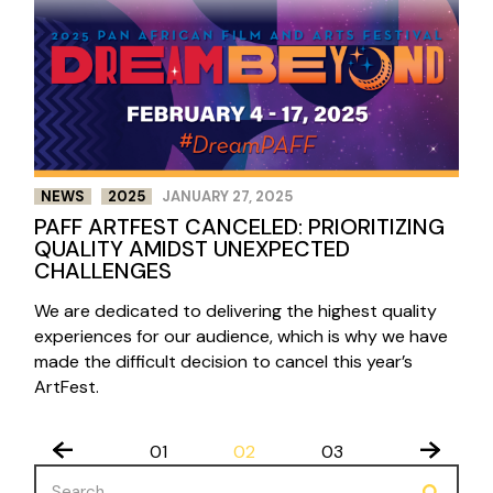
NEWS
2025
JANUARY 27, 2025
PAFF ARTFEST CANCELED: PRIORITIZING
QUALITY AMIDST UNEXPECTED
CHALLENGES
We are dedicated to delivering the highest quality
experiences for our audience, which is why we have
made the difficult decision to cancel this year’s
ArtFest.
POSTS
01
02
03
PAGINATION
Search
for: