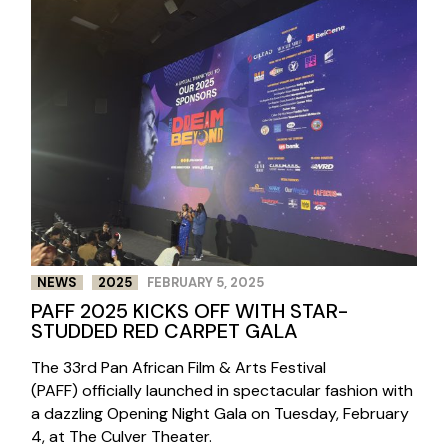
NEWS
2025
FEBRUARY 5, 2025
PAFF 2025 KICKS OFF WITH STAR-
STUDDED RED CARPET GALA
The 33rd Pan African Film & Arts Festival
(PAFF) officially launched in spectacular fashion with
a dazzling Opening Night Gala on Tuesday, February
4, at The Culver Theater.