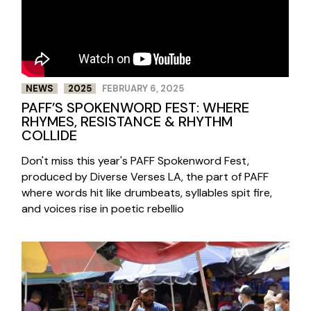
NEWS
2025
FEBRUARY 6, 2025
PAFF’S SPOKENWORD FEST: WHERE
RHYMES, RESISTANCE & RHYTHM
COLLIDE
Don't miss this year's PAFF Spokenword Fest,
produced by Diverse Verses LA, the part of PAFF
where words hit like drumbeats, syllables spit fire,
and voices rise in poetic rebellio