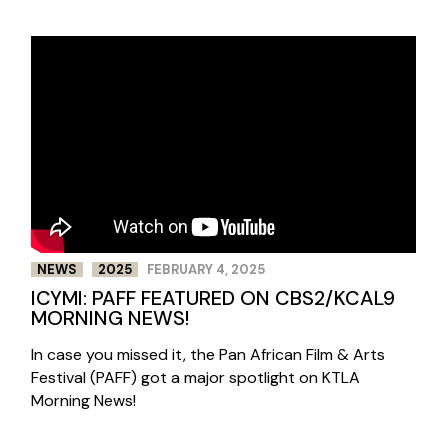
NEWS
2025
FEBRUARY 4, 2025
ICYMI: PAFF FEATURED ON CBS2/KCAL9
MORNING NEWS!
In case you missed it, the Pan African Film & Arts
Festival (PAFF) got a major spotlight on KTLA
Morning News!