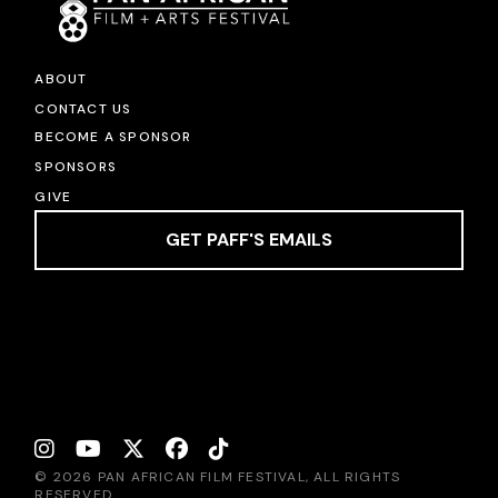
ABOUT
CONTACT US
BECOME A SPONSOR
SPONSORS
GIVE
GET PAFF'S EMAILS
© 2026 PAN AFRICAN FILM FESTIVAL, ALL RIGHTS
RESERVED