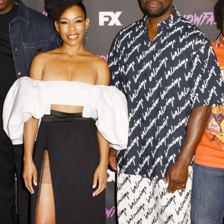
Closing Night
PAFF Soul Comedy Show
Senior Connections
Children & Youth
Studentfest
PAFF Institute
Awards Brunch