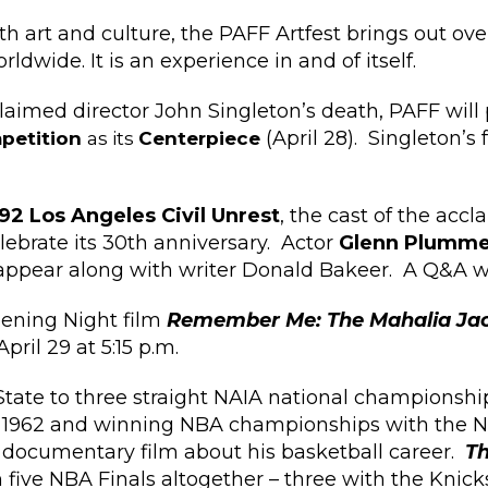
h art and culture, the PAFF Artfest brings out over
ldwide. It is an experience in and of itself.
laimed director John Singleton’s death, PAFF will
(April 28). Singleton’s
mpetition
as its
Centerpiece
92 Los Angeles Civil Unrest
, the cast of the accl
elebrate its 30th anniversary. Actor
Glenn Plumme
appear along with writer Donald Bakeer. A Q&A will
ening Night film
Remember Me: The Mahalia Jac
ril 29 at 5:15 p.m.
tate to three straight NAIA national championshi
in 1962 and winning NBA championships with the N
a documentary film about his basketball career.
T
n five NBA Finals altogether – three with the Knic