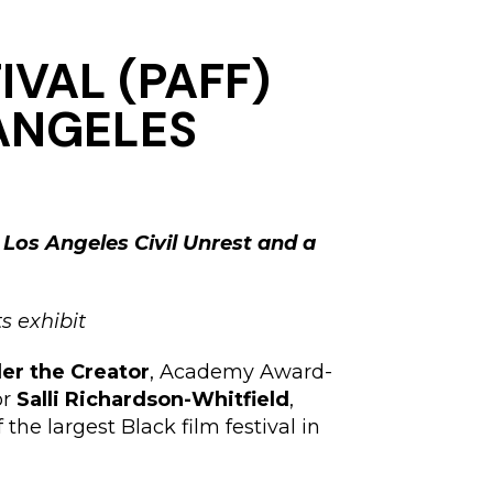
IVAL (PAFF)
 ANGELES
 Los Angeles Civil Unrest and a
s exhibit
ler the Creator
, Academy Award-
or
Salli Richardson-Whitfield
,
the largest Black film festival in