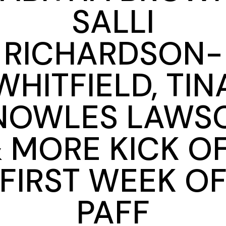
SALLI
RICHARDSON-
WHITFIELD, TIN
NOWLES LAWS
 MORE KICK O
FIRST WEEK O
PAFF