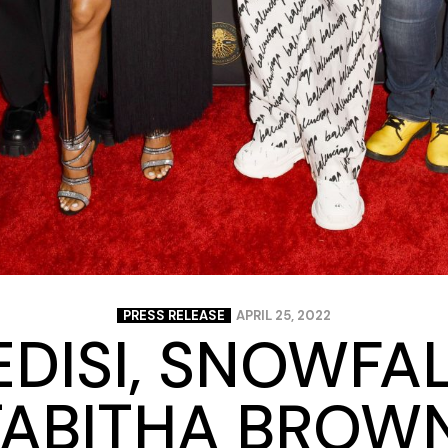
PRESS RELEASE
APRIL 25, 2022
EDISI, SNOWFAL
TABITHA BROWN