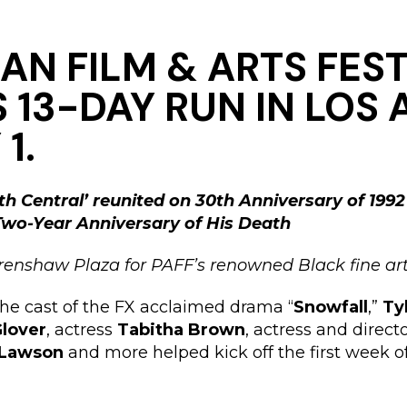
AN FILM & ARTS FEST
 13-DAY RUN IN LOS
1.
th Central’ reunited on 30th Anniversary of 1992
 Two-Year Anniversary of His Death
renshaw Plaza for PAFF’s renowned Black fine art
 the cast of the FX acclaimed drama “
Snowfall
,”
Ty
lover
, actress
Tabitha Brown
, actress and direct
 Lawson
and more helped kick off the first week of 