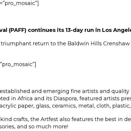
ay=”pro_mosaic”]
val (PAFF) continues its 13-day run in Los Ange
triumphant return to the Baldwin Hills Crenshaw 
y=”pro_mosaic”]
established and emerging fine artists and quality 
oted in Africa and its Diaspora, featured artists pre
crylic paper, glass, ceramics, metal, cloth, plastic
kind crafts, the Artfest also features the best in d
ssories, and so much more!