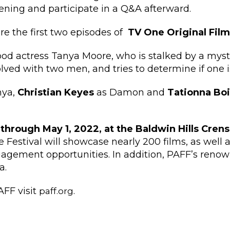
eening and participate in a Q&A afterward.
ure the first two episodes of
TV One Original Fil
od actress Tanya Moore, who is stalked by a myste
ed with two men, and tries to determine if one i
nya,
Christian Keyes
as Damon and
Tationna Boi
 through May 1, 2022, at the Baldwin Hills Cren
 Festival will showcase nearly 200 films, as well
ement opportunities. In addition, PAFF’s renown
a.
AFF visit
.
paff.org