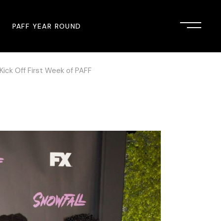
PAFF YEAR ROUND
 Kick Off First Week of PAFF
onsor
John Singleton Short Film
Commemoration
mmunity Partner
PAFF Austin
PAFF First Look
PAFF Institute
PAFF Speakers Bureau