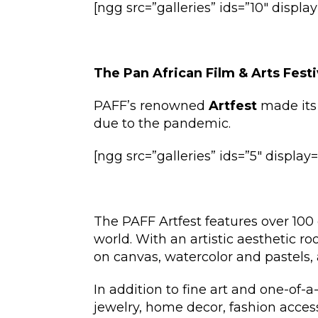
[ngg src=”galleries” ids=”10″ displ
The Pan African Film & Arts Festi
PAFF’s renowned
Artfest
made its 
due to the pandemic.
[ngg src=”galleries” ids=”5″ displa
The PAFF Artfest features over 100 
world. With an artistic aesthetic ro
on canvas, watercolor and pastels, a
In addition to fine art and one-of-a-
jewelry, home decor, fashion acce