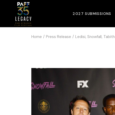
2027 SUBMISSIONS
Home
Press Release
Ledisi, Snowfall, Tabi