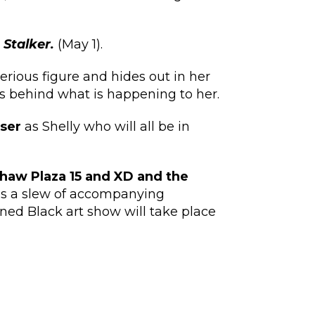
m
Stalker.
(May 1).
rious figure and hides out in her
s behind what is happening to her.
ser
as Shelly who will all be in
shaw Plaza 15 and XD and the
 as a slew of accompanying
ed Black art show will take place