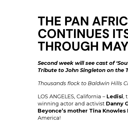
THE PAN AFRIC
CONTINUES ITS
THROUGH MAY 
Second week will see cast of ‘Sou
Tribute to John Singleton on the
Thousands flock to Baldwin Hills C
LOS ANGELES, California –
Ledisi
,
winning actor and activist
Danny G
Beyonce’s mother Tina Knowles
America!