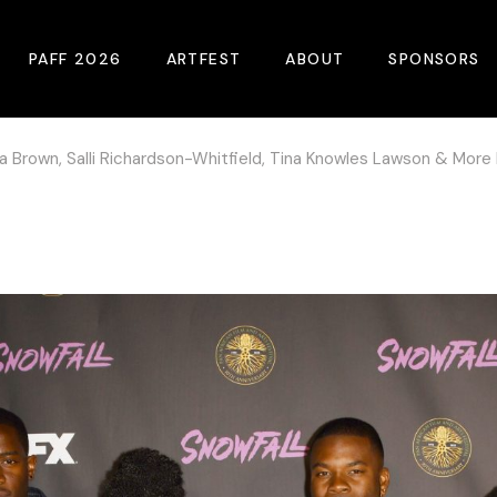
PAFF 2026
ARTFEST
ABOUT
SPONSORS
tha Brown, Salli Richardson-Whitfield, Tina Knowles Lawson & More
2026 Winners
About
Become A Sp
Online Film Guide
Pressroom
Become A Co
Download Film Guide
Photos
Sponsors
At A Glance
Archives
Buy Passes
Donate
Plan Your Visit
Blog
Venues
Contact Us
Opening Night