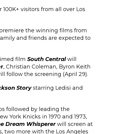
 100K+ visitors from all over Los
 premiere the winning films from
 family and friends are expected to
aimed film
South Central
will
r
, Christian Coleman, Byron Keith
 follow the screening (April 29).
kson Story
starring Ledisi and
ps followed by leading the
ew York Knicks in 1970 and 1973,
he Dream Whisperer
will screen at
ks, two more with the Los Angeles