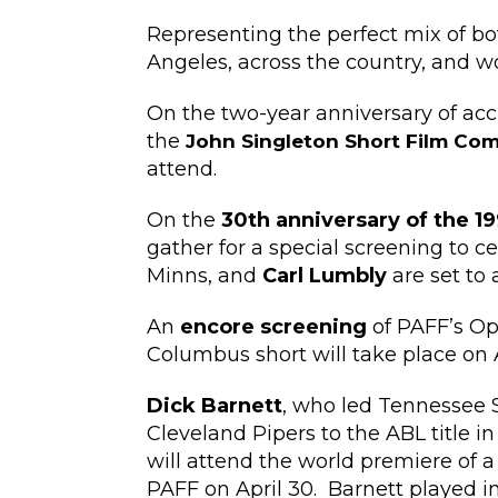
Representing the perfect mix of bot
Angeles, across the country, and wor
On the two-year anniversary of acc
the
John Singleton Short Film Co
attend.
On the
30th anniversary of the 19
gather for a special screening to c
Minns, and
Carl Lumbly
are set to 
An
encore screening
of PAFF’s Op
Columbus short will take place on Ap
Dick Barnett
, who led Tennessee S
Cleveland Pipers to the ABL title 
will attend the world premiere of 
PAFF on April 30. Barnett played i