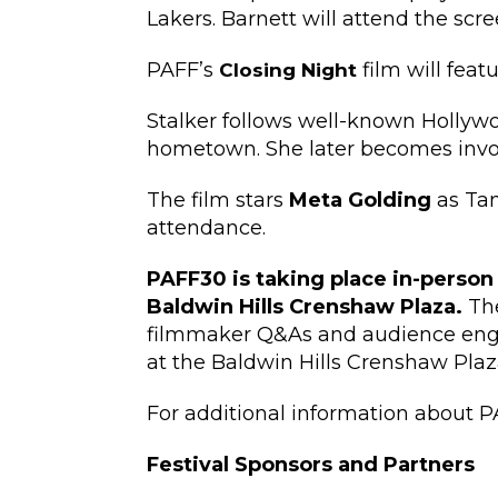
Lakers. Barnett will attend the scr
PAFF’s
film will feat
Closing Night
Stalker follows well-known Hollywo
hometown. She later becomes involv
The film stars
Meta Golding
as Ta
attendance.
PAFF30 is taking place in-person
Baldwin Hills Crenshaw Plaza.
The
filmmaker Q&As and audience engag
at the Baldwin Hills Crenshaw Plaz
For additional information about P
​​Festival Sponsors and Partners