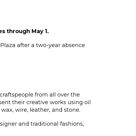
les through May 1.
Plaza after a two-year absence
craftspeople from all over the
sent their creative works using oil
, wax, wire, leather, and stone.
esigner and traditional fashions,