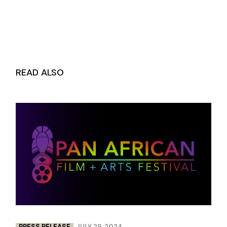
READ ALSO
PRESS RELEASE
JULY 29, 2024