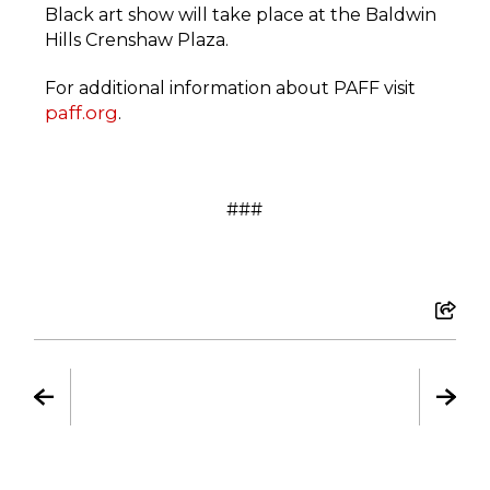
Black art show will take place at the Baldwin
Hills Crenshaw Plaza.
For additional information about PAFF visit
paff.org
.
###