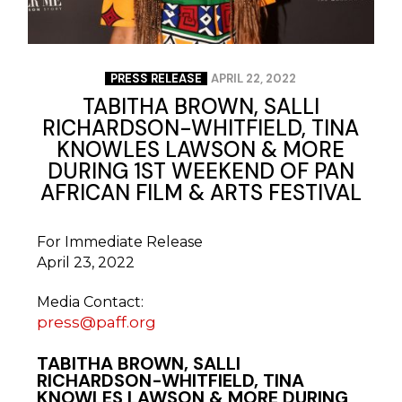
PRESS RELEASE
APRIL 22, 2022
TABITHA BROWN, SALLI
RICHARDSON-WHITFIELD, TINA
KNOWLES LAWSON & MORE
DURING 1ST WEEKEND OF PAN
AFRICAN FILM & ARTS FESTIVAL
For Immediate Release
April 23, 2022
Media Contact:
press@paff.org
TABITHA BROWN,
SALLI
RICHARDSON-WHITFIELD,
TINA
KNOWLES LAWSON
& MORE DURING