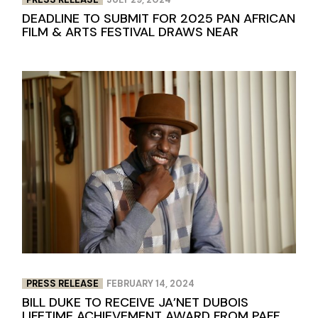
DEADLINE TO SUBMIT FOR 2025 PAN AFRICAN
FILM & ARTS FESTIVAL DRAWS NEAR
PRESS RELEASE
FEBRUARY 14, 2024
BILL DUKE TO RECEIVE JA’NET DUBOIS
LIFETIME ACHIEVEMENT AWARD FROM PAFF