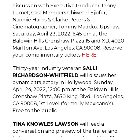
discussion with Executive Producer Jenny
Lumet; Cast Members Chiwetel Ejiofor,
Naomie Harris & Clarke Peters &
Cinematographer, Tommy Maddox-Upshaw.
Saturday, April 23, 2022, 6:45 pm at the
Baldwin Hills Crenshaw Plaza 15 and XD, 4020
Marlton Ave, Los Angeles, CA 90008. Reserve
HERE
your complimentary tickets
.
Thirty-year industry veteran
SALLI
RICHARDSON-WHITFIELD
will discuss her
dynamic trajectory in Hollywood. Sunday,
April 24, 2022, 12:00 pm at the Baldwin Hills
Crenshaw Plaza, 3650 King Blvd., Los Angeles,
CA 90008, 1st Level (formerly Mexicano’s).
Free to the public.
TINA KNOWLES LAWSON
will lead a
conversation and preview of the trailer and