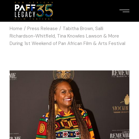
Home
Press Release
Tabitha Brown, Salli
Richardson-Whitfield, Tina Knowles Lawson & More
During 1st Weekend of Pan African Film & Arts Festival