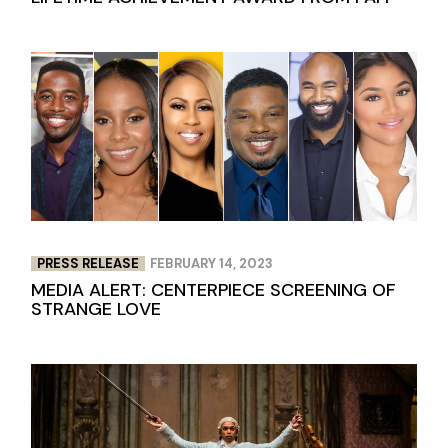
PRESS RELEASE
FEBRUARY 14, 2023
MEDIA ALERT: CENTERPIECE SCREENING OF
STRANGE LOVE