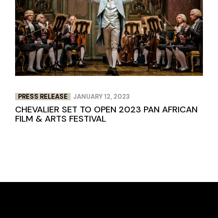
PRESS RELEASE
JANUARY 12, 2023
CHEVALIER SET TO OPEN 2023 PAN AFRICAN
FILM & ARTS FESTIVAL