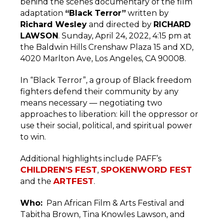
behind the scenes documentary of the film
adaptation
“Black Terror”
written by
Richard Wesley
and directed by
RICHARD
LAWSON
. Sunday, April 24, 2022, 4:15 pm at
the Baldwin Hills Crenshaw Plaza 15 and XD,
4020 Marlton Ave, Los Angeles, CA 90008.
In “Black Terror”, a group of Black freedom
fighters defend their community by any
means necessary — negotiating two
approaches to liberation: kill the oppressor or
use their social, political, and spiritual power
to win.
Additional highlights include PAFF’s
CHILDREN’S FEST
SPOKENWORD FEST
,
ARTFEST
and the
.
Who:
Pan African Film & Arts Festival and
Tabitha Brown, Tina Knowles Lawson, and