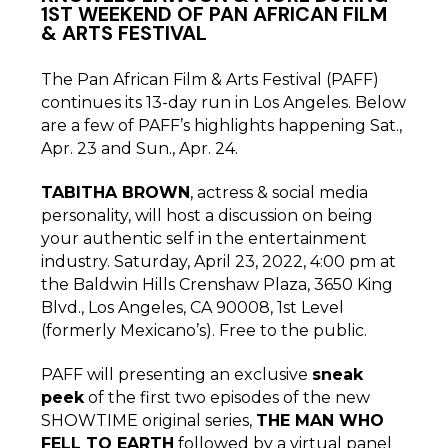
1ST WEEKEND OF PAN AFRICAN FILM
& ARTS FESTIVAL
The Pan African Film & Arts Festival (PAFF)
continues its 13-day run in Los Angeles. Below
are a few of PAFF’s highlights happening Sat.,
Apr. 23 and Sun., Apr. 24.
TABITHA BROWN
, actress & social media
personality, will host a discussion on being
your authentic self in the entertainment
industry. Saturday,
April 23, 2022, 4:00 pm at
the Baldwin Hills Crenshaw Plaza, 3650 King
Blvd., Los Angeles, CA 90008, 1st Level
(formerly Mexicano’s). Free to the public.
PAFF will presenting an exclusive
sneak
peek
of the first two episodes of the new
SHOWTIME original series,
THE MAN WHO
FELL TO EARTH
followed by a virtual panel