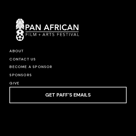
ABOUT
CONTACT US
BECOME A SPONSOR
SPONSORS
GIVE
GET PAFF'S EMAILS