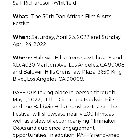
Salli Richardson-Whitfield
What
:
The 30th Pan African Film & Arts
Festival
When:
Saturday, April 23, 2022 and Sunday,
April 24, 2022
Where:
Baldwin Hills Crenshaw Plaza 15 and
XD, 4020 Marlton Ave, Los Angeles, CA 90008
and Baldwin Hills Crenshaw Plaza, 3650 King
Blvd., Los Angeles, CA 90008.
PAFF30 is taking place in-person through
May 1, 2022, at the Cinemark Baldwin Hills
and the Baldwin Hills Crenshaw Plaza. The
Festival will showcase nearly 200 films, as
well as a slew of accompanying filmmaker
Q&As and audience engagement
opportunities. In addition, PAFF’s renowned