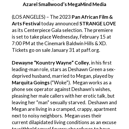
Azarel Smallwood’s MegaMind Media
(LOS ANGELES) – The 2023
Pan African Film &
Arts Festival
today announced
STRANGE LOVE
as its Centerpiece Gala selection. The premiere
is set to take place Wednesday, February 15 at
7:00 PM at the Cinemark Baldwin Hills & XD.
Tickets go on sale January 31 at
paff.org
.
Dewayne “Kountry Wayne” Colley
, in his first
leading-man role, stars as Deshawn Green a sex-
deprived husband, married to Megan, played by
Marquita Goings
(“Woke”). Megan works as a
phone sex operator against Deshawn’s wishes,
pleasing her male callers with her erotic talk, but
leaving her “man” sexually starved. Deshawn and
Megan are living in a cramped, crappy, apartment
next to noisy neighbors. Megan uses their
current dilapidated living conditions as an excuse
to withhold sexual favors; she refuses to have