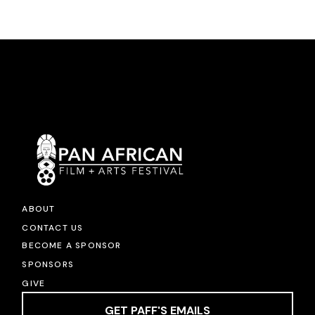
ABOUT
CONTACT US
BECOME A SPONSOR
SPONSORS
GIVE
GET PAFF'S EMAILS