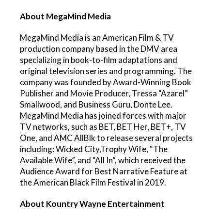
About MegaMind Media
MegaMind Media is an American Film & TV
production company based in the DMV area
specializing in book-to-film adaptations and
original television series and programming. The
company was founded by Award-Winning Book
Publisher and Movie Producer, Tressa “Azarel”
Smallwood, and Business Guru, Donte Lee.
MegaMind Media has joined forces with major
TV networks, such as BET, BET Her, BET+, TV
One, and AMC AllBlk to release several projects
including: Wicked City,Trophy Wife, “The
Available Wife”, and “All In”, which received the
Audience Award for Best Narrative Feature at
the American Black Film Festival in 2019.
About Kountry Wayne Entertainment