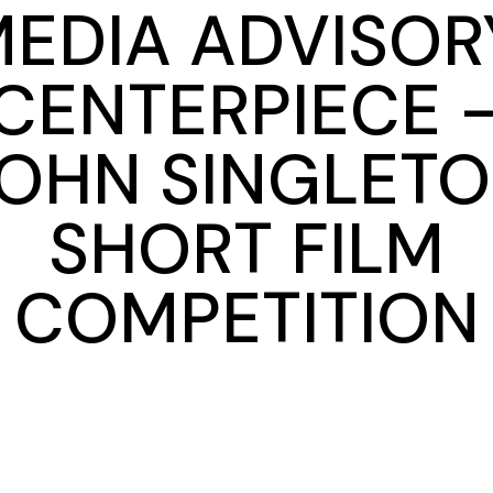
EDIA ADVISOR
CENTERPIECE 
OHN SINGLET
SHORT FILM
COMPETITION