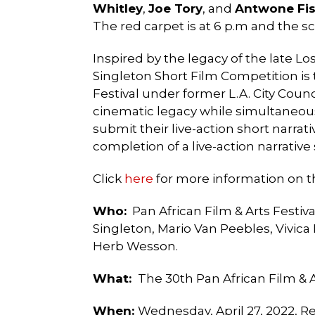
Whitley
,
Joe Tory
, and
Antwone Fis
The red carpet is at 6 p.m and the s
Inspired by the legacy of the late 
Singleton Short Film Competition is 
Festival under former L.A. City Coun
cinematic legacy while simultaneous
submit their live-action short narra
completion of a live-action narrative 
Click
here
for more information on t
Who:
Pan African Film & Arts Festiv
Singleton,
Mario Van Peebles, Vivica
Herb Wesson.
What
:
The 30th Pan African Film & A
When:
Wednesday, April 27, 2022, Re