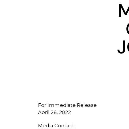
M
J
For Immediate Release
April 26, 2022
Media Contact: