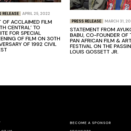
S RELEASE
APRIL 25, 2022
 OF ACCLAIMED FILM
PRESS RELEASE
MARCH 31, 2
TH CENTRAL’ TO
STATEMENT FROM AYUK
ITE FOR SPECIAL
BABU, CO-FOUNDER OF 
ENING OF FILM ON 30TH
PAN AFRICAN FILM & AR
VERSARY OF 1992 CIVIL
FESTIVAL ON THE PASSI
EST
LOUIS GOSSETT JR.
T
BECOME A SPONSOR