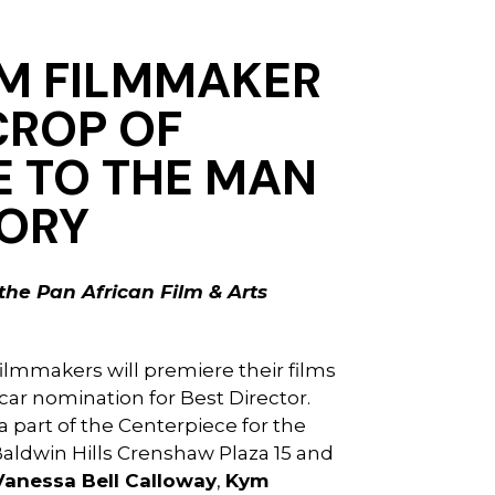
IM FILMMAKER
CROP OF
E
TO THE MAN
TORY
the Pan African Film & Arts
filmmakers will premiere their films
ar nomination for Best Director.
 a part of the Centerpiece for the
Baldwin Hills Crenshaw Plaza 15 and
Vanessa Bell Calloway
,
Kym