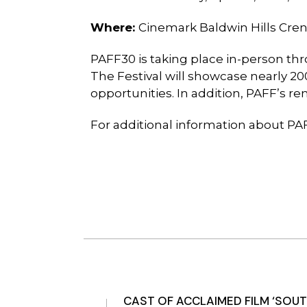
Where:
Cinemark
Baldwin Hills Cre
PAFF30 is taking place in-person thr
The Festival will showcase nearly 
opportunities. In addition, PAFF’s r
For additional information about PAF
CAST OF ACCLAIMED FILM ‘SOUT