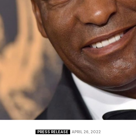
Closing Night
PAFF Soul Comedy Show
Senior Connections
Children & Youth
Studentfest
PAFF Institute
Awards Brunch
PRESS RELEASE
APRIL 26, 2022