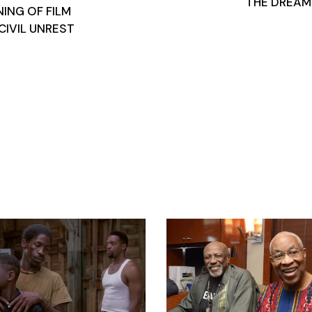
THE DREAM
NING OF FILM
CIVIL UNREST