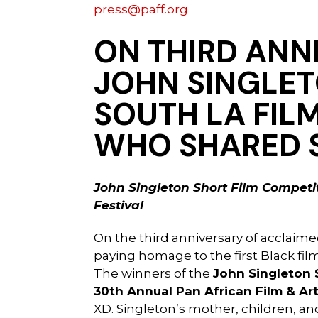
press@paff.org
ON THIRD ANN
JOHN SINGLET
SOUTH LA FIL
WHO SHARED 
John Singleton Short Film Competit
Festival
On the third anniversary of acclaim
paying homage to the first Black fi
The winners of the
John Singleton 
30th Annual Pan African Film & Art
XD. Singleton’s mother, children, an