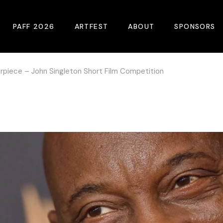
PAFF 2026
ARTFEST
ABOUT
SPONSORS
rpiece – John Singleton Short Film Competition
2026 Winners
About
Become A Sp
Online Film Guide
Pressroom
Become A Co
Download Film Guide
Photos
Sponsors
At A Glance
Archives
Buy Passes
Donate
Plan Your Visit
Blog
Venues
Contact Us
Opening Night