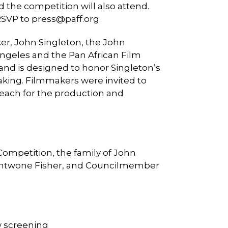
 the competition will also attend.
 RSVP to
press@paff.org
.
er, John Singleton, the John
Angeles and the Pan African Film
 and is designed to honor Singleton’s
aking. Filmmakers were invited to
 each for the production and
Competition, the family of John
, Antwone Fisher, and Councilmember
ow screening