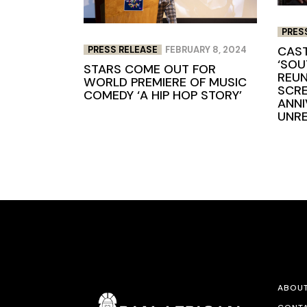
PRES
CAST
PRESS RELEASE
FEBRUARY 8, 2024
‘SOU
STARS COME OUT FOR
REUN
WORLD PREMIERE OF MUSIC
SCRE
COMEDY ‘A HIP HOP STORY’
ANNI
UNR
ABOU