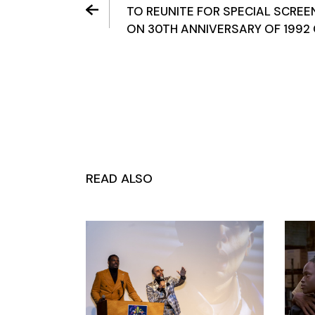
TO REUNITE FOR SPECIAL SCREE
ON 30TH ANNIVERSARY OF 1992 
READ ALSO