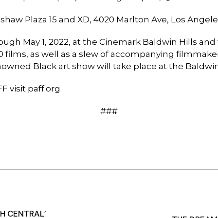
nshaw Plaza 15 and XD, 4020 Marlton Ave, Los Angel
ough May 1, 2022, at the Cinemark Baldwin Hills and
200 films, as well as a slew of accompanying filmm
enowned Black art show will take place at the Baldwi
F visit
paff.org
.
###
H CENTRAL’