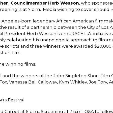
her
.
Councilmember Herb Wesson
, who sponsored
creening is at 7 p.m. Media wishing to cover should
Los Angeles-born legendary African American filmmak
the result of a partnership between the City of Los 
cil President Herb Wesson’s embRACE L.A. initiative
ly celebrating his unapologetic approach to filmm
tive scripts and three winners were awarded $20,000
short film.
he winning films.
al and the winners of the John Singleton Short Film 
 Fox, Vanessa Bell Calloway, Kym Whitley, Joe Tory
rts Festival
d Carpet at 6 p.m., Screening at 7 p.m., Q&A to foll