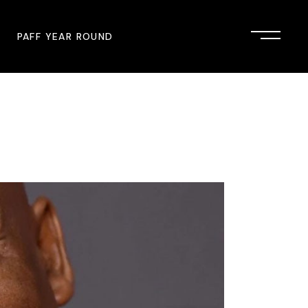
PAFF YEAR ROUND
onsor
John Singleton Short Film
Commemoration
mmunity Partner
PAFF Austin
PAFF First Look
PAFF Institute
PAFF Speakers Bureau