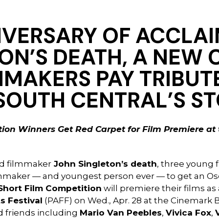
IVERSARY OF ACCLA
ON’S DEATH,
A NEW 
MMAKERS PAY TRIBUT
SOUTH CENTRAL’S S
ion Winners Get Red Carpet for Film Premiere at 
ed filmmaker
John Singleton’s death
, three young 
lmmaker — and youngest person ever — to get an Osc
Short Film Competition
will premiere their films as
s Festival
(PAFF) on Wed., Apr. 28 at the Cinemark 
d friends including
Mario Van Peebles
,
Vivica Fox
,