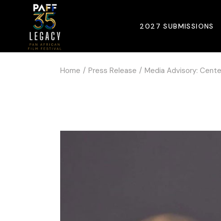
2027 SUBMISSIONS
Home
Press Release
Media Advisory: Cente