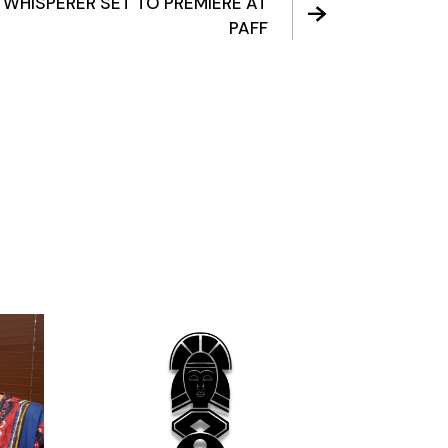
 WHISPERER SET TO PREMIERE AT
PAFF