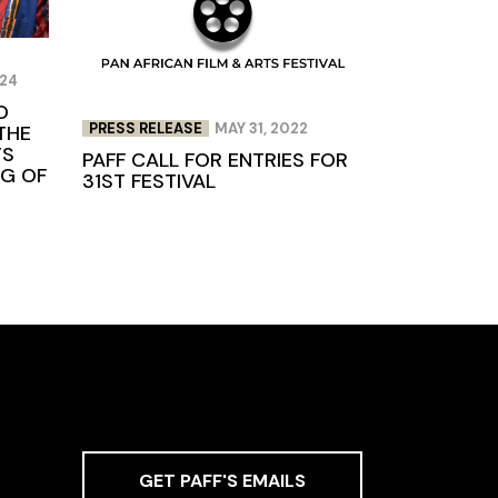
024
O
PRESS RELEASE
MAY 31, 2022
THE
TS
PAFF CALL FOR ENTRIES FOR
NG OF
31ST FESTIVAL
GET PAFF'S EMAILS