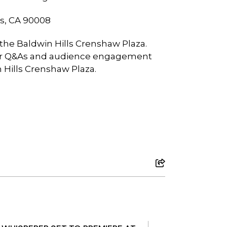
es, CA 90008
 the Baldwin Hills Crenshaw Plaza.
aker Q&As and audience engagement
n Hills Crenshaw Plaza.