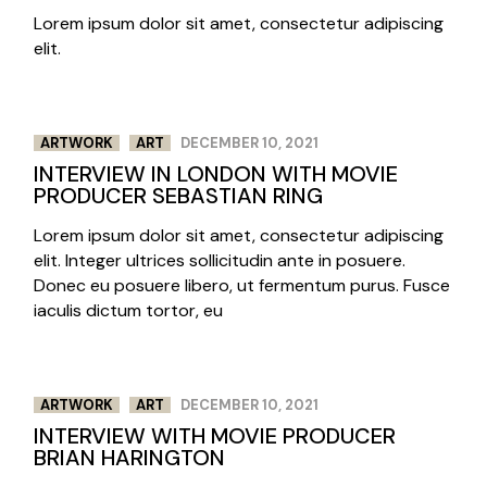
Lorem ipsum dolor sit amet, consectetur adipiscing
elit.
ARTWORK
ART
DECEMBER 10, 2021
INTERVIEW IN LONDON WITH MOVIE
PRODUCER SEBASTIAN RING
Lorem ipsum dolor sit amet, consectetur adipiscing
elit. Integer ultrices sollicitudin ante in posuere.
Donec eu posuere libero, ut fermentum purus. Fusce
iaculis dictum tortor, eu
ARTWORK
ART
DECEMBER 10, 2021
INTERVIEW WITH MOVIE PRODUCER
BRIAN HARINGTON