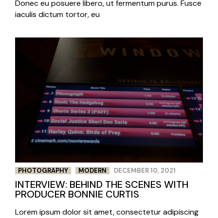
Donec eu posuere libero, ut fermentum purus. Fusce
iaculis dictum tortor, eu
PHOTOGRAPHY
MODERN
DECEMBER 10, 2021
INTERVIEW: BEHIND THE SCENES WITH
PRODUCER BONNIE CURTIS
Lorem ipsum dolor sit amet, consectetur adipiscing