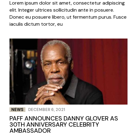
Lorem ipsum dolor sit amet, consectetur adipiscing
elit. Integer ultrices sollicitudin ante in posuere.
Donec eu posuere libero, ut fermentum purus. Fusce
iaculis dictum tortor, eu
NEWS
DECEMBER 6, 2021
PAFF ANNOUNCES DANNY GLOVER AS
30TH ANNIVERSARY CELEBRITY
AMBASSADOR