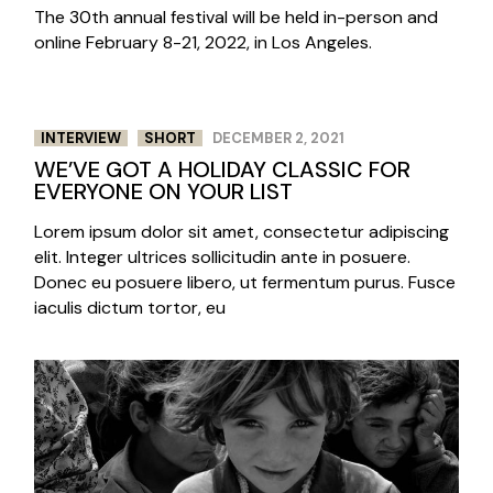
The 30th annual festival will be held in-person and
online February 8-21, 2022, in Los Angeles.
INTERVIEW
SHORT
DECEMBER 2, 2021
WE’VE GOT A HOLIDAY CLASSIC FOR
EVERYONE ON YOUR LIST
Lorem ipsum dolor sit amet, consectetur adipiscing
elit. Integer ultrices sollicitudin ante in posuere.
Donec eu posuere libero, ut fermentum purus. Fusce
iaculis dictum tortor, eu