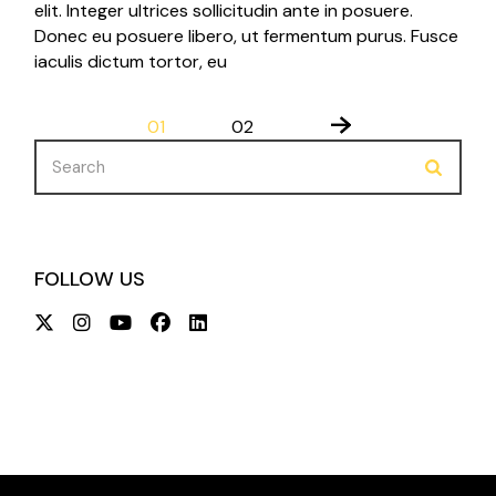
elit. Integer ultrices sollicitudin ante in posuere.
Donec eu posuere libero, ut fermentum purus. Fusce
iaculis dictum tortor, eu
POSTS
01
02
PAGINATION
Search
for:
FOLLOW US