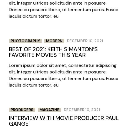
elit. Integer ultrices sollicitudin ante in posuere.
Donec eu posuere libero, ut fermentum purus. Fusce
iaculis dictum tortor, eu
PHOTOGRAPHY
MODERN
DECEMBER 10, 2021
BEST OF 2021: KEITH SIMANTON’S
FAVORITE MOVIES THIS YEAR
Lorem ipsum dolor sit amet, consectetur adipiscing
elit. Integer ultrices sollicitudin ante in posuere.
Donec eu posuere libero, ut fermentum purus. Fusce
iaculis dictum tortor, eu
PRODUCERS
MAGAZINE
DECEMBER 10, 2021
INTERVIEW WITH MOVIE PRODUCER PAUL
GANGE