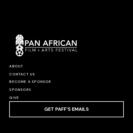
ABOUT
CONTACT US
BECOME A SPONSOR
SPONSORS
GIVE
GET PAFF'S EMAILS