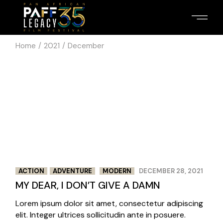
Skip
to
the
content
Home
2021
December
2
3
/
ACTION
ADVENTURE
MODERN
DECEMBER 28, 2021
MY DEAR, I DON’T GIVE A DAMN
Lorem ipsum dolor sit amet, consectetur adipiscing
elit. Integer ultrices sollicitudin ante in posuere.