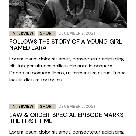
INTERVIEW
SHORT
DECEMBER 2, 2021
FOLLOWS THE STORY OF A YOUNG GIRL
NAMED LARA
Lorem ipsum dolor sit amet, consectetur adipiscing
elit. Integer ultrices sollicitudin ante in posuere.
Donec eu posuere libero, ut fermentum purus. Fusce
iaculis dictum tortor, eu
INTERVIEW
SHORT
DECEMBER 2, 2021
LAW & ORDER: SPECIAL EPISODE MARKS
THE FIRST TIME
Lorem ipsum dolor sit amet, consectetur adipiscing