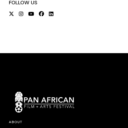
FOLLOW US
ABOUT