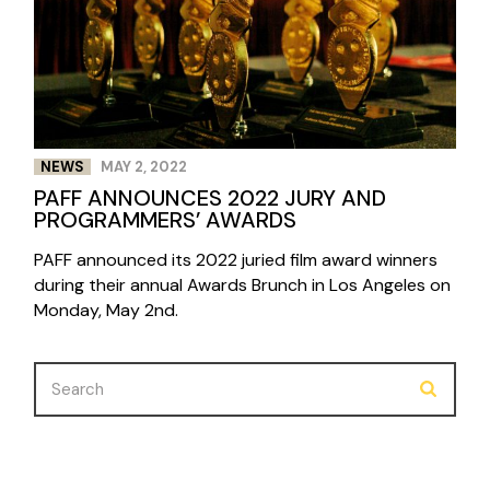
NEWS
MAY 2, 2022
PAFF ANNOUNCES 2022 JURY AND
PROGRAMMERS’ AWARDS
PAFF announced its 2022 juried film award winners
during their annual Awards Brunch in Los Angeles on
Monday, May 2nd.
Search
for: