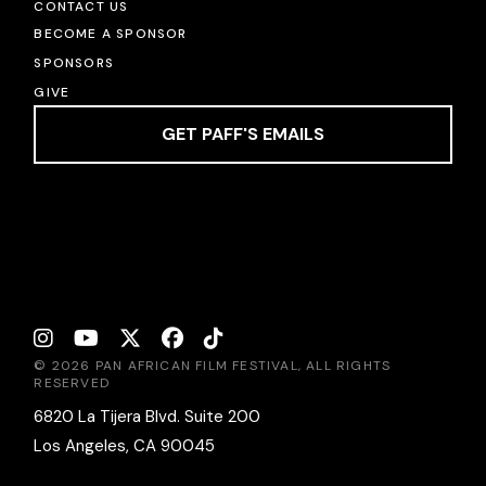
CONTACT US
BECOME A SPONSOR
SPONSORS
GIVE
GET PAFF'S EMAILS
© 2026 PAN AFRICAN FILM FESTIVAL, ALL RIGHTS
RESERVED
6820 La Tijera Blvd. Suite 200
Los Angeles, CA 90045