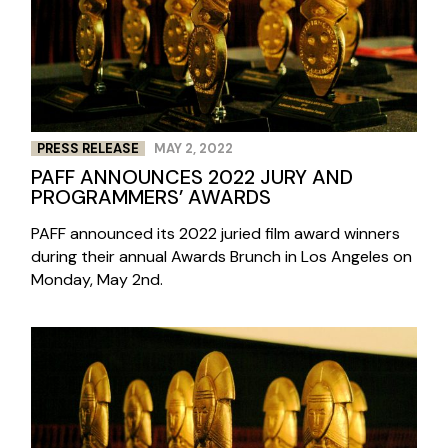
PRESS RELEASE
MAY 2, 2022
PAFF ANNOUNCES 2022 JURY AND
PROGRAMMERS’ AWARDS
PAFF announced its 2022 juried film award winners
during their annual Awards Brunch in Los Angeles on
Monday, May 2nd.