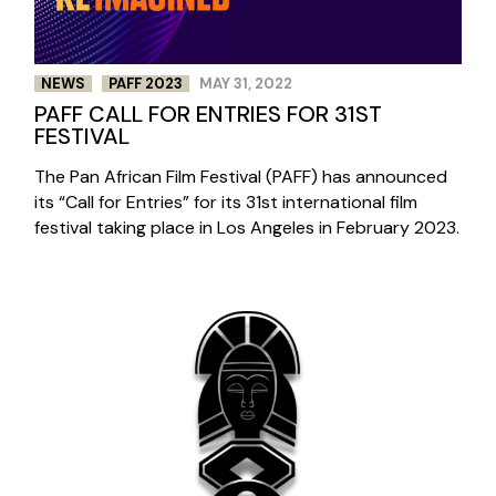
NEWS
PAFF 2023
MAY 31, 2022
PAFF CALL FOR ENTRIES FOR 31ST
FESTIVAL
The Pan African Film Festival (PAFF) has announced
its “Call for Entries” for its 31st international film
festival taking place in Los Angeles in February 2023.