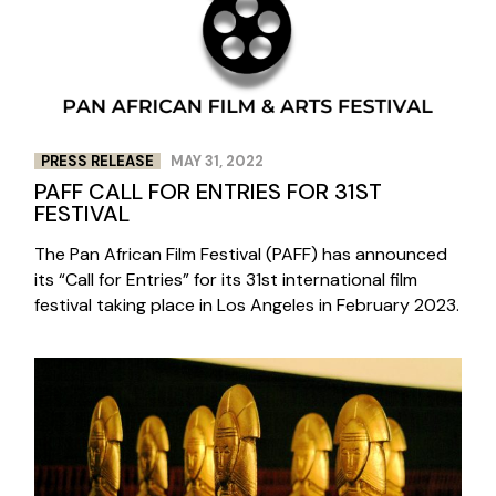
PRESS RELEASE
MAY 31, 2022
PAFF CALL FOR ENTRIES FOR 31ST
FESTIVAL
The Pan African Film Festival (PAFF) has announced
its “Call for Entries” for its 31st international film
festival taking place in Los Angeles in February 2023.