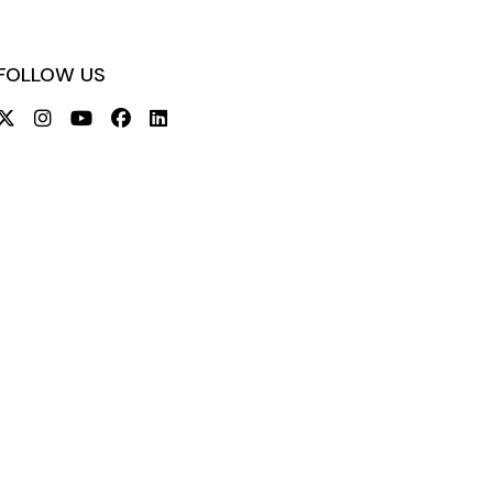
FOLLOW US