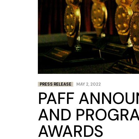
PRESS RELEASE
MAY 2, 2022
PAFF ANNOU
AND PROGR
AWARDS