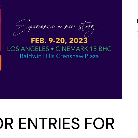
Closing Night
PAFF Soul Comedy Show
Senior Connections
Children & Youth
Studentfest
PAFF Institute
Awards Brunch
OR ENTRIES FOR