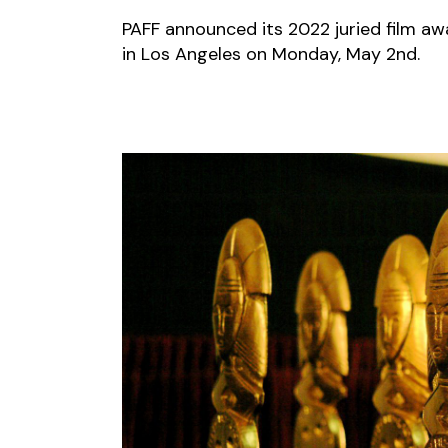
PAFF announced its 2022 juried film aw
in Los Angeles on Monday, May 2nd.