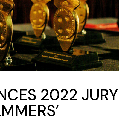
NCES 2022 JURY
AMMERS’