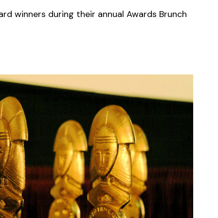
ard winners during their annual Awards Brunch