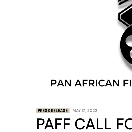
PRESS RELEASE
MAY 31, 2022
PAFF CALL F