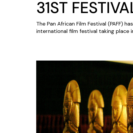
31ST FESTIVA
The Pan African Film Festival (PAFF) has
international film festival taking place