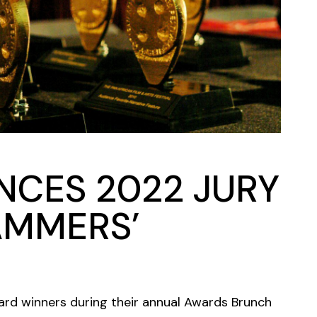
NCES 2022 JURY
AMMERS’
ard winners during their annual Awards Brunch