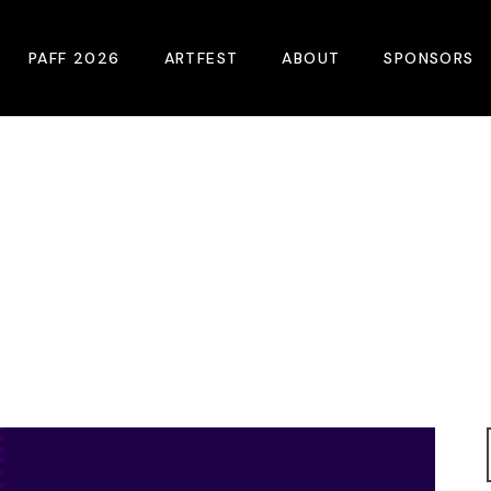
PAFF 2026
ARTFEST
ABOUT
SPONSORS
2026 Winners
About
Become A Sp
Online Film Guide
Pressroom
Become A Co
Download Film Guide
Photos
Sponsors
At A Glance
Archives
Buy Passes
Donate
Plan Your Visit
Blog
Venues
Contact Us
Opening Night