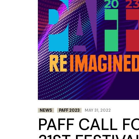
NEWS
PAFF 2023
MAY 31, 2022
PAFF CALL F