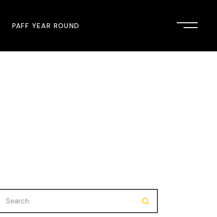
PAFF YEAR ROUND
onsor
John Singleton Short Film
Commemoration
mmunity Partner
PAFF Austin
PAFF First Look
PAFF Institute
PAFF Speakers Bureau
Search
for: