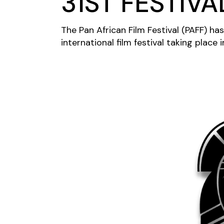
31ST FESTIVA
The Pan African Film Festival (PAFF) has
international film festival taking place