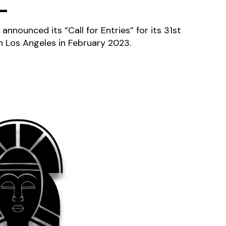
L
 announced its “Call for Entries” for its 31st
 in Los Angeles in February 2023.