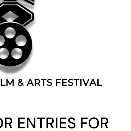
OR ENTRIES FOR