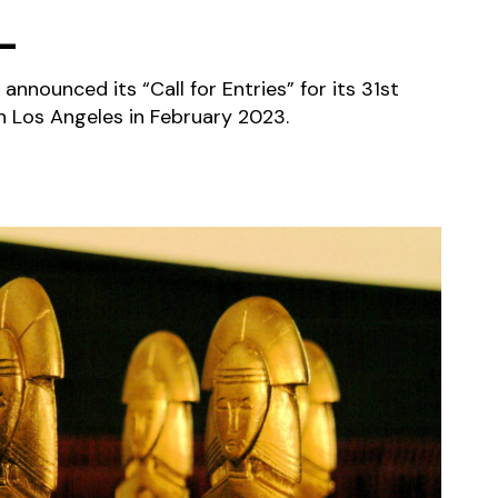
L
 announced its “Call for Entries” for its 31st
 in Los Angeles in February 2023.