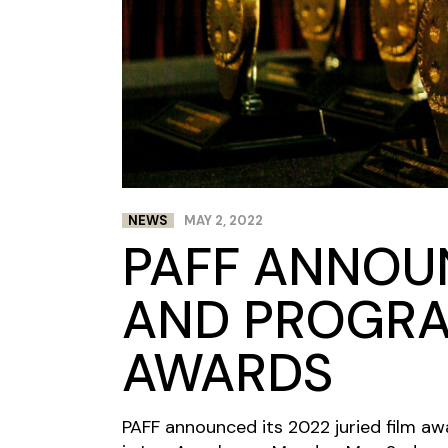
NEWS
MAY 2, 2022
PAFF ANNOU
AND PROGR
AWARDS
PAFF announced its 2022 juried film aw