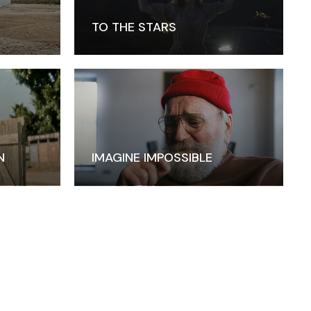
TO THE STARS
N
IMAGINE IMPOSSIBLE