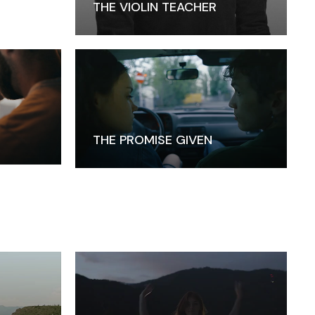
THE VIOLIN TEACHER
THE PROMISE GIVEN