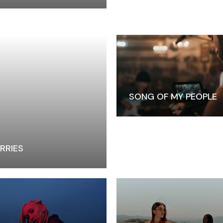
Closing Night
PAFF Soul Comedy Show
Senior Connections
Children & Youth
Studentfest
PAFF Institute
SONG OF MY PEOPLE
Awards Brunch
RRIES