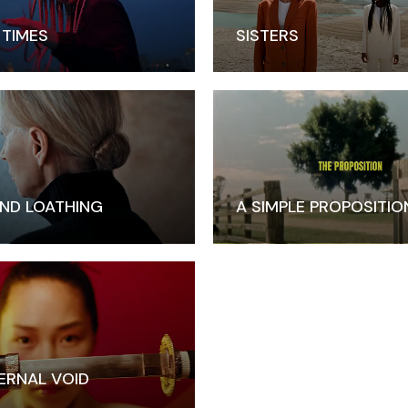
 TIMES
SISTERS
ND LOATHING
A SIMPLE PROPOSITIO
ERNAL VOID