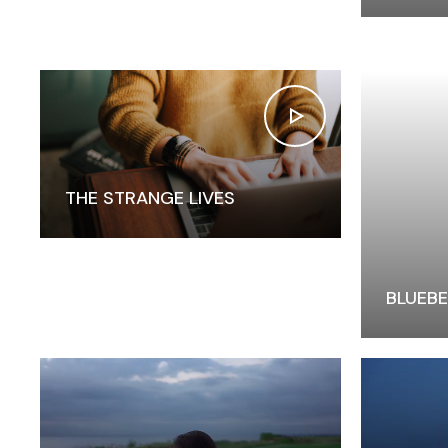
THE STRANGE LIVES
BLUEBE