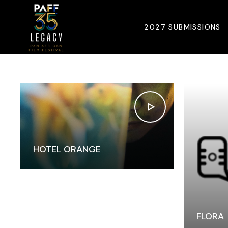
Home
Portfolio
Six Columns Wide
2027 SUBMISSIONS
HOTEL ORANGE
FLORA