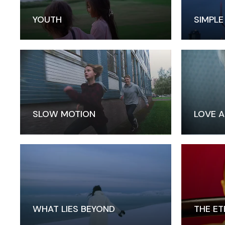
YOUTH
SIMPLE
SLOW MOTION
LOVE A
WHAT LIES BEYOND
THE ET