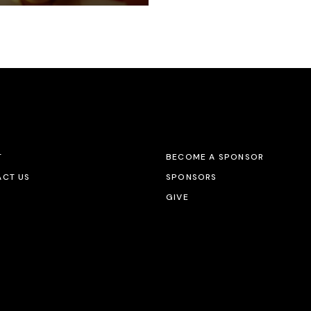
T
BECOME A SPONSOR
CT US
SPONSORS
GIVE