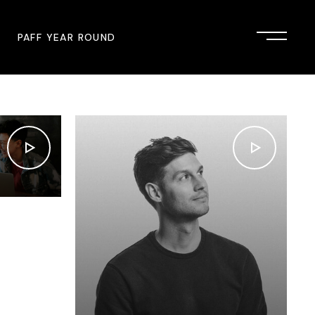
PAFF YEAR ROUND
onsor
John Singleton Short Film
Commemoration
mmunity Partner
PAFF Austin
PAFF First Look
PAFF Institute
PAFF Speakers Bureau