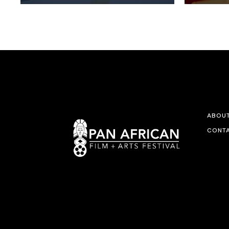
ABOU
CONTA