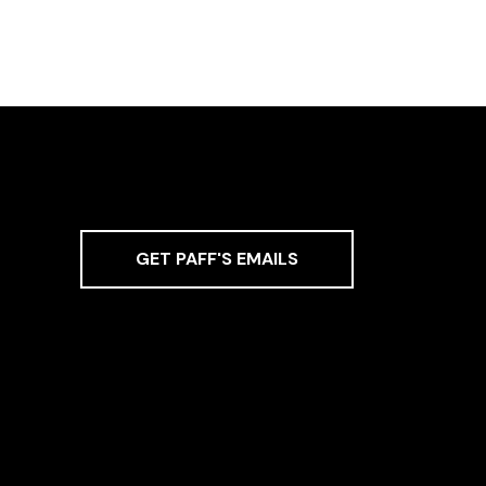
GET PAFF'S EMAILS