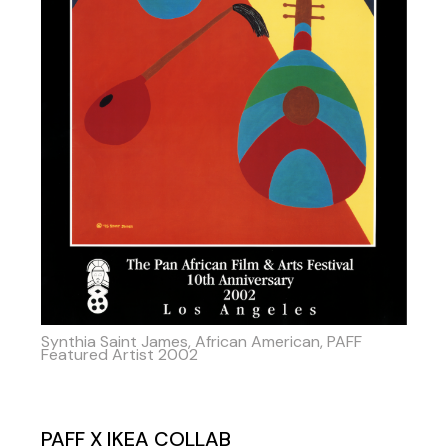
Synthia Saint James, African American, PAFF
Featured Artist 2002
PAFF X IKEA COLLAB