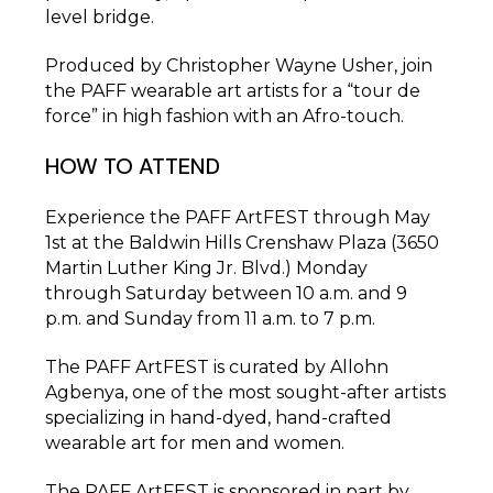
level bridge.
Produced by Christopher Wayne Usher, join
the PAFF wearable art artists for a “tour de
force” in high fashion with an Afro-touch.
HOW TO ATTEND
Experience the PAFF ArtFEST through May
1st at the Baldwin Hills Crenshaw Plaza (3650
Martin Luther King Jr. Blvd.) Monday
through Saturday between 10 a.m. and 9
p.m. and Sunday from 11 a.m. to 7 p.m.
The PAFF ArtFEST is curated by Allohn
Agbenya, one of the most sought-after artists
specializing in hand-dyed, hand-crafted
wearable art for men and women.
The PAFF ArtFEST is sponsored in part by