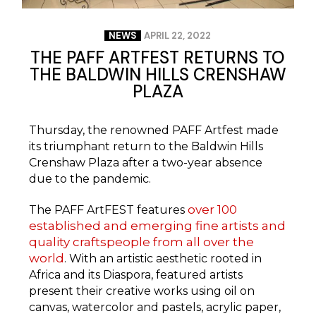
NEWS
APRIL 22, 2022
THE PAFF ARTFEST RETURNS TO
THE BALDWIN HILLS CRENSHAW
PLAZA
Thursday, the renowned PAFF Artfest made
its triumphant return to the Baldwin Hills
Crenshaw Plaza after a two-year absence
due to the pandemic.
over 100
The PAFF ArtFEST features
established and emerging fine artists and
quality craftspeople from all over the
world
. With an artistic aesthetic rooted in
Africa and its Diaspora, featured artists
present their creative works using oil on
canvas, watercolor and pastels, acrylic paper,