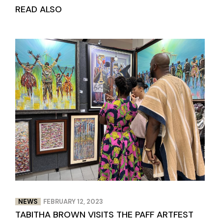
READ ALSO
NEWS
FEBRUARY 12, 2023
TABITHA BROWN VISITS THE PAFF ARTFEST