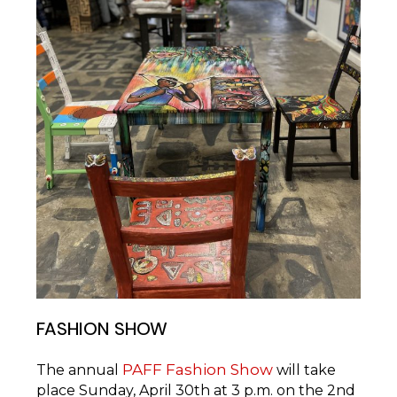
FASHION SHOW
PAFF Fashion Show
The annual
will take
place Sunday, April 30th at 3 p.m. on the 2nd