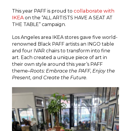
collaborate with
This year PAFF is proud to
IKEA
on the “ALL ARTISTS HAVE A SEAT AT
THE TABLE” campaign.
Los Angeles area IKEA stores gave five world-
renowned Black PAFF artists an INGO table
and four IVAR chairs to transform into fine
art. Each created a unique piece of art in
their own style around this year’s PAFF
theme–
Roots: Embrace the PAFF, Enjoy the
Present, and Create the Future
.