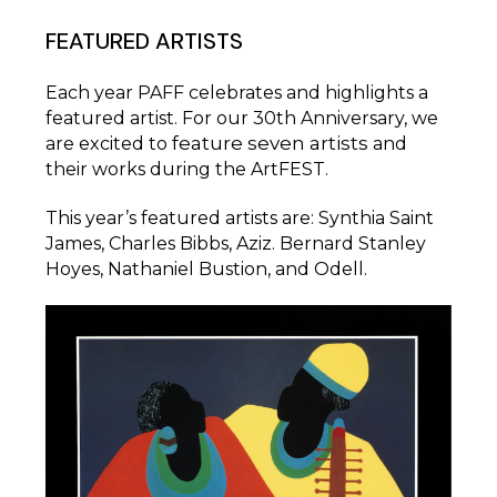
FEATURED ARTISTS
Each year PAFF celebrates and highlights a
featured artist. For our 30th Anniversary, we
feature seven artists
are excited to
and
their works during the ArtFEST.
This year’s featured artists are: Synthia Saint
James, Charles Bibbs, Aziz. Bernard Stanley
Hoyes, Nathaniel Bustion, and Odell.