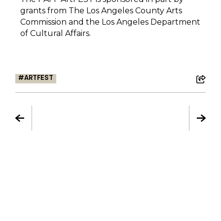
grants from The Los Angeles County Arts
Commission and the Los Angeles Department
of Cultural Affairs.
ARTFEST