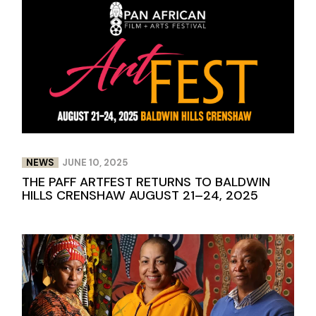
NEWS
JUNE 10, 2025
THE PAFF ARTFEST RETURNS TO BALDWIN
HILLS CRENSHAW AUGUST 21–24, 2025