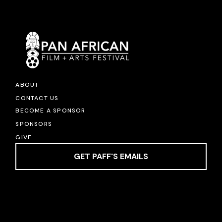
ABOUT
CONTACT US
BECOME A SPONSOR
SPONSORS
GIVE
GET PAFF'S EMAILS