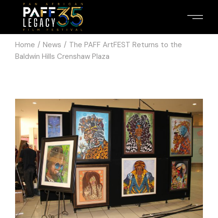
Home
News
The PAFF ArtFEST Returns to the
Baldwin Hills Crenshaw Plaza