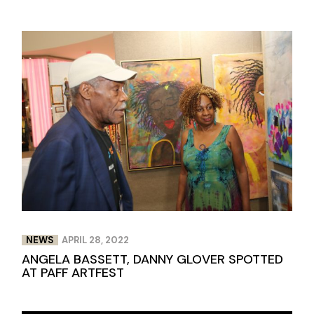
NEWS
APRIL 28, 2022
ANGELA BASSETT, DANNY GLOVER SPOTTED
AT PAFF ARTFEST