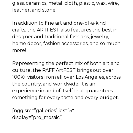
glass, ceramics, metal, cloth, plastic, wax, wire,
leather, and stone.
In addition to fine art and one-of-a-kind
crafts, the ARTFEST also features the best in
designer and traditional fashions, jewelry,
home decor, fashion accessories, and so much
more!
Representing the perfect mix of both art and
culture, the PAFF ArtFEST brings out over
100K+ visitors from all over Los Angeles, across
the country, and worldwide. It is an
experience in and of itself that guarantees
something for every taste and every budget.
[ngg src=”galleries” ids=”5″
display=”pro_mosaic”]