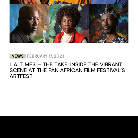
NEWS
FEBRUARY 17, 2023
L.A. TIMES – THE TAKE: INSIDE THE VIBRANT
SCENE AT THE PAN AFRICAN FILM FESTIVAL’S
ARTFEST