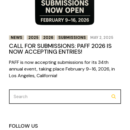
NEWS
2025
2026
SUBMISSIONS
MAY 2, 2025
CALL FOR SUBMISSIONS: PAFF 2026 IS
NOW ACCEPTING ENTRIES!
PAFF is now accepting submissions for its 34th
annual event, taking place February 9–16, 2026, in
Los Angeles, California!
Search
for:
FOLLOW US