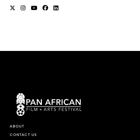
ABOUT
CONTACT US