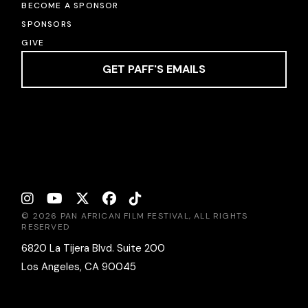
BECOME A SPONSOR
SPONSORS
GIVE
GET PAFF'S EMAILS
© 2026 PAN AFRICAN FILM FESTIVAL, ALL RIGHTS
RESERVED
6820 La Tijera Blvd. Suite 200
Los Angeles, CA 90045