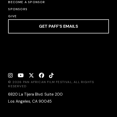
BECOME A SPONSOR
SPONSORS
GIVE
GET PAFF'S EMAILS
© 2026 PAN AFRICAN FILM FESTIVAL, ALL RIGHTS
RESERVED
6820 La Tijera Blvd. Suite 200
Los Angeles, CA 90045