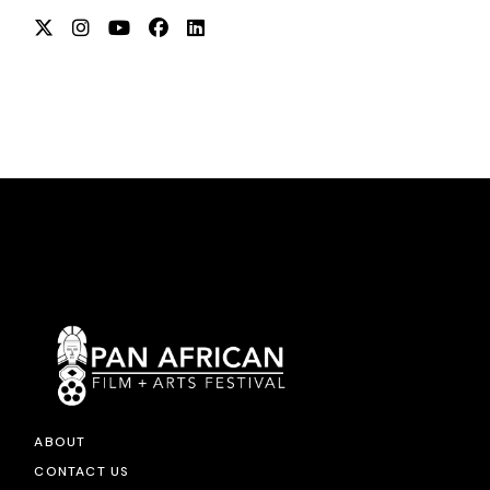
ABOUT
CONTACT US