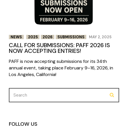
NEWS
2025
2026
SUBMISSIONS
MAY 2, 2025
CALL FOR SUBMISSIONS: PAFF 2026 IS
NOW ACCEPTING ENTRIES!
PAFF is now accepting submissions for its 34th
annual event, taking place February 9–16, 2026, in
Los Angeles, California!
Search
for:
FOLLOW US