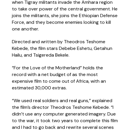
when Tigray militants invade the Amhara region
to take over power of the central government. He
joins the militants, she joins the Ethiopian Defense
Force, and they become enemies looking to kill
one another.
Directed and written by Theodros Teshome
Kebede, the film stars Debebe Eshetu, Getahun
Hailu, and Tsigereda Bekele.
“For the Love of the Motherland” holds the
record with a net budget of as the most
expensive film to come out of Africa, with an
estimated 30,000 extras.
“We used real soldiers and real guns,” explained
the film’s director Theodros Teshome Kebede. “I
didn’t use any computer generated imagery. Due
to the war, it took two years to complete this film
and I had to go back and rewrite several scenes