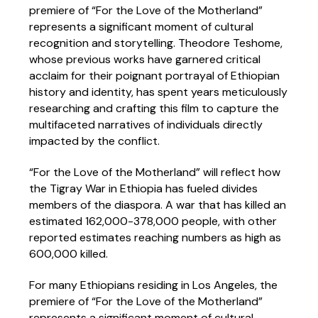
premiere of “For the Love of the Motherland”
represents a significant moment of cultural
recognition and storytelling. Theodore Teshome,
whose previous works have garnered critical
acclaim for their poignant portrayal of Ethiopian
history and identity, has spent years meticulously
researching and crafting this film to capture the
multifaceted narratives of individuals directly
impacted by the conflict.
“For the Love of the Motherland” will reflect how
the Tigray War in Ethiopia has fueled divides
members of the diaspora. A war that has killed an
estimated 162,000-378,000 people, with other
reported estimates reaching numbers as high as
600,000 killed.
For many Ethiopians residing in Los Angeles, the
premiere of “For the Love of the Motherland”
represents a significant moment of cultural