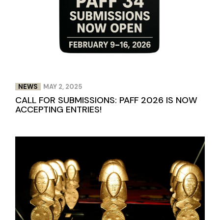
NEWS
MAY 2, 2025
CALL FOR SUBMISSIONS: PAFF 2026 IS NOW
ACCEPTING ENTRIES!