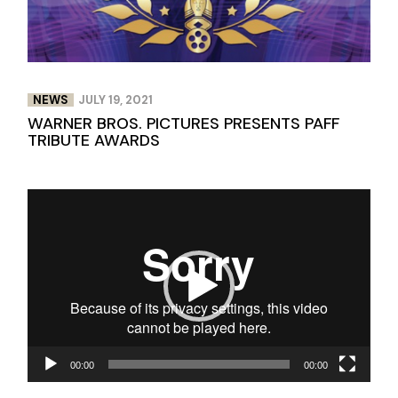
NEWS
JULY 19, 2021
WARNER BROS. PICTURES PRESENTS PAFF
TRIBUTE AWARDS
Video
Player
00:00
00:00