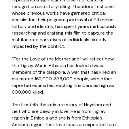
recognition and storytelling. Theodore Teshome,
whose previous works have garnered critical
acclaim for their poignant portrayal of Ethiopian
history and identity, has spent years meticulously
researching and crafting this film to capture the
multifaceted narratives of individuals directly
impacted by the conflict.
“For the Love of the Motherland” will reflect how
the Tigray War in Ethiopia has fueled divides
members of the diaspora. A war that has killed an
estimated 162,000-378,000 people, with other
reported estimates reaching numbers as high as
600,000 killed.
The film tells the intimate story of Hayelom and
Lielt who are deeply in love. He is from Tigray
region in Ethiopia and she is from Ethiopia’s
Amhara region. Their love faces an expected turn