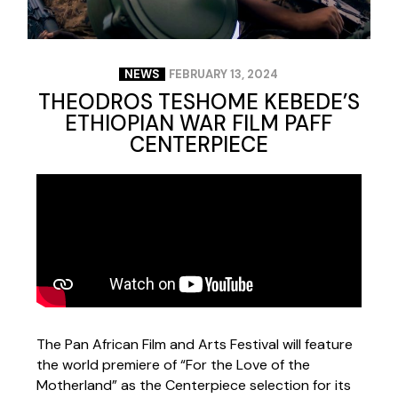
NEWS
FEBRUARY 13, 2024
THEODROS TESHOME KEBEDE’S
ETHIOPIAN WAR FILM PAFF
CENTERPIECE
The Pan African Film and Arts Festival will feature
the world premiere of “For the Love of the
Motherland” as the Centerpiece selection for its