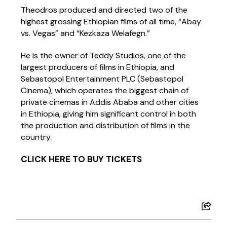
Theodros produced and directed two of the
highest grossing Ethiopian films of all time, “Abay
vs. Vegas” and “Kezkaza Welafegn.”
He is the owner of Teddy Studios, one of the
largest producers of films in Ethiopia, and
Sebastopol Entertainment PLC (Sebastopol
Cinema), which operates the biggest chain of
private cinemas in Addis Ababa and other cities
in Ethiopia, giving him significant control in both
the production and distribution of films in the
country.
CLICK HERE TO BUY TICKETS