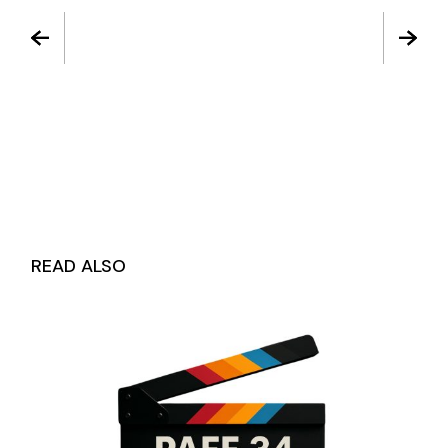
READ ALSO