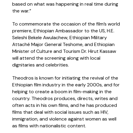
based on what was happening in real time during
the war.”
To commemorate the occasion of the film’s world
premiere, Ethiopian Ambassador to the US, H.E.
Seleshi Bekele Awulachew, Ethiopian Military
Attaché Major General Teshome, and Ethiopian
Minister of Culture and Tourism Dr. Hirut Kassaw
will attend the screening along with local
dignitaries and celebrities.
Theodros is known for initiating the revival of the
Ethiopian film industry in the early 2000s, and for
helping to create a boom in film-making in the
country. Theodros produces, directs, writes and
often acts in his own films, and he has produced
films that deal with social issues such as HIV,
immigration, and violence against women as well
as films with nationalistic content.