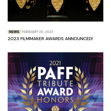
NEWS
FEBRUARY 20, 2023
2023 FILMMAKER AWARDS ANNOUNCED!