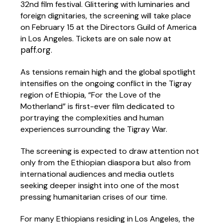
32nd film festival. Glittering with luminaries and
foreign dignitaries, the screening will take place
on February 15 at the Directors Guild of America
in Los Angeles. Tickets are on sale now at
paff.org
.
As tensions remain high and the global spotlight
intensifies on the ongoing conflict in the Tigray
region of Ethiopia, “For the Love of the
Motherland” is first-ever film dedicated to
portraying the complexities and human
experiences surrounding the Tigray War.
The screening is expected to draw attention not
only from the Ethiopian diaspora but also from
international audiences and media outlets
seeking deeper insight into one of the most
pressing humanitarian crises of our time.
For many Ethiopians residing in Los Angeles, the