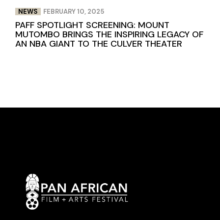
NEWS
FEBRUARY 10, 2025
PAFF SPOTLIGHT SCREENING: MOUNT
MUTOMBO BRINGS THE INSPIRING LEGACY OF
AN NBA GIANT TO THE CULVER THEATER