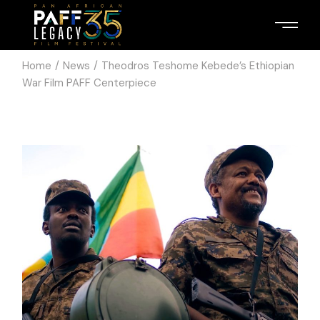
Home
News
Theodros Teshome Kebede’s Ethiopian
War Film PAFF Centerpiece