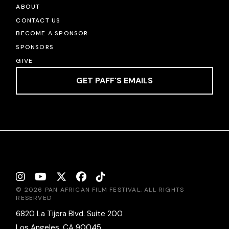
ABOUT
CONTACT US
BECOME A SPONSOR
SPONSORS
GIVE
GET PAFF'S EMAILS
© 2026 PAN AFRICAN FILM FESTIVAL, ALL RIGHTS
RESERVED
6820 La Tijera Blvd. Suite 200
Los Angeles, CA 90045