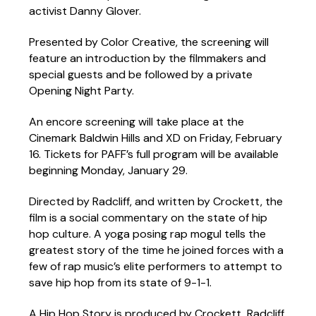
activist Danny Glover.
Presented by Color Creative, the screening will
feature an introduction by the filmmakers and
special guests and be followed by a private
Opening Night Party.
An encore screening will take place at the
Cinemark Baldwin Hills and XD on Friday, February
16. Tickets for PAFF’s full program will be available
beginning Monday, January 29.
Directed by Radcliff, and written by Crockett, the
film is a social commentary on the state of hip
hop culture. A yoga posing rap mogul tells the
greatest story of the time he joined forces with a
few of rap music’s elite performers to attempt to
save hip hop from its state of 9-1-1.
A Hip Hop Story is produced by Crockett, Radcliff,