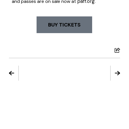
paff.org
and passes are on sale now at
.
BUY TICKETS