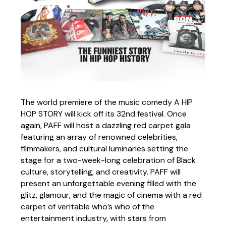
The world premiere of the music comedy A HIP
HOP STORY will kick off its 32nd festival. Once
again, PAFF will host a dazzling red carpet gala
featuring an array of renowned celebrities,
filmmakers, and cultural luminaries setting the
stage for a two-week-long celebration of Black
culture, storytelling, and creativity. PAFF will
present an unforgettable evening filled with the
glitz, glamour, and the magic of cinema with a red
carpet of veritable who’s who of the
entertainment industry, with stars from