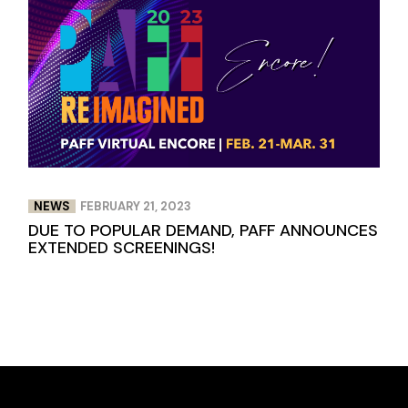
NEWS
FEBRUARY 21, 2023
DUE TO POPULAR DEMAND, PAFF ANNOUNCES
EXTENDED SCREENINGS!