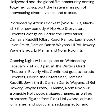
Hollywood and the global film community coming
together to support the festival’s mission of
showcasing diverse voices and stories.
Produced by Affion Crockett (Wild ‘N Out, Black-
ish) the new comedy A Hip Hop Story stars
Crockett alongside Cedric the Entertainer,
Damaine Radcliff (Glory Road, Rambo: Last Blood),
Jevin Smith, Damien Dante Wayans, Lil Rel Howery,
Wayne Brady, Lil Mama, and Norm Nixon, Jr.
Opening Night will take place on Wednesday,
February 7 at 7:30 p.m. at the Writers Guild
Theater in Beverly Hills. Confirmed guests include
Crockett, Cedric the Entertainer, Damaine
Radcliff, Jevin Smith, Damien Dante Wayans, Lil Rel
Howery, Wayne Brady, Lil Mama, Norm Nixon, Jr.
alongside Hollywood’s biggest names, as well as
prominent figures from Black Hollywood, cultural
luminaries, and politicians, including actor and