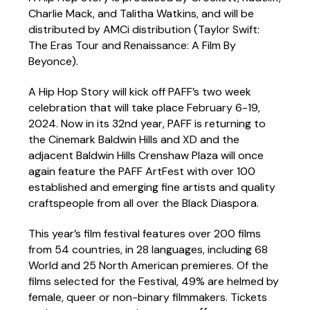
Charlie Mack, and Talitha Watkins, and will be
distributed by AMCi distribution (Taylor Swift:
The Eras Tour and Renaissance: A Film By
Beyonce).
A Hip Hop Story will kick off PAFF’s two week
celebration that will take place February 6-19,
2024. Now in its 32nd year, PAFF is returning to
the Cinemark Baldwin Hills and XD and the
adjacent Baldwin Hills Crenshaw Plaza will once
again feature the PAFF ArtFest with over 100
established and emerging fine artists and quality
craftspeople from all over the Black Diaspora.
This year’s film festival features over 200 films
from 54 countries, in 28 languages, including 68
World and 25 North American premieres. Of the
films selected for the Festival, 49% are helmed by
female, queer or non-binary filmmakers. Tickets