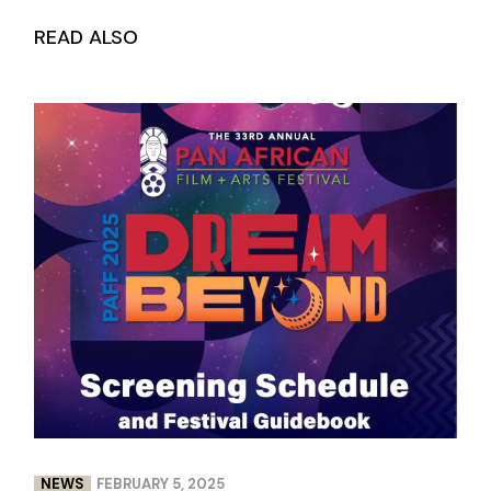
READ ALSO
NEWS
FEBRUARY 5, 2025