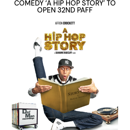
COMEDY ‘A HIP HOP STORY’ TO
OPEN 32ND PAFF