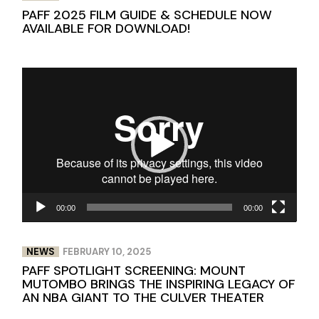
PAFF 2025 FILM GUIDE & SCHEDULE NOW
AVAILABLE FOR DOWNLOAD!
Video
Player
00:00
00:00
NEWS
FEBRUARY 10, 2025
PAFF SPOTLIGHT SCREENING: MOUNT
MUTOMBO BRINGS THE INSPIRING LEGACY OF
AN NBA GIANT TO THE CULVER THEATER