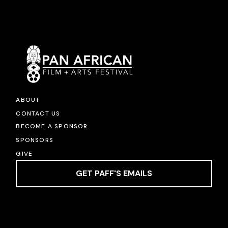
ABOUT
CONTACT US
BECOME A SPONSOR
SPONSORS
GIVE
GET PAFF'S EMAILS