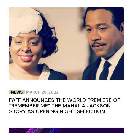
NEWS
MARCH 28, 2022
PAFF ANNOUNCES THE WORLD PREMIERE OF
“REMEMBER ME” THE MAHALIA JACKSON
STORY AS OPENING NIGHT SELECTION