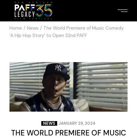
Home
News
The World Premiere of Music Comedy
‘A Hip Hop Story’ to Open 32nd PAFF
NEWS
JANUARY 29, 2024
THE WORLD PREMIERE OF MUSIC