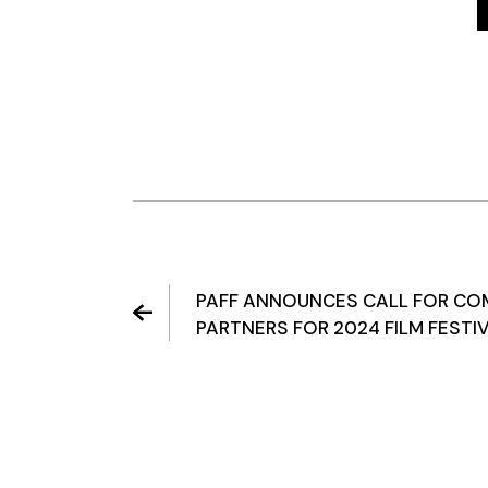
PAFF ANNOUNCES CALL FOR CO
PARTNERS FOR 2024 FILM FESTI