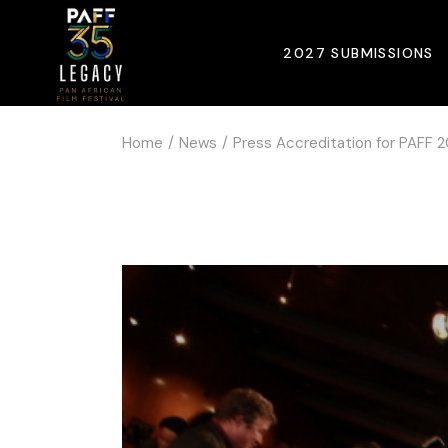
2027 SUBMISSIONS
Home
News
Press Accreditation for PAFF