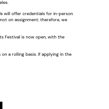
eles.
 will offer credentials for in-person
 not on assignment; therefore, we
s Festival is now open, with the
n a rolling basis. If applying in the