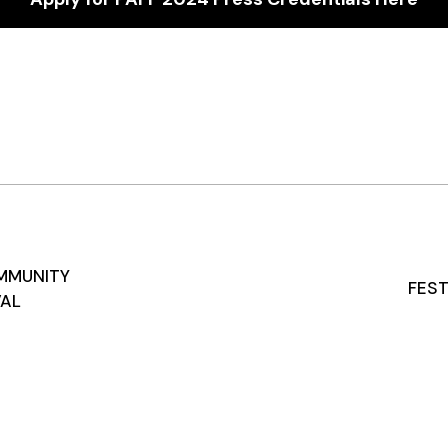
MMUNITY
FEST
VAL