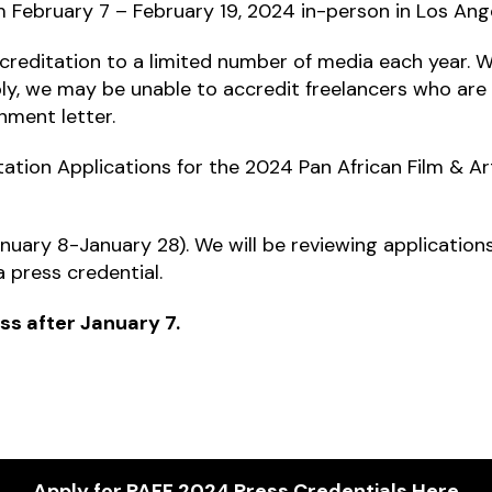
rom February 7 – February 19, 2024 in-person in Los Ang
reditation to a limited number of media each year. We
ply, we may be unable to accredit freelancers who are
nment letter.
ation Applications for the 2024 Pan African Film & Art
uary 8-January 28). We will be reviewing applications o
 press credential.
ss after January 7.
Apply for PAFF 2024 Press Credentials Here