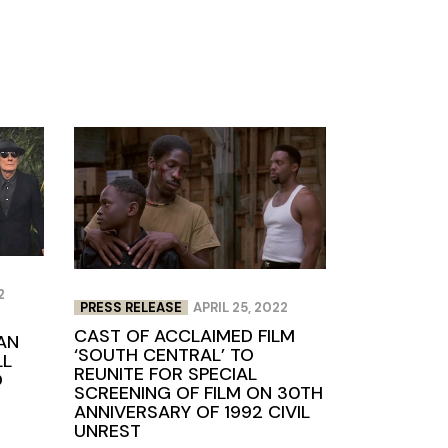
2
PRESS RELEASE
APRIL 25, 2022
CAST OF ACCLAIMED FILM
AN
‘SOUTH CENTRAL’ TO
LL
REUNITE FOR SPECIAL
O
SCREENING OF FILM ON 30TH
ANNIVERSARY OF 1992 CIVIL
UNREST