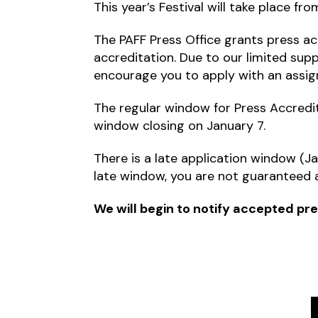
This year’s Festival will take place f
The PAFF Press Office grants press acc
accreditation. Due to our limited sup
encourage you to apply with an assig
The regular window for Press Accredit
window closing on January 7.
There is a late application window (Jan
late window, you are not guaranteed a
We will begin to notify accepted pre