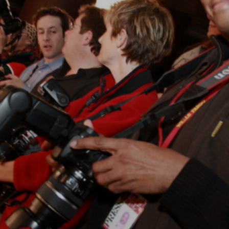
Closing Night
PAFF Soul Comedy Show
Senior Connections
Children & Youth
Studentfest
PAFF Institute
Awards Brunch