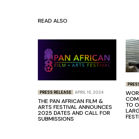
READ ALSO
PRES
WORL
PRESS RELEASE
APRIL 15, 2024
COME
THE PAN AFRICAN FILM &
TO O
ARTS FESTIVAL ANNOUNCES
LARG
2025 DATES AND CALL FOR
FEST
SUBMISSIONS