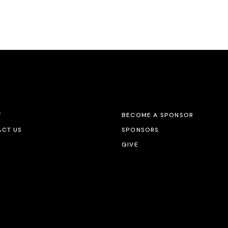
T
BECOME A SPONSOR
CT US
SPONSORS
GIVE