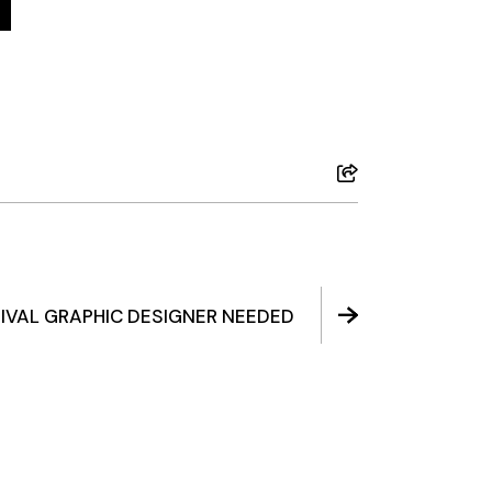
IVAL GRAPHIC DESIGNER NEEDED