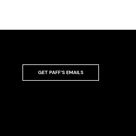
GET PAFF'S EMAILS