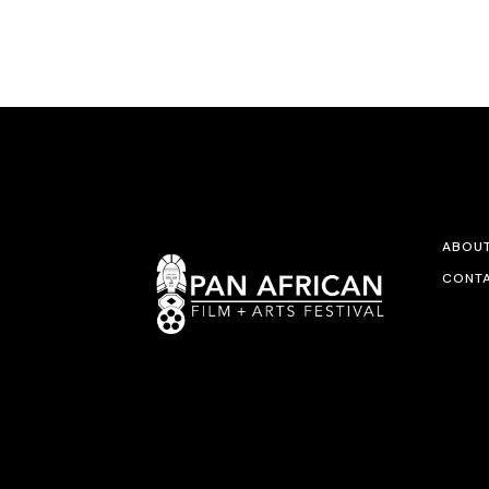
ABOU
CONTA