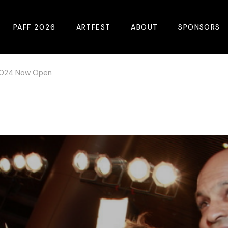
PAFF 2026
ARTFEST
ABOUT
SPONSORS
 2024 Now Open
2026 Winners
About
Become A Sp
Online Film Guide
Pressroom
Become A Co
Download Film Guide
Photos
Sponsors
At A Glance
Archives
Buy Passes
Donate
Plan Your Visit
Blog
Venues
Contact Us
Opening Night