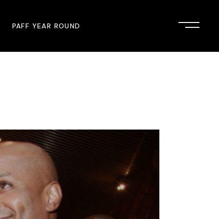
PAFF YEAR ROUND
onsor
John Singleton Short Film
Commemoration
mmunity Partner
PAFF Austin
PAFF First Look
PAFF Institute
PAFF Speakers Bureau