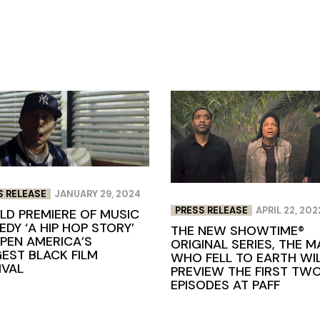
S RELEASE
JANUARY 29, 2024
PRESS RELEASE
APRIL 22, 202
D PREMIERE OF MUSIC
DY ‘A HIP HOP STORY’
THE NEW SHOWTIME®
PEN AMERICA’S
ORIGINAL SERIES, THE M
EST BLACK FILM
WHO FELL TO EARTH WI
IVAL
PREVIEW THE FIRST TW
EPISODES AT PAFF