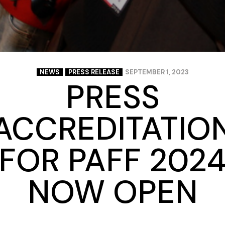
NEWS
PRESS RELEASE
SEPTEMBER 1, 2023
PRESS
ACCREDITATIO
FOR PAFF 202
NOW OPEN