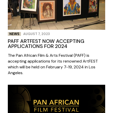
NEWS
AUGUST 7, 2023
PAFF ARTFEST NOW ACCEPTING
APPLICATIONS FOR 2024
The Pan African Film & Arts Festival (PAFF) is
accepting applications for its renowned ArtFEST
which will be held on February 7-19, 2024 in Los
Angeles.