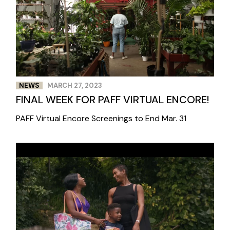
NEWS
MARCH 27, 2023
FINAL WEEK FOR PAFF VIRTUAL ENCORE!
PAFF Virtual Encore Screenings to End Mar. 31