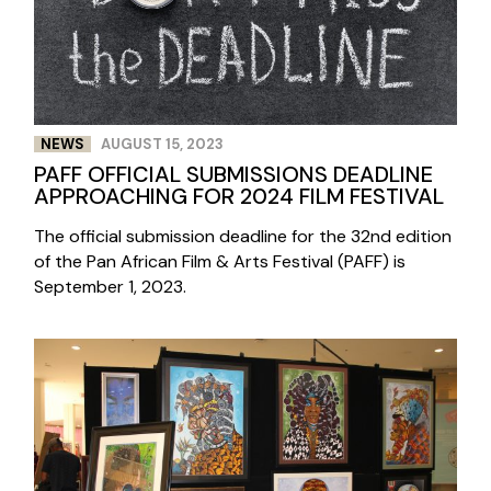
NEWS
AUGUST 15, 2023
PAFF OFFICIAL SUBMISSIONS DEADLINE
APPROACHING FOR 2024 FILM FESTIVAL
The official submission deadline for the 32nd edition
of the Pan African Film & Arts Festival (PAFF) is
September 1, 2023.