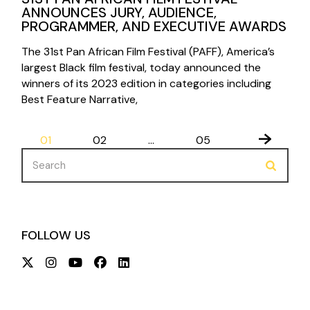
ANNOUNCES JURY, AUDIENCE,
PROGRAMMER, AND EXECUTIVE AWARDS
The 31st Pan African Film Festival (PAFF), America’s
largest Black film festival, today announced the
winners of its 2023 edition in categories including
Best Feature Narrative,
POSTS
01
02
…
05
PAGINATION
Search
for:
FOLLOW US