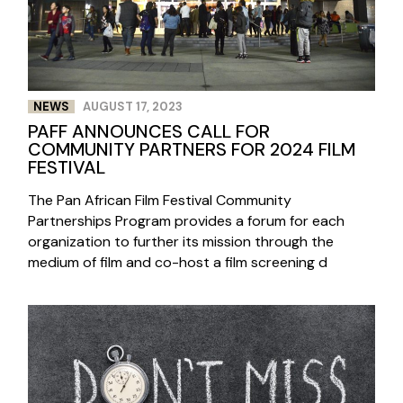
NEWS
AUGUST 17, 2023
PAFF ANNOUNCES CALL FOR
COMMUNITY PARTNERS FOR 2024 FILM
FESTIVAL
The Pan African Film Festival Community
Partnerships Program provides a forum for each
organization to further its mission through the
medium of film and co-host a film screening d