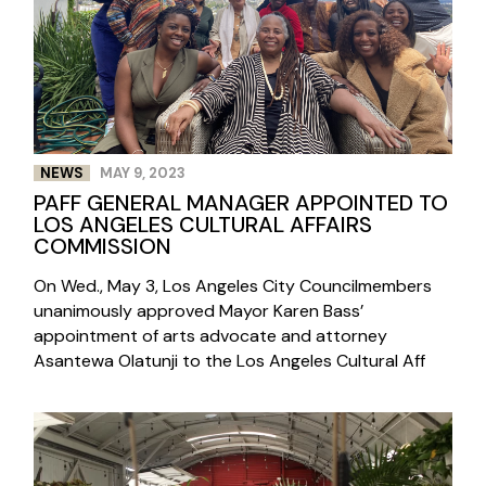
NEWS
MAY 9, 2023
PAFF GENERAL MANAGER APPOINTED TO
LOS ANGELES CULTURAL AFFAIRS
COMMISSION
On Wed., May 3, Los Angeles City Councilmembers
unanimously approved Mayor Karen Bass’
appointment of arts advocate and attorney
Asantewa Olatunji to the Los Angeles Cultural Aff