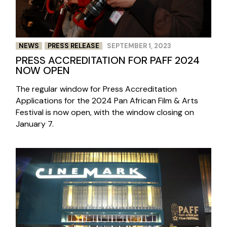
NEWS
PRESS RELEASE
SEPTEMBER 1, 2023
PRESS ACCREDITATION FOR PAFF 2024
NOW OPEN
The regular window for Press Accreditation
Applications for the 2024 Pan African Film & Arts
Festival is now open, with the window closing on
January 7.