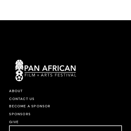
ABOUT
CONTACT US
BECOME A SPONSOR
SPONSORS
GIVE