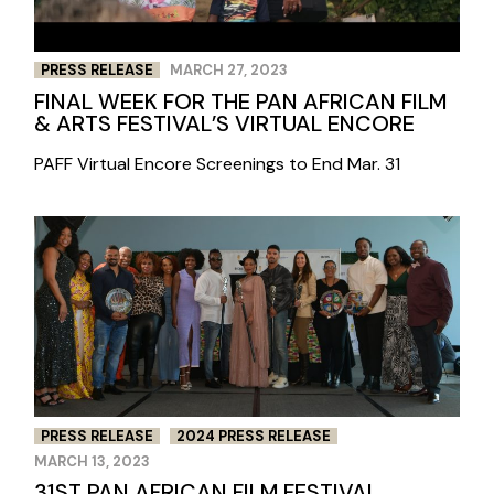
PRESS RELEASE
MARCH 27, 2023
FINAL WEEK FOR THE PAN AFRICAN FILM
& ARTS FESTIVAL’S VIRTUAL ENCORE
PAFF Virtual Encore Screenings to End Mar. 31
PRESS RELEASE
2024 PRESS RELEASE
MARCH 13, 2023
31ST PAN AFRICAN FILM FESTIVAL