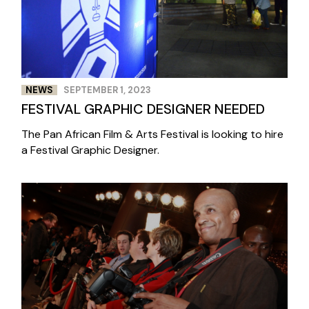
NEWS
SEPTEMBER 1, 2023
FESTIVAL GRAPHIC DESIGNER NEEDED
The Pan African Film & Arts Festival is looking to hire
a Festival Graphic Designer.