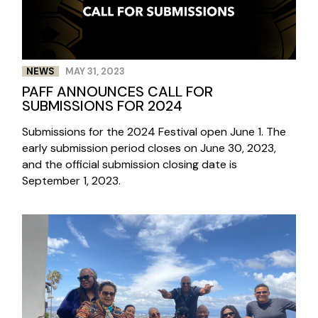
NEWS
MAY 31, 2023
PAFF ANNOUNCES CALL FOR
SUBMISSIONS FOR 2024
Submissions for the 2024 Festival open June 1. The
early submission period closes on June 30, 2023,
and the official submission closing date is
September 1, 2023.